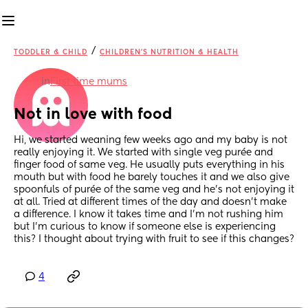
/
TODDLER & CHILD
CHILDREN'S NUTRITION & HEALTH
in
First time mums
Not in love with food
Hi, we started weaning few weeks ago and my baby is not 
really enjoying it. We started with single veg purée and 
finger food of same veg. He usually puts everything in his 
mouth but with food he barely touches it and we also give 
spoonfuls of purée of the same veg and he’s not enjoying it 
at all. Tried at different times of the day and doesn’t make 
a difference. I know it takes time and I’m not rushing him 
but I’m curious to know if someone else is experiencing 
this? I thought about trying with fruit to see if this changes?
4