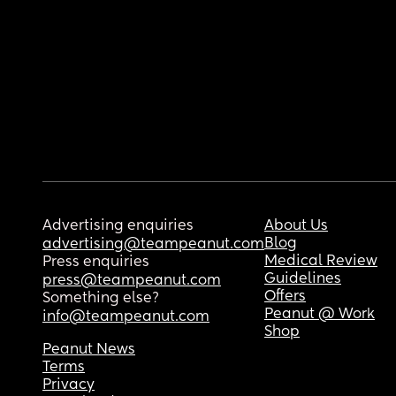
Advertising enquiries
About Us
Blog
advertising@teampeanut.com
Medical Review
Press enquiries
Guidelines
press@teampeanut.com
Offers
Something else?
Peanut @ Work
info@teampeanut.com
Shop
Peanut News
Terms
Privacy