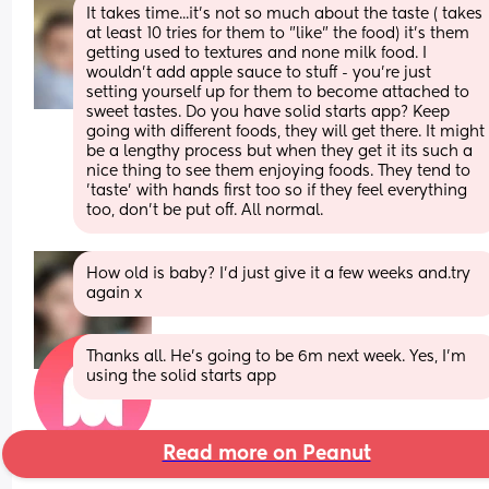
It takes time...it's not so much about the taste ( takes 
at least 10 tries for them to "like" the food) it's them 
getting used to textures and none milk food. I 
wouldn't add apple sauce to stuff - you're just 
setting yourself up for them to become attached to 
sweet tastes. Do you have solid starts app? Keep 
going with different foods, they will get there. It might 
be a lengthy process but when they get it its such a 
nice thing to see them enjoying foods. They tend to 
'taste' with hands first too so if they feel everything 
too, don't be put off. All normal.
How old is baby? I'd just give it a few weeks and.try 
again x
Thanks all. He’s going to be 6m next week. Yes, I’m 
using the solid starts app
Read more on Peanut