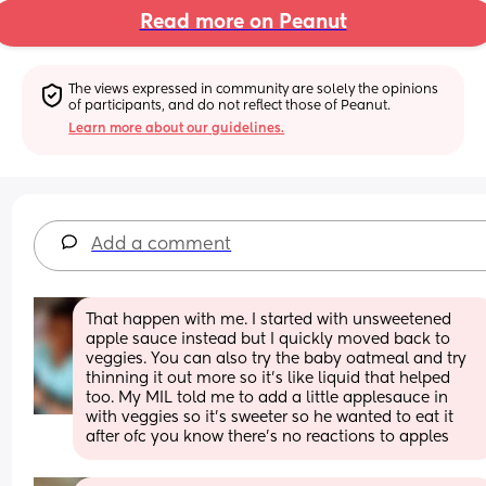
Read more on Peanut
The views expressed in community are solely the opinions 
of participants, and do not reflect those of Peanut.
Learn more about our guidelines.
Add a comment
That happen with me. I started with unsweetened 
apple sauce instead but I quickly moved back to 
veggies. You can also try the baby oatmeal and try 
thinning it out more so it’s like liquid that helped 
too. My MIL told me to add a little applesauce in 
with veggies so it’s sweeter so he wanted to eat it 
after ofc you know there’s no reactions to apples