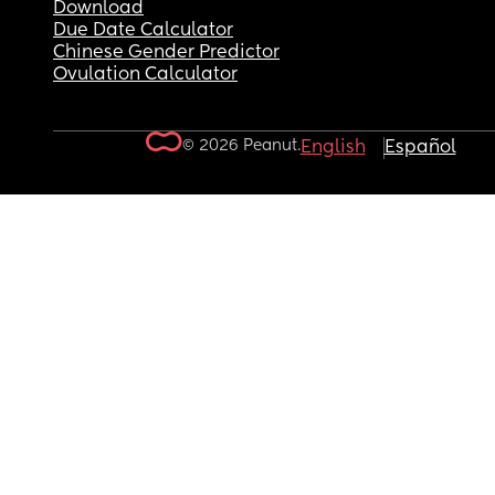
Download
Due Date Calculator
Chinese Gender Predictor
Ovulation Calculator
© 2026 Peanut.
English
Español