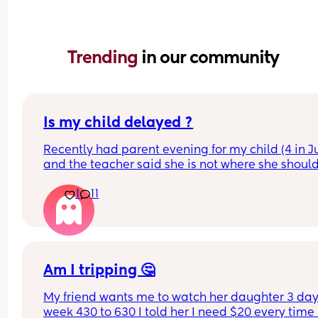
Trending 
in our community
Is my child delayed ?
Recently had parent evening for my child (4 in Ju
and the teacher said she is not where she should
she does not know her shapes, letters or number
1
11
My child is able to show me where shapes are on
poster for example if I said find the rhombus she 
would find it however if I i said name it she could
On a number line if I said “find number 4 she wou
Am I tripping 🤔
find it” but she is not able to count to 4 correctly 
My friend wants me to watch her daughter 3 days
she could show on her hands 80% of the time.
week 430 to 630 I told her I need $20 every time I