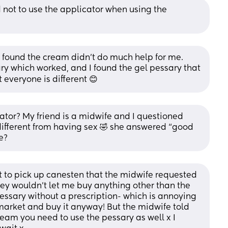
 not to use the applicator when using the 
 I found the cream didn’t do much help for me. 
y which worked, and I found the gel pessary that 
 everyone is different 😊
ator? My friend is a midwife and I questioned 
ifferent from having sex 🤣 she answered “good 
e?
t to pick up canesten that the midwife requested 
hey wouldn’t let me buy anything other than the 
essary without a prescription- which is annoying 
market and buy it anyway! But the midwife told 
ream you need to use the pessary as well x I 