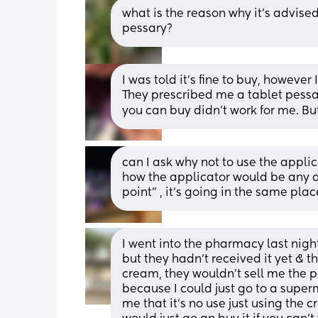
what is the reason why it’s advised
pessary?
I was told it’s fine to buy, however
They prescribed me a tablet pessar
you can buy didn’t work for me. But
can I ask why not to use the applic
how the applicator would be any d
point” , it’s going in the same plac
I went into the pharmacy last nigh
but they hadn’t received it yet & t
cream, they wouldn’t sell me the p
because I could just go to a super
me that it’s no use just using the c