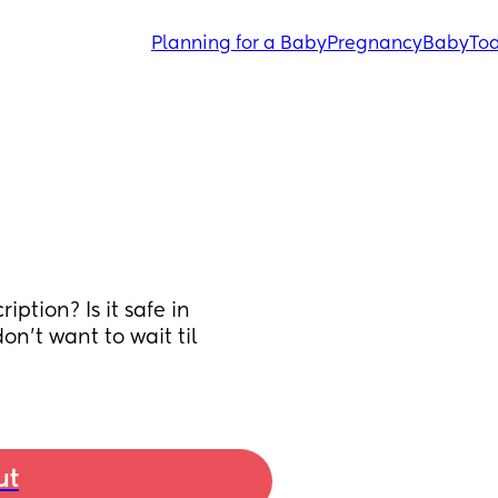
Planning for a Baby
Pregnancy
Baby
Tod
tion? Is it safe in 
n't want to wait til 
ut