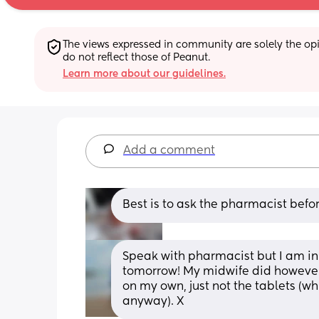
The views expressed in community are solely the opin
do not reflect those of Peanut.
Learn more about our guidelines.
Add a comment
Best is to ask the pharmacist befor
Speak with pharmacist but I am in 
tomorrow! My midwife did however 
on my own, just not the tablets (wh
anyway). X