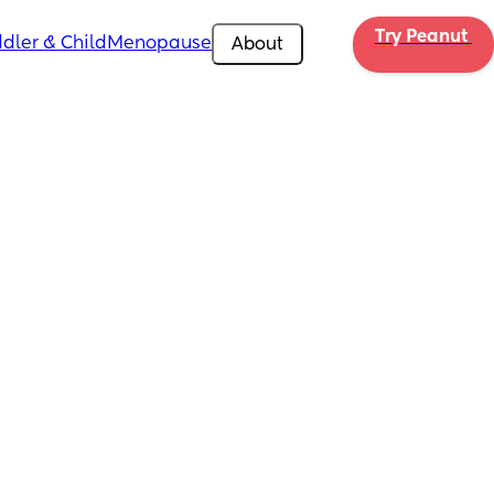
Try Peanut 
dler & Child
Menopause
About