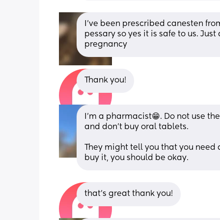
I've been prescribed canesten fro
pessary so yes it is safe to us. Just
pregnancy
Thank you!
I’m a pharmacist😁. Do not use the 
and don’t buy oral tablets. 
They might tell you that you need a 
buy it, you should be okay.
that's great thank you!