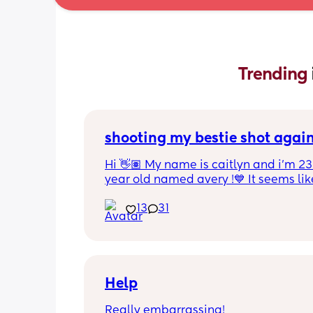
Trending 
shooting my bestie shot agai
Hi 👋🏽 My name is caitlyn and i'm 23 
year old named avery !💙 It seems like
nobody really wants to hold a convo or
13
31
ignored 😭 I'm also open to long dist
well ! i'm 420 friendly🍃! if i'm not wor
in class im usually at home watching
docs and sipping on some wine ! once
get to know me im really nice and chil
Help
Really embarrassing!