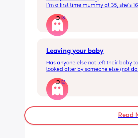
I'm a first time mummy at 35, she's 1
and everytime I sneeze or cough I los
13
control of my bladder and pee a little 
had countless utis since having her as
Will it get better? Or do I need to inves
panty liners? 😆
Leaving your baby
Has anyone else not left their baby to
looked after by someone else (not dad)
still don't feel ready but am being told
12
should be by now
Read 