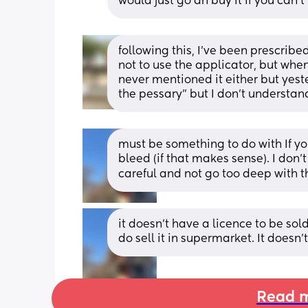
would just go an buy it if you can’t
following this, I’ve been prescribe
not to use the applicator, but when
never mentioned it either but yeste
the pessary” but I don’t understan
must be something to do with If you
bleed (if that makes sense). I don'
careful and not go too deep with th
it doesn’t have a licence to be sold
do sell it in supermarket. It doesn
Read m