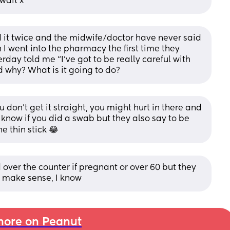
 wait x
d it twice and the midwife/doctor have never said 
 I went into the pharmacy the first time they 
rday told me “I’ve got to be really careful with 
d why? What is it going to do?
 don't get it straight, you might hurt in there and 
t know if you did a swab but they also say to be 
e thin stick 😂
 over the counter if pregnant or over 60 but they 
’t make sense, I know
ore on Peanut