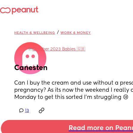
/
HEALTH & WELLBEING
WORK & MONEY
in
October 2023 Babies 🇬🇧
Canesten
Can I buy the cream and use without a prescrip
pregnancy? As its now the weekend I really do
Monday to get this sorted I'm struggling 😢
13
Read more on Pean