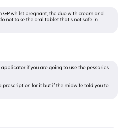
m GP whilst pregnant, the duo with cream and 
 do not take the oral tablet that's not safe in 
applicator if you are going to use the pessaries 
prescription for it but if the midwife told you to 