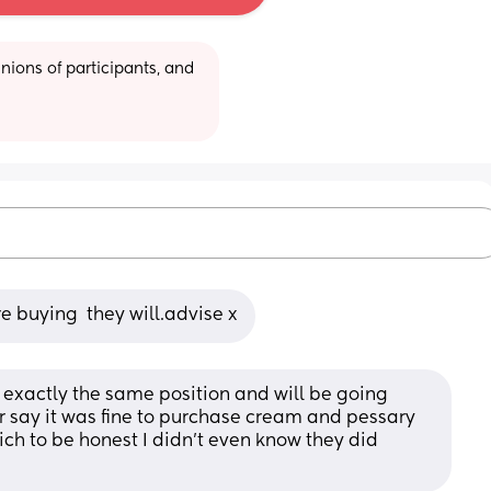
ions of participants, and 
e buying  they will.advise x
exactly the same position and will be going 
say it was fine to purchase cream and pessary 
ich to be honest I didn’t even know they did 