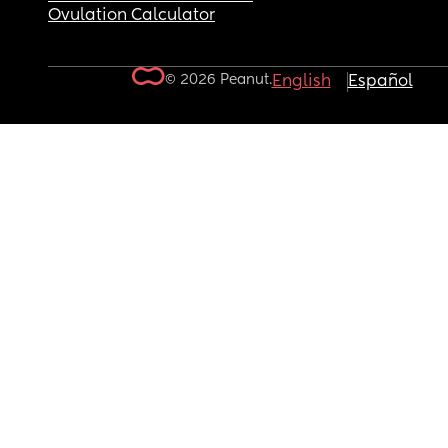
Ovulation Calculator
© 2026 Peanut.
English
Español