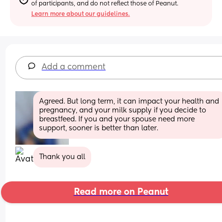
of participants, and do not reflect those of Peanut.
Learn more about our guidelines.
Add a comment
Agreed. But long term, it can impact your health and 
pregnancy, and your milk supply if you decide to 
breastfeed. If you and your spouse need more 
support, sooner is better than later.
Thank you all
Read more on Peanut