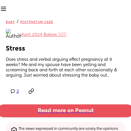
/
BABY
POSTPARTUM CARE
in
April 2024 Babies 🇺🇸
Stress
Does stress and verbal arguing effect pregnancy at 9 
weeks? Me and my spouse have been yelling and 
screaming back and forth at each other occasionally & 
arguing. Just worried about stressing the baby out..
2
Read more on Peanut
The views expressed in community are solely the opinions 