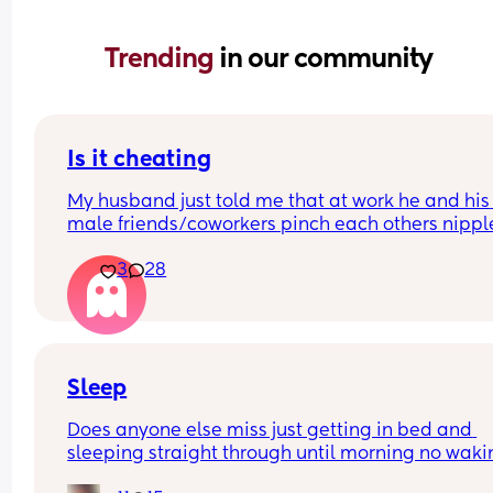
Trending 
in our community
Is it cheating
My husband just told me that at work he and his 
male friends/coworkers pinch each others nipple
like a joke, I think it’s inappropriate and it’s chea
3
28
in a way and he does not agree he thinks it’s just
funny and nothings wrong with it
Sleep
Does anyone else miss just getting in bed and 
sleeping straight through until morning no waki
up to feed or to pump or cus the baby made a we