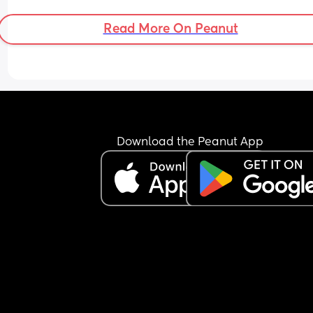
Read More On Peanut
Download the Peanut App