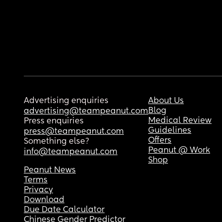
Advertising enquiries
About Us
Blog
advertising@teampeanut.com
Medical Review
Press enquiries
Guidelines
press@teampeanut.com
Offers
Something else?
Peanut @ Work
info@teampeanut.com
Shop
Peanut News
Terms
Privacy
Download
Due Date Calculator
Chinese Gender Predictor