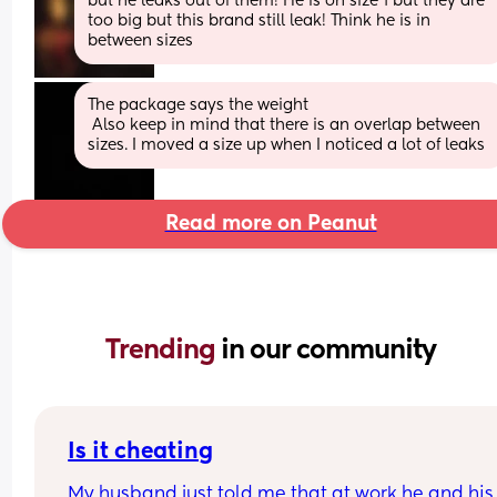
but he leaks out of them! He is on size 1 but they are 
too big but this brand still leak! Think he is in 
between sizes
The package says the weight
 Also keep in mind that there is an overlap between 
sizes. I moved a size up when I noticed a lot of leaks
Read more on Peanut
Trending 
in our community
Is it cheating
My husband just told me that at work he and his 