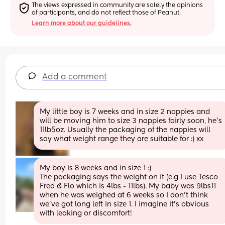
The views expressed in community are solely the opinions 
of participants, and do not reflect those of Peanut.
Learn more about our guidelines.
Add a comment
My little boy is 7 weeks and in size 2 nappies and 
will be moving him to size 3 nappies fairly soon, he’s 
11lb5oz. Usually the packaging of the nappies will 
say what weight range they are suitable for :) xx
My boy is 8 weeks and in size 1 :) 
The packaging says the weight on it (e.g I use Tesco 
Fred & Flo which is 4lbs - 11lbs). My baby was 9lbs11 
when he was weighed at 6 weeks so I don’t think 
we’ve got long left in size 1. I imagine it’s obvious 
with leaking or discomfort!