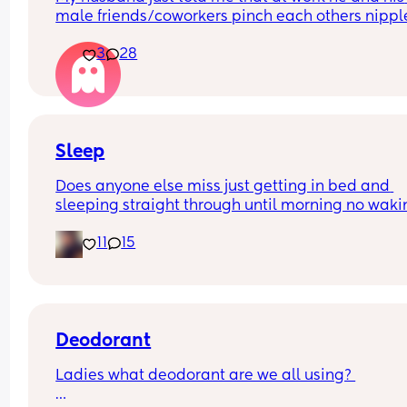
male friends/coworkers pinch each others nipple
like a joke, I think it’s inappropriate and it’s chea
3
28
in a way and he does not agree he thinks it’s just
funny and nothings wrong with it
Sleep
Does anyone else miss just getting in bed and 
sleeping straight through until morning no waki
up to feed or to pump or cus the baby made a we
11
15
noise
Deodorant
Ladies what deodorant are we all using? 