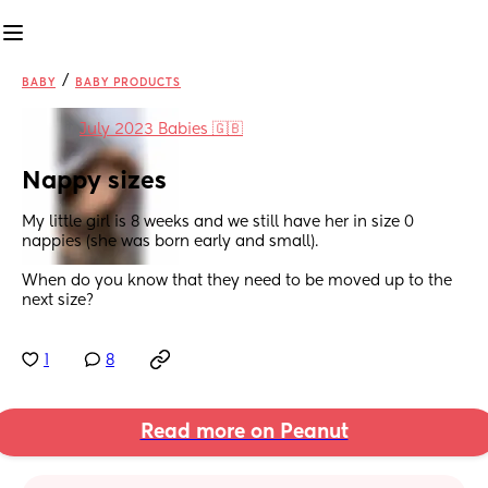
/
BABY
BABY PRODUCTS
in
July 2023 Babies 🇬🇧
Nappy sizes
My little girl is 8 weeks and we still have her in size 0 
nappies (she was born early and small). 
When do you know that they need to be moved up to the 
next size?
1
8
Read more on Peanut