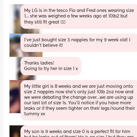
My LG is in the tesco Flo and Fred ones wearing size 
1… she was weighed a few weeks ago at 10lb2 but 
they still fit great 👍🏻
I’ve just bought size 3 nappies for my 9 week old! I 
couldn’t believe it!
Thanks ladies! 
Going to try her in size 1 x
My little girl is 8 weeks and we are just moving onto 
size 2 nappies now she’s only just 10lb 2oz now and 
we were debating the change over…we are using up 
our last lot of size 1s. You’ll notice if you have more 
leaks or if they seem tighter on their legs/round their 
tummy xx
My son is 9 weeks and size 0 is a perfect fit for him 