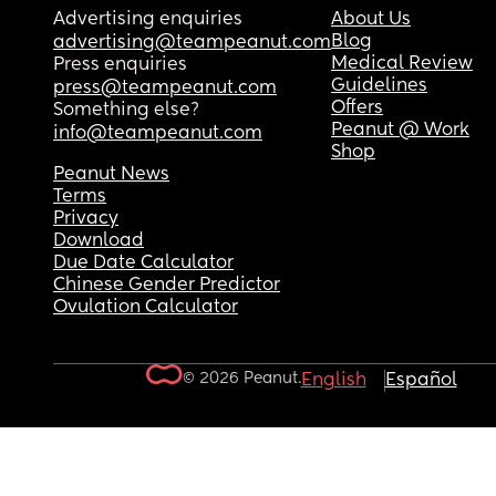
Advertising enquiries
About Us
Blog
advertising@teampeanut.com
Medical Review
Press enquiries
Guidelines
press@teampeanut.com
Offers
Something else?
Peanut @ Work
info@teampeanut.com
Shop
Peanut News
Terms
Privacy
Download
Due Date Calculator
Chinese Gender Predictor
Ovulation Calculator
© 2026 Peanut.
English
Español