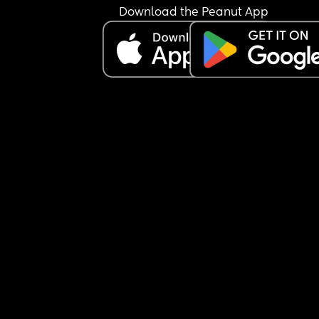
Download the Peanut App