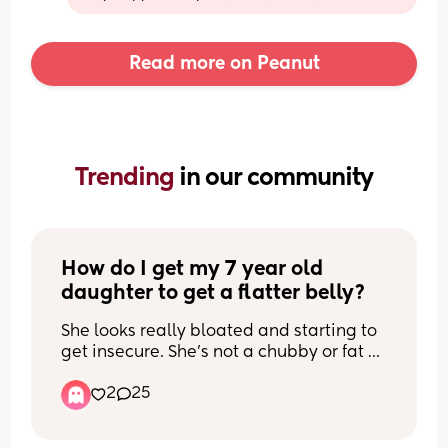
Read more on Peanut
Trending 
in our community
How do I get my 7 year old 
daughter to get a flatter belly?
She looks really bloated and starting to 
get insecure. She's not a chubby or fat 
kid but she's very solid and about 62lbs. 
2
25
I want her to be healthier. She has a 
bloated look all over if you get what I 
mean. And I see other little girls with a 