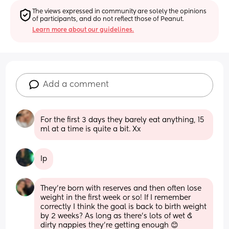
The views expressed in community are solely the opinions 
of participants, and do not reflect those of Peanut.
Learn more about our guidelines.
Add a comment
For the first 3 days they barely eat anything, 15 
ml at a time is quite a bit. Xx
Ip
They’re born with reserves and then often lose 
weight in the first week or so! If I remember 
correctly I think the goal is back to birth weight 
by 2 weeks? As long as there’s lots of wet & 
dirty nappies they’re getting enough 😊