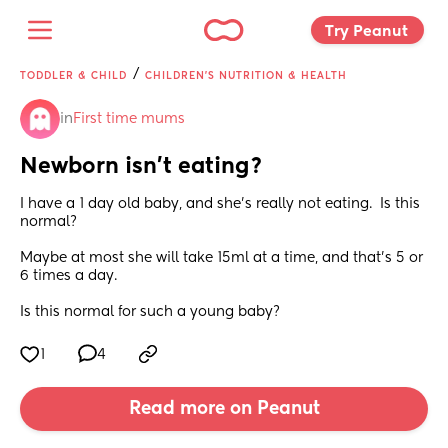
Try Peanut 
/
TODDLER & CHILD
CHILDREN'S NUTRITION & HEALTH
in
First time mums
Newborn isn’t eating?
I have a 1 day old baby, and she’s really not eating.  Is this 
normal? 
Maybe at most she will take 15ml at a time, and that’s 5 or 
6 times a day. 
Is this normal for such a young baby?
1
4
Read more on Peanut