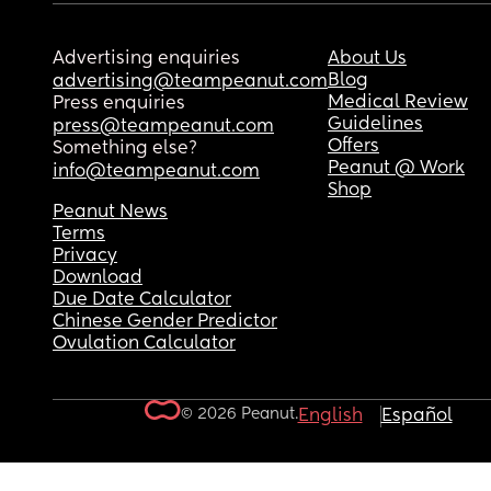
Advertising enquiries
About Us
Blog
advertising@teampeanut.com
Medical Review
Press enquiries
Guidelines
press@teampeanut.com
Offers
Something else?
Peanut @ Work
info@teampeanut.com
Shop
Peanut News
Terms
Privacy
Download
Due Date Calculator
Chinese Gender Predictor
Ovulation Calculator
© 2026 Peanut.
English
Español