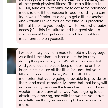
at their peak physical fitness! The main thing is to 
RELAX, take your vitamins, try to eat some balanced 
meals (graze if that nausea is rough), and if you can, 
try to walk 30 minutes a day to get a little exercise 
and vitamin D even though the fatigue is probably 
hitting! Listen to your body. It will tell you what baby 
needs🤰But this first ultrasound is a great start to 
your journey! Congrats again, and don’t put too 
much pressure on yourself.
I will definitely say I am ready to hold my baby boy. 
As a first time Mom it's been quite the journey 
during this pregnancy, but it's all been so worth it. 
And yes of course please keep on looking on the 
bright side, picture all the little features that your 
little one is going to have, Wonder all of the 
memories that you're going to be able to provide for 
them, and most importantly know that that baby will 
automatically become the love of your life and you 
wouldn't have it any other way. You're going to do 
absolutely amazing, and with the worries you have 
now tells me that you are going to be a wonderful 
mom.