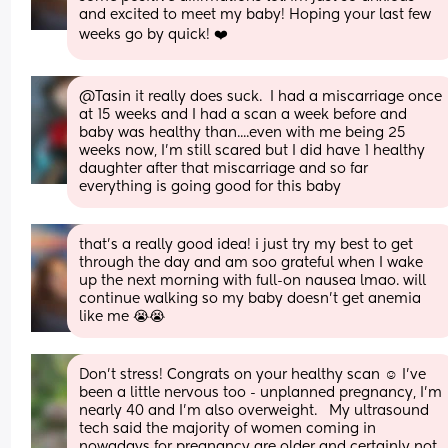
and excited to meet my baby! Hoping your last few 
weeks go by quick! ❤️
@Tasin it really does suck.  I had a miscarriage once 
at 15 weeks and I had a scan a week before and 
baby was healthy than....even with me being 25 
weeks now, I'm still scared but I did have 1 healthy 
daughter after that miscarriage and so far 
everything is going good for this baby
that’s a really good idea! i just try my best to get 
through the day and am soo grateful when I wake 
up the next morning with full-on nausea lmao. will 
continue walking so my baby doesn’t get anemia 
like me 😭😭
Don’t stress! Congrats on your healthy scan ☺️ I’ve 
been a little nervous too - unplanned pregnancy, I’m 
nearly 40 and I’m also overweight.   My ultrasound 
tech said the majority of women coming in 
nowadays for pregnancy are older and certainly not 