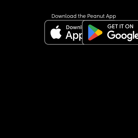
Download the Peanut App