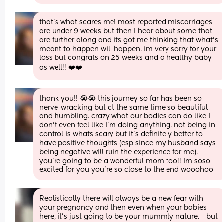
that’s what scares me! most reported miscarriages 
are under 9 weeks but then I hear about some that 
are further along and its got me thinking that what’s 
meant to happen will happen. im very sorry for your 
loss but congrats on 25 weeks and a healthy baby 
as well!! ❤️❤️
thank you!! 😭😭 this journey so far has been so 
nerve-wracking but at the same time so beautiful 
and humbling. crazy what our bodies can do like I 
don’t even feel like I’m doing anything. not being in 
control is whats scary but it’s definitely better to 
have positive thoughts (esp since my husband says 
being negative will ruin the experience for me). 
you’re going to be a wonderful mom too!! Im soso 
excited for you you’re so close to the end wooohoo
Realistically there will always be a new fear with 
your pregnancy and then even when your babies 
here, it’s just going to be your mummly nature. - but 