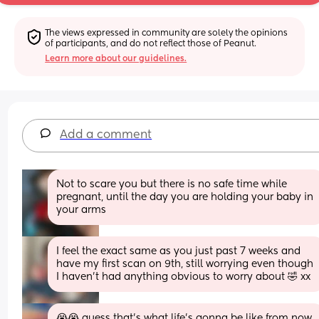
The views expressed in community are solely the opinions 
of participants, and do not reflect those of Peanut.
Learn more about our guidelines.
Add a comment
Not to scare you but there is no safe time while 
pregnant, until the day you are holding your baby in 
your arms
I feel the exact same as you just past 7 weeks and 
have my first scan on 9th, still worrying even though 
I haven’t had anything obvious to worry about 🤣 xx
😭😭 guess that’s what life’s gonna be like from now 