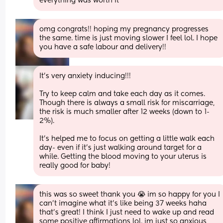
everything was worth it
omg congrats!! hoping my pregnancy progresses 
the same. time is just moving slower I feel lol. I hope 
you have a safe labour and delivery!!
It’s very anxiety inducing!!!
Try to keep calm and take each day as it comes. 
Though there is always a small risk for miscarriage, 
the risk is much smaller after 12 weeks (down to 1-
2%). 
It’s helped me to focus on getting a little walk each 
day- even if it’s just walking around target for a 
while. Getting the blood moving to your uterus is 
really good for baby!
this was so sweet thank you 😭 im so happy for you I 
can’t imagine what it’s like being 37 weeks haha 
that’s great! I think I just need to wake up and read 
some positive affirmations lol. im just so anxious 