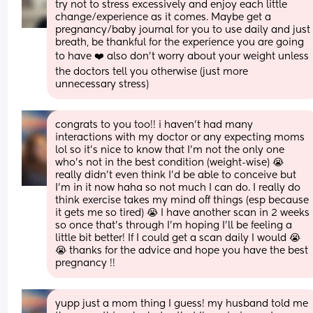
try not to stress excessively and enjoy each little 
change/experience as it comes. Maybe get a 
pregnancy/baby journal for you to use daily and just 
breath, be thankful for the experience you are going 
to have ❤️ also don’t worry about your weight unless 
the doctors tell you otherwise (just more 
unnecessary stress)
congrats to you too!! i haven’t had many 
interactions with my doctor or any expecting moms 
lol so it’s nice to know that I’m not the only one 
who’s not in the best condition (weight-wise) 😭 
really didn’t even think I’d be able to conceive but 
I’m in it now haha so not much I can do. I really do 
think exercise takes my mind off things (esp because 
it gets me so tired) 😭 I have another scan in 2 weeks 
so once that’s through I’m hoping I’ll be feeling a 
little bit better! If I could get a scan daily I would 😭
😭 thanks for the advice and hope you have the best 
pregnancy !!
yupp just a mom thing I guess! my husband told me 