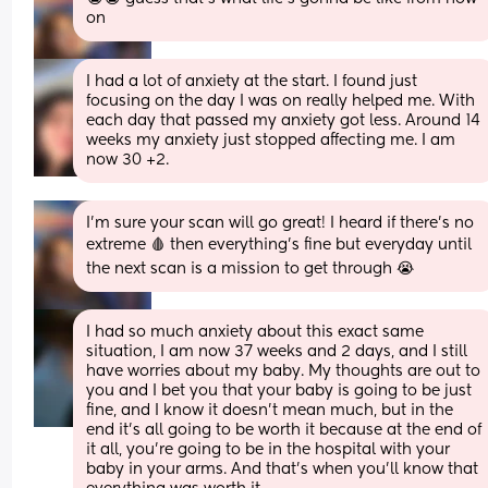
on
I had a lot of anxiety at the start. I found just 
focusing on the day I was on really helped me. With 
each day that passed my anxiety got less. Around 14 
weeks my anxiety just stopped affecting me. I am 
now 30 +2.
I’m sure your scan will go great! I heard if there’s no 
extreme 🩸 then everything’s fine but everyday until 
the next scan is a mission to get through 😭
I had so much anxiety about this exact same 
situation, I am now 37 weeks and 2 days, and I still 
have worries about my baby. My thoughts are out to 
you and I bet you that your baby is going to be just 
fine, and I know it doesn't mean much, but in the 
end it's all going to be worth it because at the end of 
it all, you're going to be in the hospital with your 
baby in your arms. And that's when you'll know that 