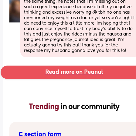
the same thing. he hates that I’m missing out on 
such a great experience because of all my negative 
thinking and excessive worrying 😭 tbh no one has 
mentioned my weight as a factor yet so you’re right I 
do need to enjoy this a little more. im hoping that I 
can convince myself to trust my body’s ability to do 
this and just enjoy the ridee (minus the nausea and 
fatigue). the pregnancy journal idea is great! I’m 
actually gonna try this out! thank you for the 
response my husband gonna love you for this lol
Read more on Peanut
Trending 
in our community
C section form