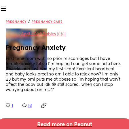
/
PREGNANCY
PREGNANCY CARE
in
April 2024 Babies 🇨🇦
Pregnancy Anxiety
First time mom with no prior miscarriages but I have 
terrible anxiety lol so I’m hoping I can get some help here. 
7 weeks and just had my first scan! Excellent heartbeat 
and baby looks great so am I able to relax now? I’m only 
23 but my bmi puts me at obese so I’m hoping that won’t 
affect the baby but idk 😭 still scared.. when can I stop 
worrying about an mc??
1
18
Read more on Peanut