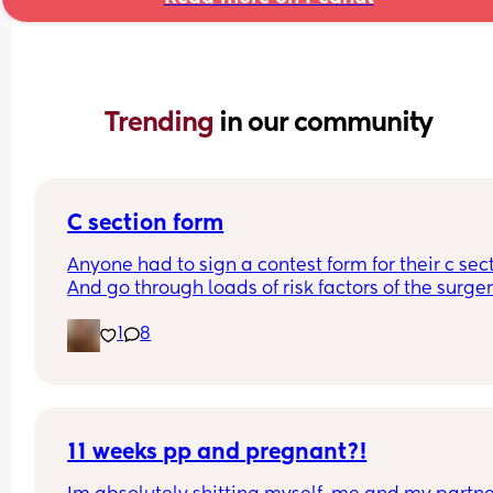
Trending 
in our community
C section form
Anyone had to sign a contest form for their c sect
And go through loads of risk factors of the surgery
have mine tomorrow and had to do all that, I’m 
1
8
terrified lol
11 weeks pp and pregnant?!