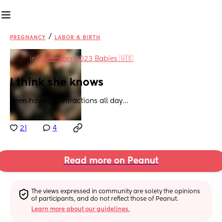
/
PREGNANCY
LABOR & BIRTH
in
September 2023 Babies 🇺🇸
I think she knows
Been having contractions all day…
21
4
Read more on Peanut
The views expressed in community are solely the opinions 
of participants, and do not reflect those of Peanut.
Learn more about our guidelines.