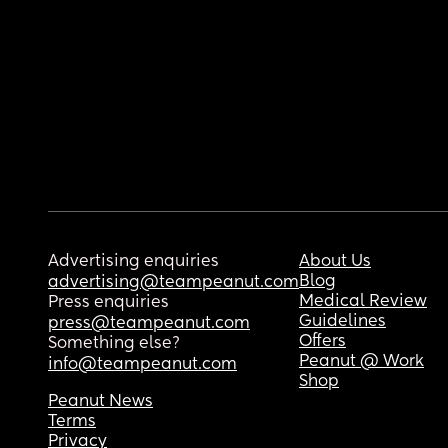
Advertising enquiries
About Us
Blog
advertising@teampeanut.com
Medical Review
Press enquiries
Guidelines
press@teampeanut.com
Offers
Something else?
Peanut @ Work
info@teampeanut.com
Shop
Peanut News
Terms
Privacy