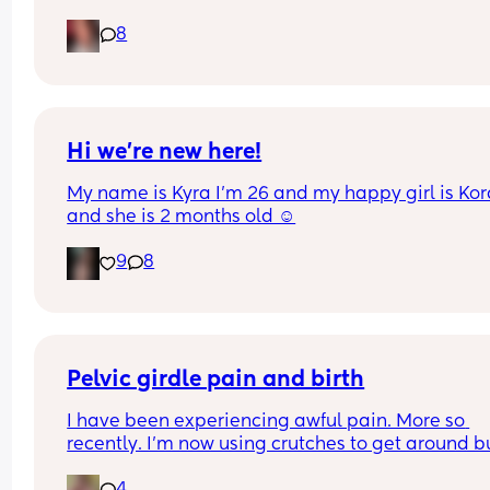
Pain in lower back.. losing mucus plug every cou
8
of days and I’m having very frequent b/Hicks an
pain in belly and tops of legs… 
Could this be start of labour?
Hi we’re new here!
My name is Kyra I’m 26 and my happy girl is Kor
and she is 2 months old ☺️
9
8
Pelvic girdle pain and birth
I have been experiencing awful pain. More so 
recently. I'm now using crutches to get around bu
it's more painful at night and when I lay down or s