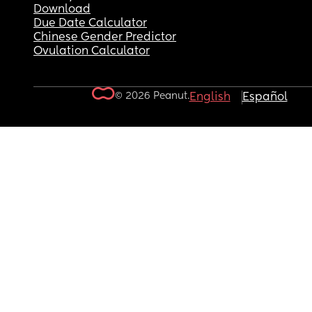
Download
Due Date Calculator
Chinese Gender Predictor
Ovulation Calculator
© 2026 Peanut.
English
Español