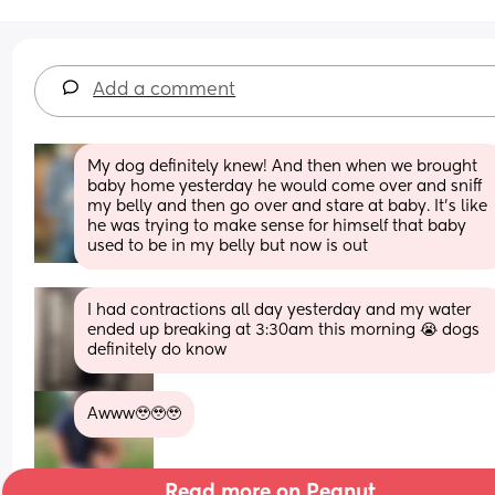
Add a comment
My dog definitely knew! And then when we brought 
baby home yesterday he would come over and sniff 
my belly and then go over and stare at baby. It’s like 
he was trying to make sense for himself that baby 
used to be in my belly but now is out
I had contractions all day yesterday and my water 
ended up breaking at 3:30am this morning 😭 dogs 
definitely do know
Awww🥹🥹🥹
Read more on Peanut