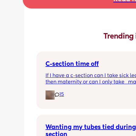
Trending 
C-section time off
If I have a c-section can I take sick le
then maternity or can I only take   ma
15
Wanting my tubes tied during
section