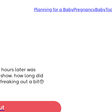
Planning for a Baby
Pregnancy
Baby
Tod
hours later was 
 show. how long did 
freaking out a bit🥺
ut