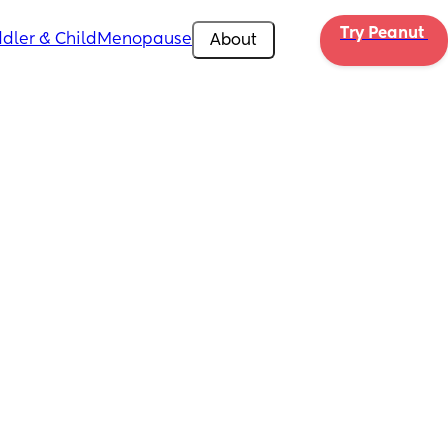
Try Peanut 
dler & Child
Menopause
About