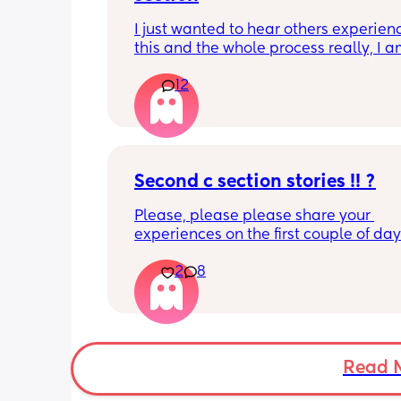
I just wanted to hear others experienc
this and the whole process really, I a
first trimester but I know I don't want 
12
anymore children and I'm 27 (I'll be a
28 when my youngest will be born).
Second c section stories !! ?
Please, please please share your 
experiences on the first couple of day
basically like the first month of havin
2
8
children lol I’m getting a little nervou
husband did a wonderful the first the fi
time taking care of us I think he’s go
just as great of a job this time I would 
love to hear other Womens stories
Read 