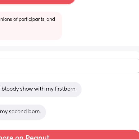
ions of participants, and 
y bloody show with my firstborn.
h my second born.
ore on Peanut