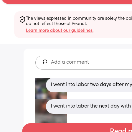
The views expressed in community are solely the opin
do not reflect those of Peanut.
Learn more about our guidelines.
Add a comment
I went into labor two days after m
I went into labor the next day wit
Read m