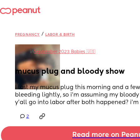
/
PREGNANCY
LABOR & BIRTH
in
September 2023 Babies 🇺🇸
mucus plug and bloody show
I lost my mucus plug this morning and a few 
bleeding lightly, so i’m assuming my bloody
y’all go into labor after both happened? i’m 
2
Read more on Pean