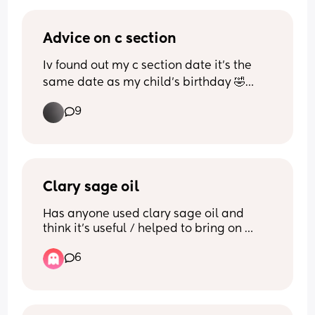
Has anyone had both?
Advice on c section
Thank you x
Iv found out my c section date it’s the 
same date as my child’s birthday 🤣🤦🏽‍♀️ 
has anyone had this happen and can I 
9
asked to move it? Same due date same 
birthday it’ll be otherwise 😵‍💫 just my 
luck lol
Clary sage oil
Has anyone used clary sage oil and 
think it’s useful / helped to bring on 
labour?
6