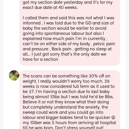
got my section date yesterday and it’s for my 
exact due date at 40 weeks. 
I called them and said this was not what I was 
informed , I was told due to the GD and size of 
baby the section would be earlier to avoid 
going into spontaneous labour but also I 
explained how much pain I’m in currently , 
can’t lie on either side of my body , pelvic pain 
and pressure , Back pain , getting no sleep at 
all… I just got sorry that’s the only date we 
have for a section
The scans can be something like 30% off on 
weight, I really wouldn’t worry too much. 39 
weeks is now considered full term as it used to 
be 37. I’m having a section due to last baby 
being almost 10lbs but I was told he’d be 8lbs. 
Believe it or not they know what their doing 
but completely understand the anxiety, the 
sweep could work and you could go into 
labour and bigger babies tend to be quicker 😜 
my 10lber was 5 hours from arriving at hospital 
till he was born. Don’t stress yourself out! 