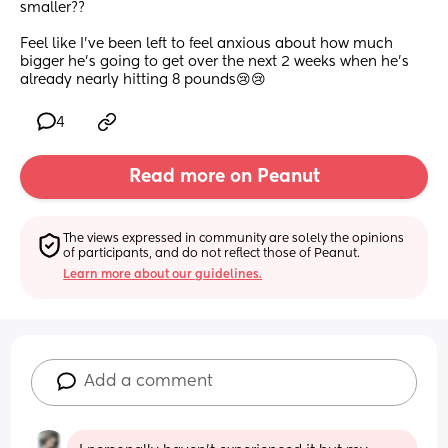
smaller??
Feel like I’ve been left to feel anxious about how much 
bigger he’s going to get over the next 2 weeks when he’s 
already nearly hitting 8 pounds😢😢
4
Read more on Peanut
The views expressed in community are solely the opinions 
of participants, and do not reflect those of Peanut.
Learn more about our guidelines.
Add a comment