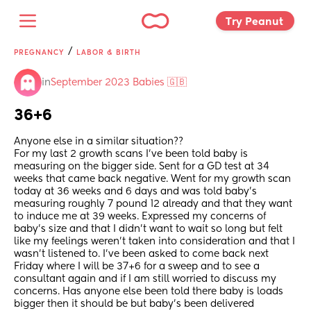
Try Peanut 
/
PREGNANCY
LABOR & BIRTH
in
September 2023 Babies 🇬🇧
36+6
Anyone else in a similar situation??
For my last 2 growth scans I’ve been told baby is 
measuring on the bigger side. Sent for a GD test at 34 
weeks that came back negative. Went for my growth scan 
today at 36 weeks and 6 days and was told baby’s 
measuring roughly 7 pound 12 already and that they want 
to induce me at 39 weeks. Expressed my concerns of 
baby’s size and that I didn’t want to wait so long but felt 
like my feelings weren’t taken into consideration and that I 
wasn’t listened to. I’ve been asked to come back next 
Friday where I will be 37+6 for a sweep and to see a 
consultant again and if I am still worried to discuss my 
concerns. Has anyone else been told there baby is loads 
bigger then it should be but baby’s been delivered 