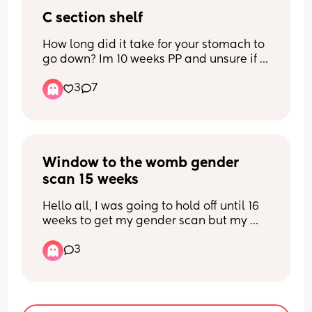
C section shelf
How long did it take for your stomach to 
go down? Im 10 weeks PP and unsure if 
itll keep going down or if this is it. Scar 
3
7
has healed fine but the shelf is starting 
to bothering me. It looks like im bloated 
so idk if its fat or not. Ive tried 
massaging but so far havent seen a 
difference. Any tips?
Window to the womb gender 
scan 15 weeks
Hello all, I was going to hold off until 16 
weeks to get my gender scan but my 
partners days off don’t align with the 
3
availability at window to the womb next 
week. This week they have only Monday 
available when I’ll be exactly 15 weeks. 
What’s everyone’s experience at 15 
weeks?