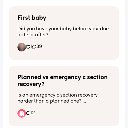
First baby
Did you have your baby before your due 
date or after?
1
39
Planned vs emergency c section 
recovery?
Is an emergency c section recovery 
harder than a planned one? 
12
What recovery experience did you have 
with a planned or an emergency c 
section? 