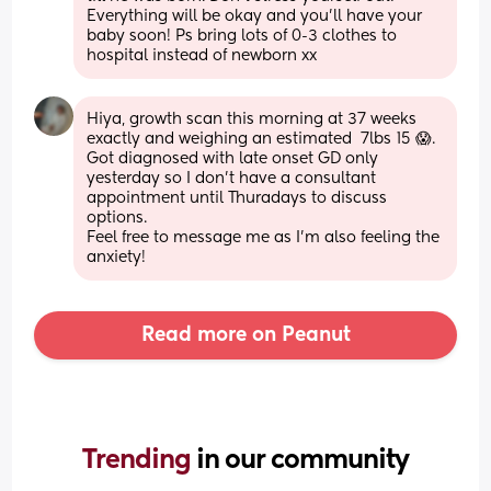
Everything will be okay and you’ll have your 
baby soon! Ps bring lots of 0-3 clothes to 
hospital instead of newborn xx
Hiya, growth scan this morning at 37 weeks 
exactly and weighing an estimated  7lbs 15 😱. 
Got diagnosed with late onset GD only 
yesterday so I don't have a consultant 
appointment until Thuradays to discuss 
options.
Feel free to message me as I'm also feeling the 
anxiety!
Read more on Peanut
Trending 
in our community