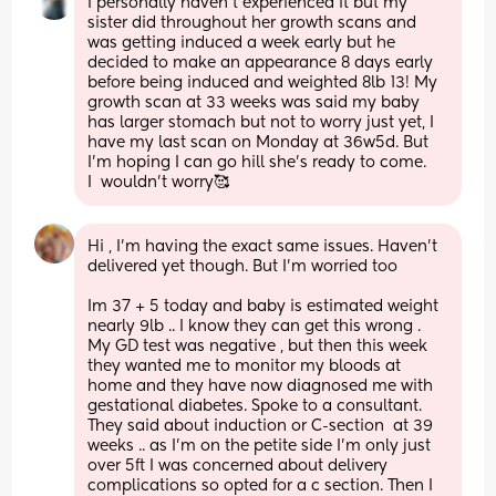
I personally haven’t experienced it but my 
sister did throughout her growth scans and 
was getting induced a week early but he 
decided to make an appearance 8 days early 
before being induced and weighted 8lb 13! My 
growth scan at 33 weeks was said my baby 
has larger stomach but not to worry just yet, I 
have my last scan on Monday at 36w5d. But 
I’m hoping I can go hill she’s ready to come. 
I  wouldn’t worry🥰
Hi , I’m having the exact same issues. Haven’t 
delivered yet though. But I’m worried too
Im 37 + 5 today and baby is estimated weight 
nearly 9lb .. I know they can get this wrong . 
My GD test was negative , but then this week 
they wanted me to monitor my bloods at 
home and they have now diagnosed me with 
gestational diabetes. Spoke to a consultant. 
They said about induction or C-section  at 39 
weeks .. as I’m on the petite side I’m only just 
over 5ft I was concerned about delivery 
complications so opted for a c section. Then I 