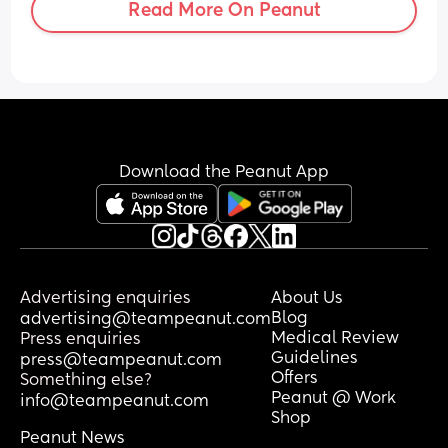
Read More On Peanut
Download the Peanut App
Advertising enquiries
About Us
Blog
advertising@teampeanut.com
Medical Review
Press enquiries
Guidelines
press@teampeanut.com
Offers
Something else?
Peanut @ Work
info@teampeanut.com
Shop
Peanut News