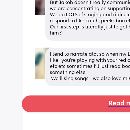
But Jakob doesn't really communicat
we are concentrating on supportin
We do LOTS of singing and ridicul
respond to like catch, peekaboo et
Our first step is literally just to g
him :)
I tend to narrate alot so when my LO
like "you're playing with your red
etc etc sometimes I'll just read b
something else
 We'll sing songs - we also love m
Read m