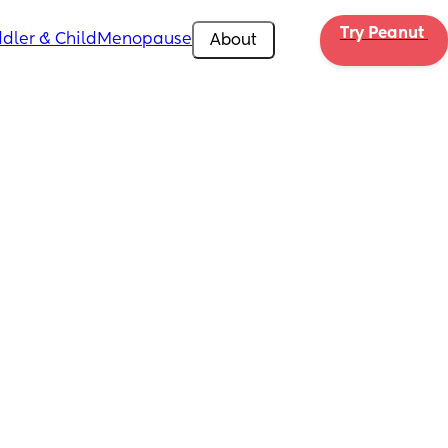
Try Peanut 
dler & Child
Menopause
About