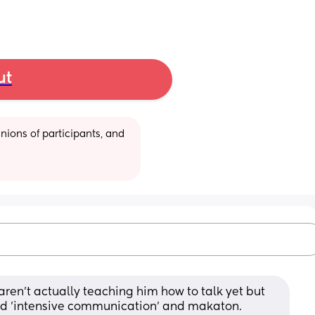
ut
ions of participants, and 
ren't actually teaching him how to talk yet but 
and 'intensive communication' and makaton. 