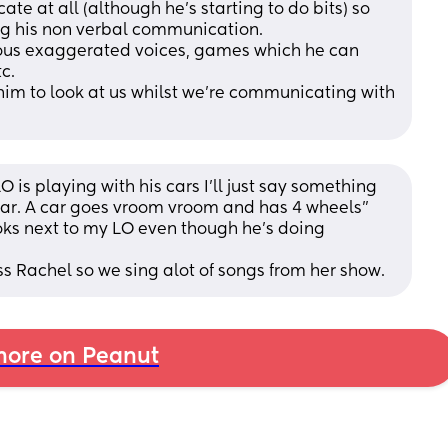
e at all (although he's starting to do bits) so 
g his non verbal communication. 
ous exaggerated voices, games which he can 
c. 
et him to look at us whilst we're communicating with 
 is playing with his cars I'll just say something 
 car. A car goes vroom vroom and has 4 wheels" 
ooks next to my LO even though he's doing 
iss Rachel so we sing alot of songs from her show.
ore on Peanut