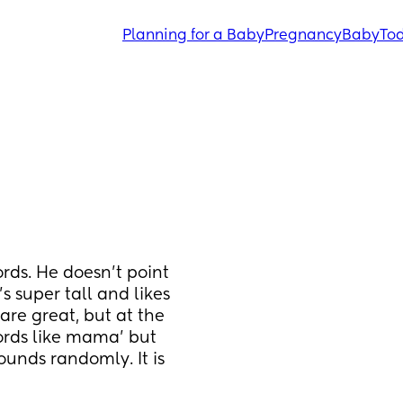
Planning for a Baby
Pregnancy
Baby
Tod
rds. He doesn’t point 
s super tall and likes 
are great, but at the 
rds like mama’ but 
unds randomly. It is 