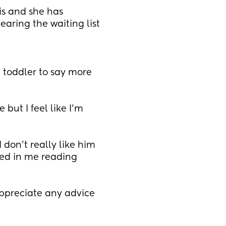
s and she has 
aring the waiting list 
toddler to say more 
but I feel like I’m 
 don’t really like him 
ted in me reading 
appreciate any advice 