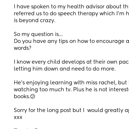
I have spoken to my health advisor about thi
referred us to do speech therapy which I’m he
is beyond crazy. 
So my question is…
Do you have any tips on how to encourage a 
words?
I know every child develops at their own pace 
letting him down and need to do more.
He’s enjoying learning with miss rachel, but I
watching too much tv. Plus he is not interes
books.😕
Sorry for the long post but I  would greatly 
xxx