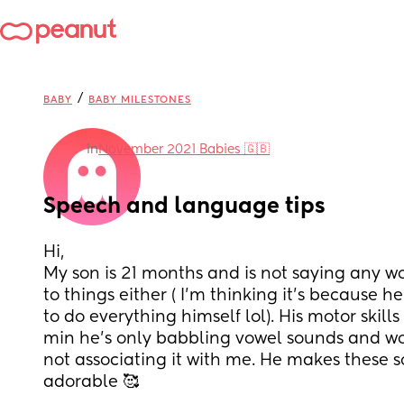
/
BABY
BABY MILESTONES
in
November 2021 Babies 🇬🇧
Speech and language tips
Hi, 
My son is 21 months and is not saying any wo
to things either ( I’m thinking it’s because he’
to do everything himself lol). His motor skills 
min he’s only babbling vowel sounds and wo
not associating it with me. He makes these so
adorable 🥰 