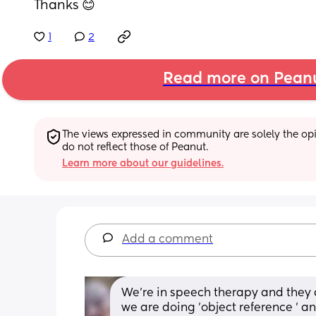
Thanks 😊
1
2
Read more on Pean
The views expressed in community are solely the opin
do not reflect those of Peanut.
Learn more about our guidelines.
Add a comment
We're in speech therapy and they a
we are doing 'object reference ' 