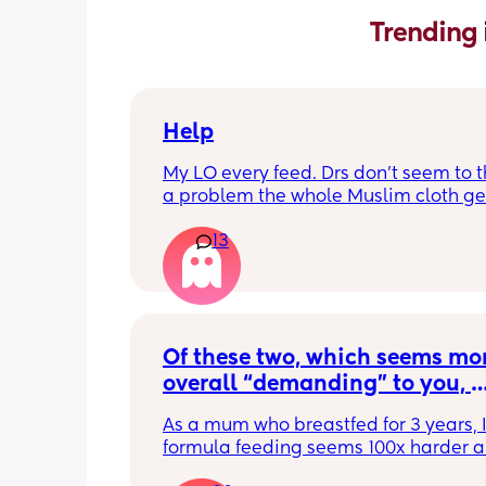
Trending 
Help
My LO every feed. Drs don’t seem to thi
a problem the whole Muslim cloth get
soaked so much I’m using towels now. 
13
tried size O teats he gets really frustr
and still spills it out :(
Of these two, which seems mor
overall “demanding” to you, 
overall? Lighthearted poll, not
As a mum who breastfed for 3 years, I 
putting anyone down 🫶🏼
formula feeding seems 100x harder a
more demanding. I give those mamas 