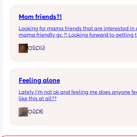
Mom friends?!
Looking for mama friends that are interested in a
mama friendly gc ?! Looking forward to getting t
know ya! 💜 comment or message me
5
13
Feeling alone
Lately I'm not ok and feeling me does anyone fee
like this at all??
2
6