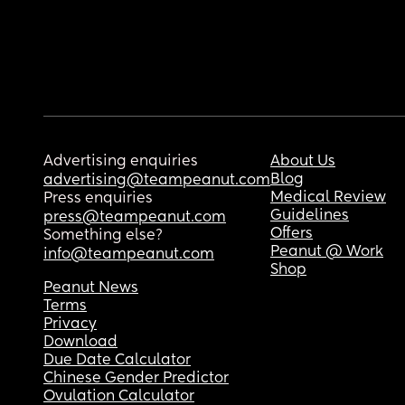
Advertising enquiries
About Us
Blog
advertising@teampeanut.com
Medical Review
Press enquiries
Guidelines
press@teampeanut.com
Offers
Something else?
Peanut @ Work
info@teampeanut.com
Shop
Peanut News
Terms
Privacy
Download
Due Date Calculator
Chinese Gender Predictor
Ovulation Calculator