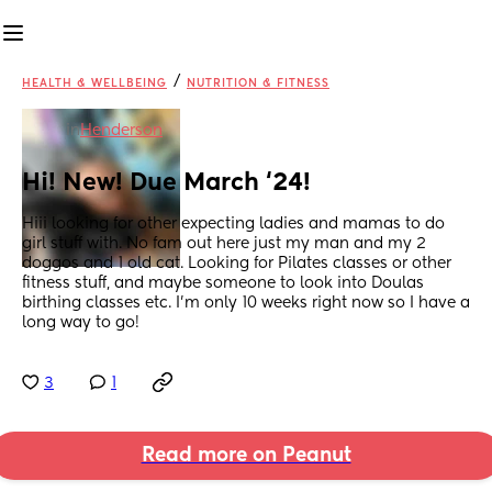
/
HEALTH & WELLBEING
NUTRITION & FITNESS
in
Henderson
Hi! New! Due March ‘24!
Hiii looking for other expecting ladies and mamas to do 
girl stuff with. No fam out here just my man and my 2 
doggos and 1 old cat. Looking for Pilates classes or other 
fitness stuff, and maybe someone to look into Doulas 
birthing classes etc. I’m only 10 weeks right now so I have a 
long way to go!
3
1
Read more on Peanut