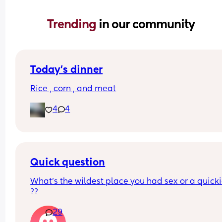
Trending 
in our community
Today’s dinner
Rice , corn , and meat
4
4
Quick question
What’s the wildest place you had sex or a quickie
??
29