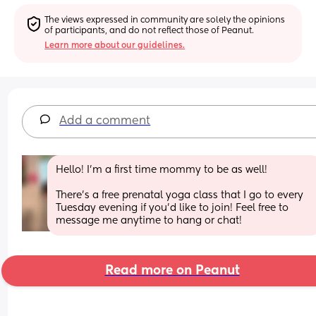
The views expressed in community are solely the opinions 
of participants, and do not reflect those of Peanut.
Learn more about our guidelines.
Add a comment
Hello! I'm a first time mommy to be as well! 
There's a free prenatal yoga class that I go to every 
Tuesday evening if you'd like to join! Feel free to 
message me anytime to hang or chat!
Read more on Peanut