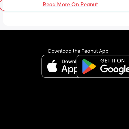
Read More On Peanut
Download the Peanut App