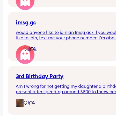
imsg gc
would anyone like to join an Imsg gc? if you woul
like to join, text me your phone number, i’m about
create one right now.
3
5
3rd Birthday Party
Am I wrong for not getting my daughter a birthd
present after spending around $600 to throw her
birthday party? I’m sure she will get gifts from all
1
5
friends and our family but thinking how much we
spent on her birthday party itself makes me cons
not doing a gift in addition. Thoughts?