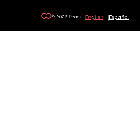
© 2026 Peanut.
English
Español