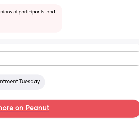
ions of participants, and 
ointment Tuesday
ore on Peanut