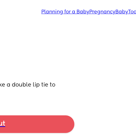
Planning for a Baby
Pregnancy
Baby
Tod
ke a double lip tie to 
ut