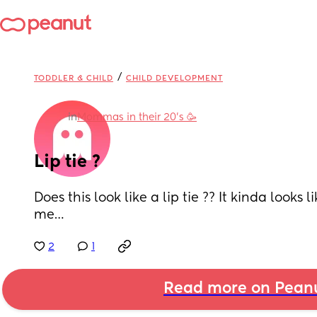
/
TODDLER & CHILD
CHILD DEVELOPMENT
in
Mommas in their 20’s 🥳
Lip tie ?
Does this look like a lip tie ?? It kinda looks li
me…
2
1
Read more on Pean