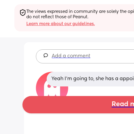
The views expressed in community are solely the opin
do not reflect those of Peanut.
Learn more about our guidelines.
Add a comment
Yeah I’m going to, she has a app
Read m