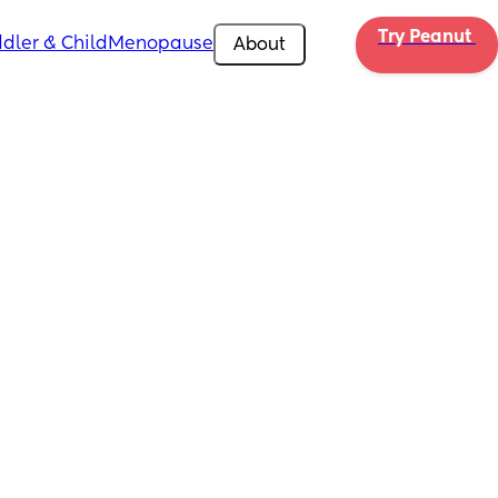
Try Peanut 
dler & Child
Menopause
About