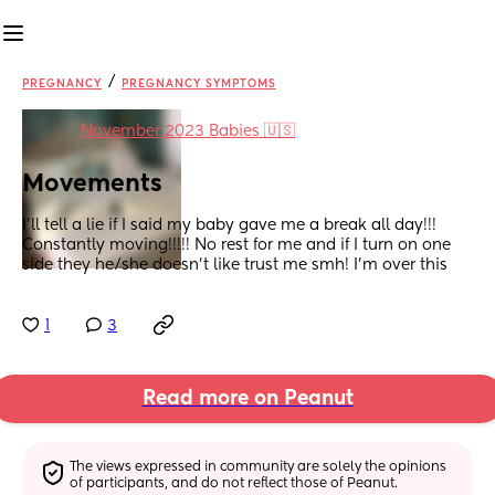
/
PREGNANCY
PREGNANCY SYMPTOMS
in
November 2023 Babies 🇺🇸
Movements
I’ll tell a lie if I said my baby gave me a break all day!!! 
Constantly moving!!!!! No rest for me and if I turn on one 
side they he/she doesn’t like trust me smh! I’m over this
1
3
Read more on Peanut
The views expressed in community are solely the opinions 
of participants, and do not reflect those of Peanut.