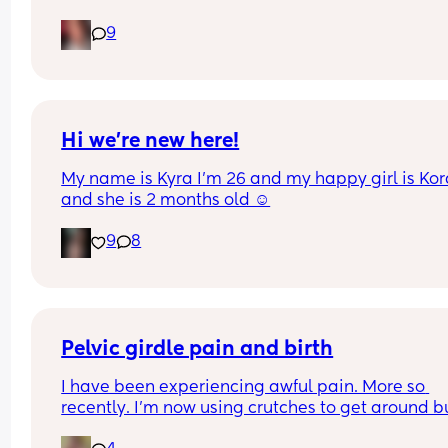
Pain in lower back.. losing mucus plug every cou
9
of days and I’m having very frequent b/Hicks an
pain in belly and tops of legs… 
Could this be start of labour?
Hi we’re new here!
My name is Kyra I’m 26 and my happy girl is Kor
and she is 2 months old ☺️
9
8
Pelvic girdle pain and birth
I have been experiencing awful pain. More so 
recently. I'm now using crutches to get around bu
it's more painful at night and when I lay down or s