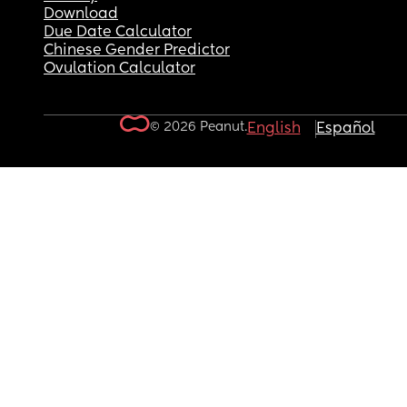
Download
Due Date Calculator
Chinese Gender Predictor
Ovulation Calculator
© 2026 Peanut.
English
Español