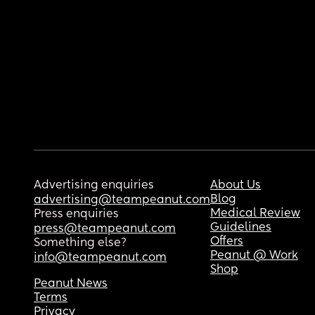
Advertising enquiries
About Us
Blog
advertising@teampeanut.com
Medical Review
Press enquiries
Guidelines
press@teampeanut.com
Offers
Something else?
Peanut @ Work
info@teampeanut.com
Shop
Peanut News
Terms
Privacy