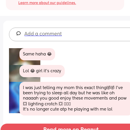
Learn more about our guidelines.
Add a comment
Same haha 😂
Lol 😂 girl it’s crazy
I was just telling my mom this exact thing🤣🤣 I’ve 
been trying to sleep all day but he was like oh 
naaaah you good enjoy these movements and pow 
💥 lighting crotch 💥 🤦🏽‍♀️ 
It’s no longer cute atp he playing with me lol
Read more on Peanut