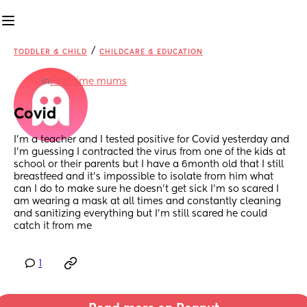
/
TODDLER & CHILD
CHILDCARE & EDUCATION
in
First time mums
Covid
I’m a teacher and I tested positive for Covid yesterday and 
I’m guessing I contracted the virus from one of the kids at 
school or their parents but I have a 6month old that I still 
breastfeed and it’s impossible to isolate from him what 
can I do to make sure he doesn’t get sick I’m so scared I 
am wearing a mask at all times and constantly cleaning 
and sanitizing everything but I’m still scared he could 
catch it from me
1