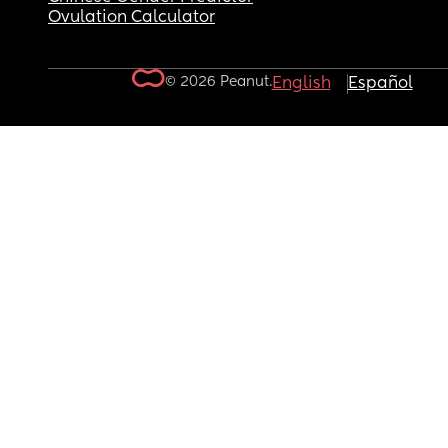
Ovulation Calculator
© 2026 Peanut.
English
Español