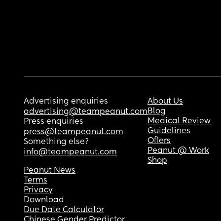
Advertising enquiries
About Us
Blog
advertising@teampeanut.com
Medical Review
Press enquiries
Guidelines
press@teampeanut.com
Offers
Something else?
Peanut @ Work
info@teampeanut.com
Shop
Peanut News
Terms
Privacy
Download
Due Date Calculator
Chinese Gender Predictor