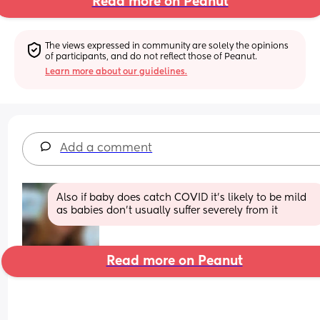
Read more on Peanut
The views expressed in community are solely the opinions 
of participants, and do not reflect those of Peanut.
Learn more about our guidelines.
Add a comment
Also if baby does catch COVID it’s likely to be mild 
as babies don’t usually suffer severely from it
Read more on Peanut