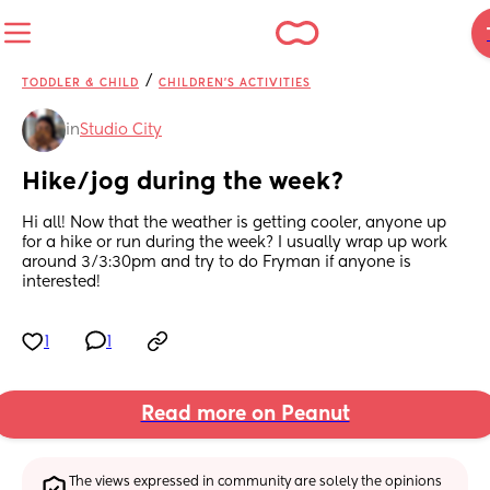
/
TODDLER & CHILD
CHILDREN'S ACTIVITIES
in
Studio City
Hike/jog during the week?
Hi all! Now that the weather is getting cooler, anyone up 
for a hike or run during the week? I usually wrap up work 
around 3/3:30pm and try to do Fryman if anyone is 
interested!
1
1
Read more on Peanut
The views expressed in community are solely the opinions 