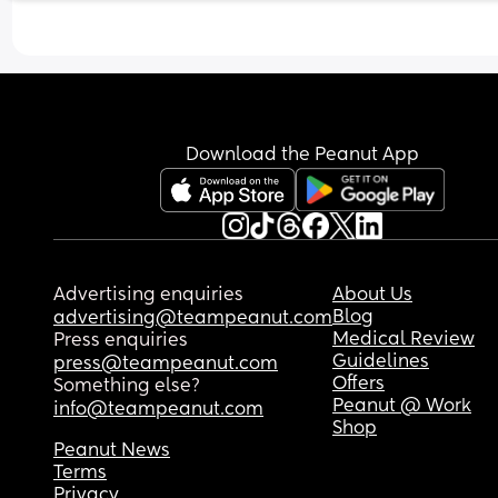
Download the Peanut App
Advertising enquiries
About Us
Blog
advertising@teampeanut.com
Medical Review
Press enquiries
Guidelines
press@teampeanut.com
Offers
Something else?
Peanut @ Work
info@teampeanut.com
Shop
Peanut News
Terms
Privacy