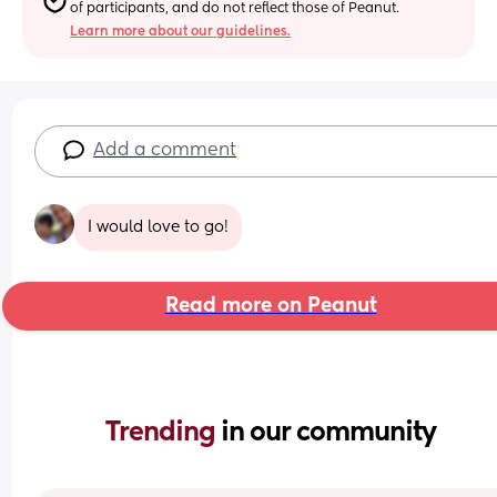
of participants, and do not reflect those of Peanut.
Learn more about our guidelines.
Add a comment
I would love to go!
Read more on Peanut
Trending 
in our community