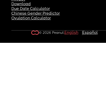
Download
Due Date Calculator
Chinese Gender Predictor
Ovulation Calculator
English
Español
© 2026 Peanut.