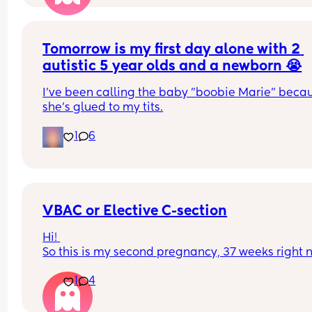
But I cannot find knickers that are high waisted w
a Brazilian style back! I hate these apple catche
Tomorrow is my first day alone with 2 
but want high waisted 😂 I’ve always wore Brazil
knickers but can’t find any that go much higher t
autistic 5 year olds and a newborn 😭
the bikini line! 
I've been calling the baby "boobie Marie" becau
Is it normal for non high waisted to be making it 
she's glued to my tits.
this long after?
1
6
VBAC or Elective C-section
Hi! 
So this is my second pregnancy, 37 weeks right n
In first pregnancy, I had delivery through emerg
1
4
c section, no labour at all. Anyone in similar situ
and what did you opt for in second pregnancy- 
or Elective C-Section? What were the reasons for 