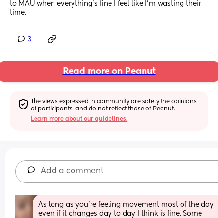
to MAU when everything’s fine I feel like I’m wasting their 
time.
3
Read more on Peanut
The views expressed in community are solely the opinions 
of participants, and do not reflect those of Peanut.
Learn more about our guidelines.
Add a comment
As long as you’re feeling movement most of the day 
even if it changes day to day I think is fine. Some 