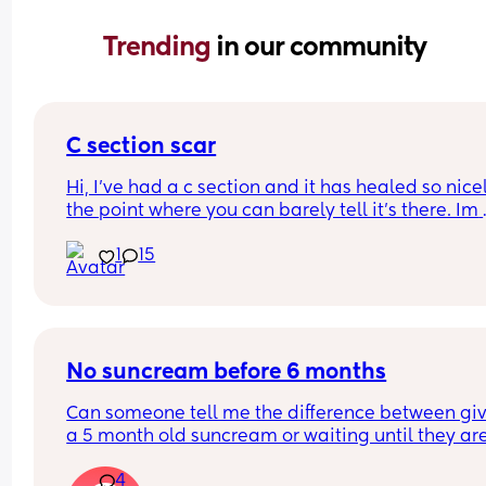
Trending 
in our community
C section scar
Hi, I’ve had a c section and it has healed so nicel
the point where you can barely tell it’s there. Im 
worried if I have another will it possibly be way 
1
15
noticeable and do they cut in the same spot? Sh
I be considering doing a vaginal birth? I loved m
section experience although it was an emergenc
section last minute.
No suncream before 6 months
Can someone tell me the difference between giv
a 5 month old suncream or waiting until they are
months??
4
Yes I keep her in the shade as much as physically