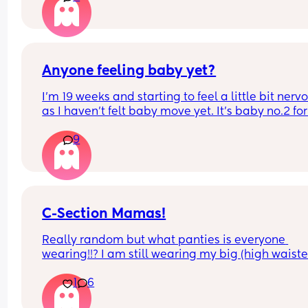
possible but its not always possible. And surely 
suncream on her face is better thab suncream 
damage???
Anyone feeling baby yet?
I’m 19 weeks and starting to feel a little bit nervo
as I haven’t felt baby move yet. It’s baby no.2 for
and I’ve always heard of others saying you start 
9
feeling movements earlier with baby no.2. Im sure
had felt some flutters/movements by now with my
baby.
C-Section Mamas!
Really random but what panties is everyone 
wearing!!? I am still wearing my big (high waiste
briefs 8 months post section because normal pan
1
6
rubs on my scar and makes it sore, also I hate the 
belly over hang! 