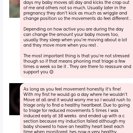
days my baby moves all day and kicks the crap out 
of me and others not so much. Usually later in the 
pregnancy they don’t kick as much as wriggle and 
change position so the movements do feel different . 
Depending on how active you are during the day 
can change the amount your baby moves too, 
usually they sleep when you’re moving about a lot 
and they move more when you rest . 
The most important thing is that you’re not stressed 
though so if that means phoning mat triage a few 
times a week so be it . They are there to reassure and 
support you 😊
As long as you feel movement honestly it’s fine! 
With my first he would go a day where he wouldn’t
Move at all and it would worry me so I would rush to 
triage only to find a healthy heartbeat. Due to going 
to triage for reduced movements 5 times I was 
induced early at 38 weeks  and ended up with a c 
section because my induction failed although my 
baby showed to have an healthy heart beat each 
time when monitored, hes now a very healthy 