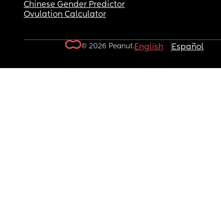
Chinese Gender Predictor
Ovulation Calculator
© 2026 Peanut.
English
Español