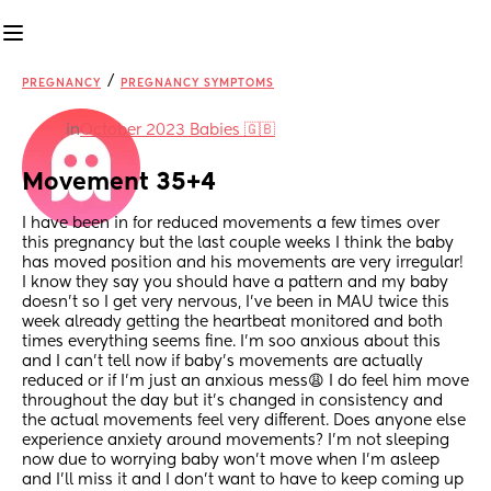
/
PREGNANCY
PREGNANCY SYMPTOMS
in
October 2023 Babies 🇬🇧
Movement 35+4
I have been in for reduced movements a few times over 
this pregnancy but the last couple weeks I think the baby 
has moved position and his movements are very irregular! 
I know they say you should have a pattern and my baby 
doesn’t so I get very nervous, I’ve been in MAU twice this 
week already getting the heartbeat monitored and both 
times everything seems fine. I’m soo anxious about this 
and I can’t tell now if baby’s movements are actually 
reduced or if I’m just an anxious mess😩 I do feel him move 
throughout the day but it’s changed in consistency and 
the actual movements feel very different. Does anyone else 
experience anxiety around movements? I’m not sleeping 
now due to worrying baby won’t move when I’m asleep 
and I’ll miss it and I don’t want to have to keep coming up 