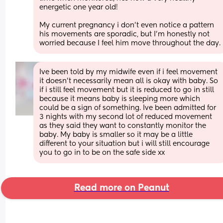
energetic one year old! 
My current pregnancy i don’t even notice a pattern 
his movements are sporadic, but I’m honestly not 
worried because I feel him move throughout the day.
Ive been told by my midwife even if i feel movement 
it doesn't necessarily mean all is okay with baby. So 
if i still feel movement but it is reduced to go in still 
because it means baby is sleeping more which 
could be a sign of something. Ive been admitted for 
3 nights with my second lot of reduced movement 
as they said they want to constantly monitor the 
baby. My baby is smaller so it may be a little 
different to your situation but i will still encourage 
you to go in to be on the safe side xx
Read more on Peanut