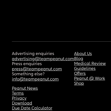
Advertising enquiries
About Us
Blog
advertising@teampeanut.com
Medical Review
Press enquiries
Guidelines
press@teampeanut.com
Offers
Something else?
Peanut @ Work
info@teampeanut.com
Shop
Peanut News
Terms
Privacy
Download
Due Date Calculator