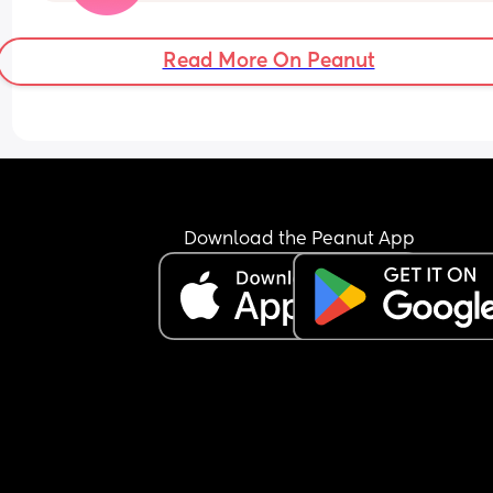
selecting any of the two and how was the 
experience? 
Read More On Peanut
Do share your experiences. It will put me at bette
position to decide. 😊
Download the Peanut App