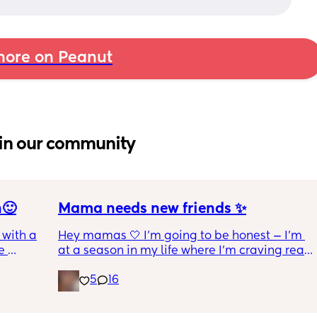
ore on Peanut
in our community
n🙂
Mama needs new friends ✨
with a 1 
Hey mamas 🤍 I'm going to be honest — I'm 
 
at a season in my life where I'm craving real, 
 I get 
genuine friendship. The kind where we 
5
16
actually check on each other. Where 
ance as 
conversations go both ways. Where we can 
king or 
laugh, vent, cry, and just *be* without it 
 crime 