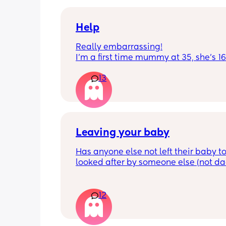
docs and sipping on some wine ! once
get to know me im really nice and chil
Help
Really embarrassing!
I'm a first time mummy at 35, she's 1
and everytime I sneeze or cough I los
13
control of my bladder and pee a little 
had countless utis since having her as
Will it get better? Or do I need to inves
panty liners? 😆
Leaving your baby
Has anyone else not left their baby to
looked after by someone else (not dad)
still don't feel ready but am being told
should be by now
12