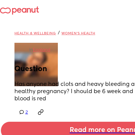
/
HEALTH & WELLBEING
WOMEN'S HEALTH
in
England
Question
Has anyone had clots and heavy bleeding at
healthy pregnancy? I should be 6 week and p
blood is red
2
Read more on Pean