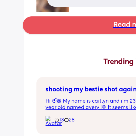
Read m
Trending 
shooting my bestie shot agai
Hi 👋🏽 My name is caitlyn and i'm 23 
year old named avery !💙 It seems like
nobody really wants to hold a convo or
13
28
ignored 😭 I'm also open to long dist
well ! i'm 420 friendly🍃! if i'm not wor
in class im usually at home watching