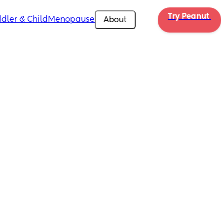
Try Peanut 
dler & Child
Menopause
About