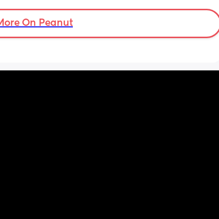
More On Peanut