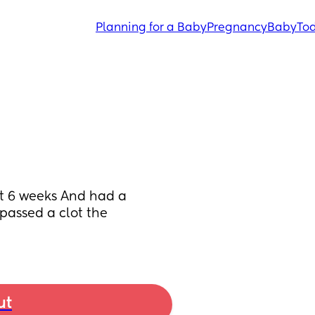
Planning for a Baby
Pregnancy
Baby
Tod
 6 weeks And had a 
assed a clot the 
ut