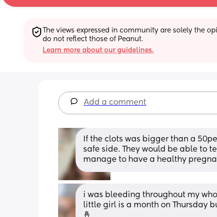
The views expressed in community are solely the opin
do not reflect those of Peanut.
Learn more about our guidelines.
Add a comment
If the clots was bigger than a 50pe
safe side. They would be able to tel
manage to have a healthy pregna
i was bleeding throughout my whol
little girl is a month on Thursday b
🤞