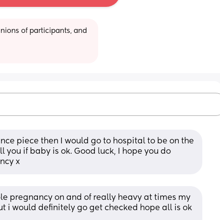
ions of participants, and 
nce piece then I would go to hospital to be on the 
l you if baby is ok. Good luck, I hope you do 
ncy x
e pregnancy on and of really heavy at times my 
ut i would definitely go get checked hope all is ok 