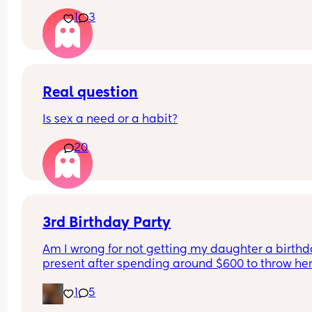
1
3
Real question
Is sex a need or a habit?
20
3rd Birthday Party
Am I wrong for not getting my daughter a birthd
present after spending around $600 to throw her
birthday party? I’m sure she will get gifts from all
1
5
friends and our family but thinking how much we
spent on her birthday party itself makes me cons