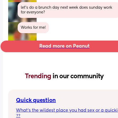
let’s do a brunch day next week does sunday work 
for everyone?
Works for me!
Read more on Peanut
Trending 
in our community
Quick question
What’s the wildest place you had sex or a quickie
??