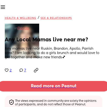
/
HEALTH & WELLBEING
SEX & RELATIONSHIPS
in
Florida
Any Local Mamas live near me?
Any mamas live near Ruskin, Brandon, Apollo, Parrish 
area? I am looking to do a girls brunch and would love to 
get together and make new friends💕
2
7
Read more on Peanut
The views expressed in community are solely the opinions 
of participants, and do not reflect those of Peanut.