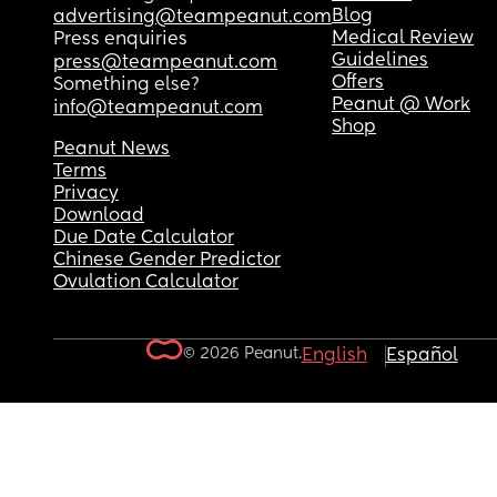
Blog
advertising@teampeanut.com
Medical Review
Press enquiries
Guidelines
press@teampeanut.com
Offers
Something else?
Peanut @ Work
info@teampeanut.com
Shop
Peanut News
Terms
Privacy
Download
Due Date Calculator
Chinese Gender Predictor
Ovulation Calculator
© 2026 Peanut.
English
Español