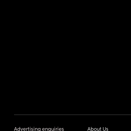
Advertising enquiries
About Us