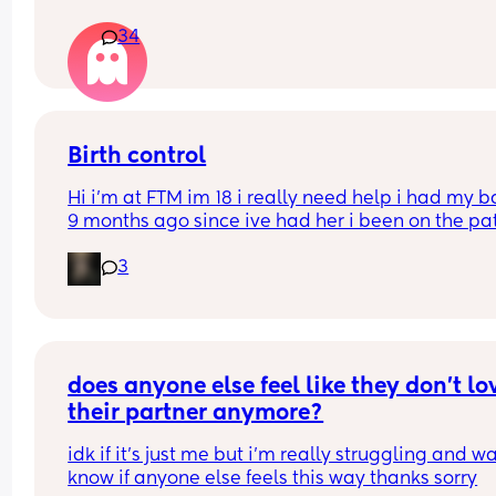
34
Birth control
Hi i’m at FTM im 18 i really need help i had my b
9 months ago since ive had her i been on the pat
but its just not whats best for me i want somethin
3
that i can just get it and forget about it i want to 
my weight loss journey so im really looking for 
something that wont interfere with it much and w
stop me from
losing weight please can i have opinions or 
recommendations on which one i should get tha
does anyone else feel like they don’t lov
you!!
their partner anymore?
idk if it’s just me but i’m really struggling and wa
know if anyone else feels this way thanks sorry