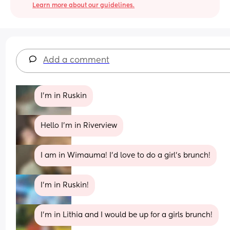
Learn more about our guidelines.
Add a comment
I’m in Ruskin
Hello I’m in Riverview
I am in Wimauma! I'd love to do a girl's brunch!
I'm in Ruskin!
I’m in Lithia and I would be up for a girls brunch!