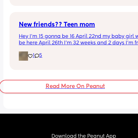
not doing a gift in addition. Thoughts?
New friends?? Teen mom
Hey I’m 15 gonna be 16 April 22nd my baby girl wi
be here April 26th I’m 32 weeks and 2 days I’m f
North Carolina I’m looking for some friends. I kno
1
5
there’s not a lot of moms my age…
Read More On Peanut
Download the Peanut App