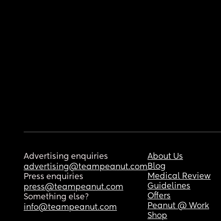
Advertising enquiries
About Us
Blog
advertising@teampeanut.com
Medical Review
Press enquiries
Guidelines
press@teampeanut.com
Offers
Something else?
Peanut @ Work
info@teampeanut.com
Shop