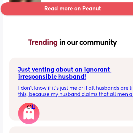
Read more on Peanut
Trending 
in our community
Just venting about an ignorant 
irresponsible husband!
I don’t know if it’s just me or if all husbands are li
this, because my husband claims that all men ar
like him!
11
He doesn’t want to help with house chores, doesn
do what’s asked of him, and only helps with the 
on his own terms and free time. Yet, whenever I g
upset about something he does, he blames me fo