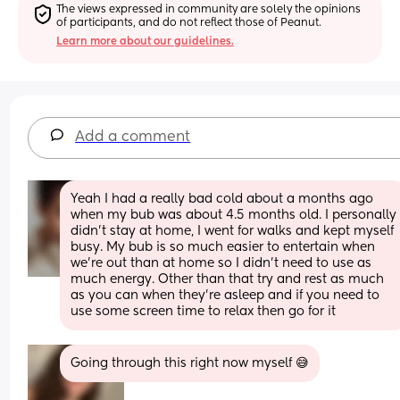
The views expressed in community are solely the opinions 
of participants, and do not reflect those of Peanut.
Learn more about our guidelines.
Add a comment
Yeah I had a really bad cold about a months ago 
when my bub was about 4.5 months old. I personally 
didn't stay at home, I went for walks and kept myself 
busy. My bub is so much easier to entertain when 
we're out than at home so I didn't need to use as 
much energy. Other than that try and rest as much 
as you can when they're asleep and if you need to 
use some screen time to relax then go for it
Going through this right now myself 😅