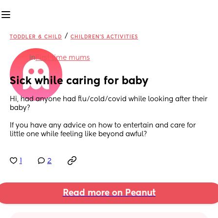
/
TODDLER & CHILD
CHILDREN'S ACTIVITIES
in
First time mums
Sick while caring for baby
Hi, had anyone had flu/cold/covid while looking after their 
baby? 
If you have any advice on how to entertain and care for 
little one while feeling like beyond awful?
1
2
Read more on Peanut