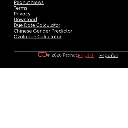
Peanut News
Terms
Privacy
Download
Due Date Calculator
Chinese Gender Predictor
Ovulation Calculator
© 2026 Peanut.
English
Español