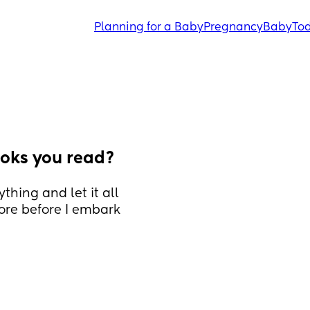
Planning for a Baby
Pregnancy
Baby
Tod
oks you read?
thing and let it all 
ore before I embark 