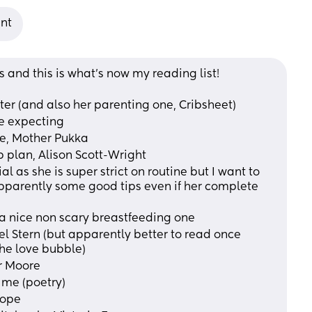
ant
s and this is what’s now my reading list!
Oster (and also her parenting one, Cribsheet)
re expecting
life, Mother Pukka 
ep plan, Alison Scott-Wright
parently some good tips even if her complete 
y a nice non scary breastfeeding one 
the love bubble)
er Moore
d me (poetry)
Rope 