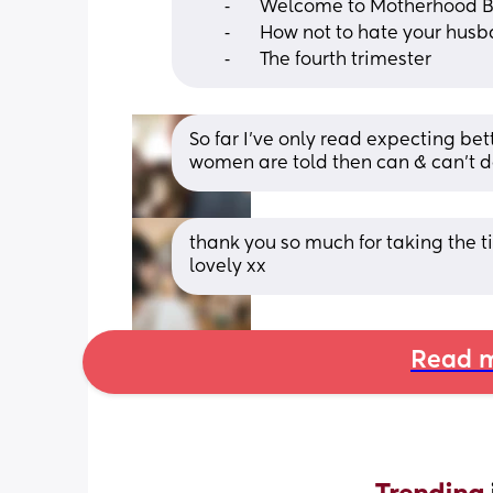
	⁃	Welcome to Motherhood 
	⁃	How not to hate your hus
	⁃	The fourth trimester
So far I’ve only read expecting bet
women are told then can & can’t 
thank you so much for taking the ti
lovely xx
Read m