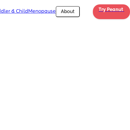
Try Peanut 
dler & Child
Menopause
About