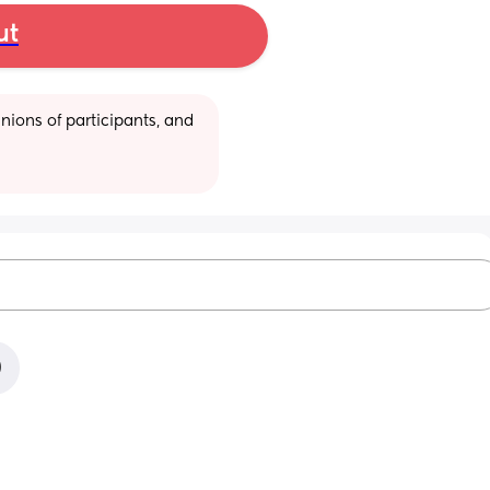
ut
ions of participants, and 
)