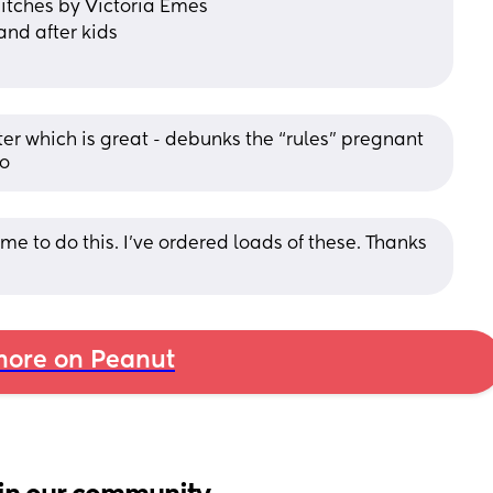
Bitches by Victoria Emes
band after kids
ter which is great - debunks the “rules” pregnant 
do
me to do this. I’ve ordered loads of these. Thanks 
ore on Peanut