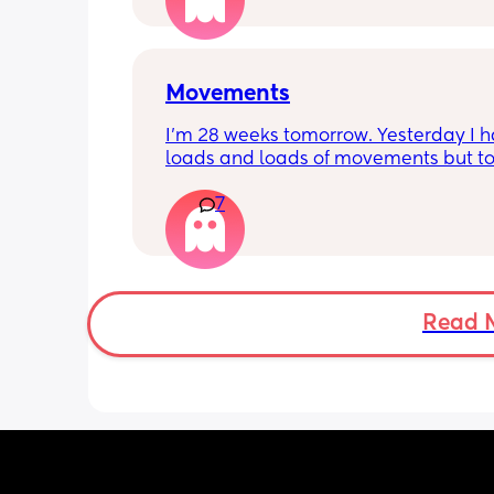
Movements
I’m 28 weeks tomorrow. Yesterday I h
loads and loads of movements but tod
have only felt small flutters and a cou
7
kicks throughout the day. I get so con
as some people say they don’t have a
pattern but others say they do. We ha
Doppler so used it this evening and c
hear the heartbeat and then moving 
does anyone else get quieter days of 
Read 
movement than others? I am seeing 
midwife tomorrow so will check but jus
myself getting anxious about it and d
know when to get checked. I know the
encourage it but last time as soon as I
triage baby started moving loads!