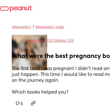
/
PREGNANCY
PREGNANCY CARE
in
September 2021 Babies 🇬🇧
What were the best pregnancy bo
The first time I was pregnant I didn’t read any
just happen. This time I would like to read m
on the journey again. 
Which books helped you?
6