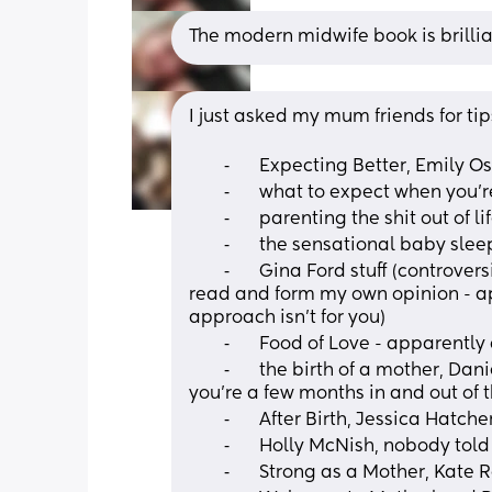
The modern midwife book is brilli
I just asked my mum friends for tip
	⁃	Expecting Better, Emily 
	⁃	what to expect when you’
	⁃	parenting the shit out of 
	⁃	the sensational baby sle
	⁃	Gina Ford stuff (controversial as she is super strict on routine but I want to 
read and form my own opinion - ap
approach isn’t for you) 
	⁃	Food of Love - apparentl
	⁃	the birth of a mother, Daniel Stern (but apparently better to read once 
you’re a few months in and out of 
	⁃	After Birth, Jessica Hatch
	⁃	Holly McNish, nobody tol
	⁃	Strong as a Mother, Kate 