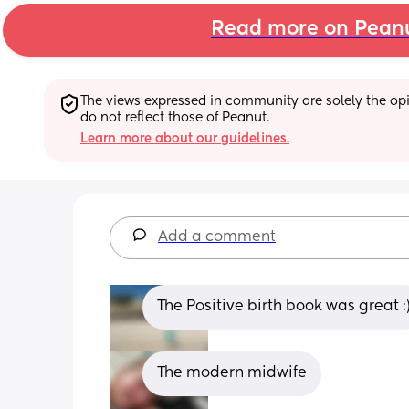
Read more on Pean
The views expressed in community are solely the opin
do not reflect those of Peanut.
Learn more about our guidelines.
Add a comment
The Positive birth book was great :
The modern midwife