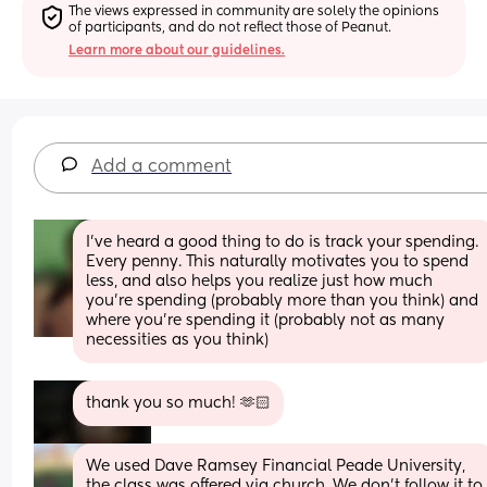
The views expressed in community are solely the opinions 
of participants, and do not reflect those of Peanut.
Learn more about our guidelines.
Add a comment
I’ve heard a good thing to do is track your spending. 
Every penny. This naturally motivates you to spend 
less, and also helps you realize just how much 
you’re spending (probably more than you think) and 
where you’re spending it (probably not as many 
necessities as you think)
thank you so much! 🫶🏻
We used Dave Ramsey Financial Peade University, 
the class was offered via church. We don't follow it to 