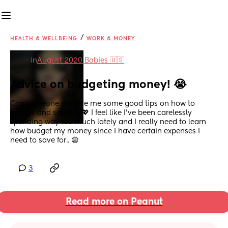
/
HEALTH & WELLBEING
WORK & MONEY
in
August 2020 Babies 🇺🇸
Advice on budgeting money! 😭
Can someone pls give me some good tips on how to 
budget and save? 🥲💖 I feel like I’ve been carelessly 
spending way too much lately and I really need to learn 
how budget my money since I have certain expenses I 
need to save for.. 😩
3
Read more on Peanut