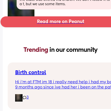
a t, but we use some items.
Read more on Peanut
Trending 
in our community
Birth control
Hi i’m at FTM im 18 i really need help i had my b
9 months ago since ive had her i been on the pat
but its just not whats best for me i want somethin
3
that i can just get it and forget about it i want to 
my weight loss journey so im really looking for 
something that wont interfere with it much and w