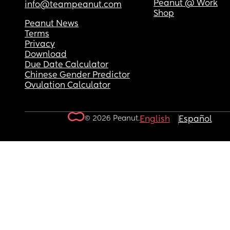
Peanut @ Work
info@teampeanut.com
Shop
Peanut News
Terms
Privacy
Download
Due Date Calculator
Chinese Gender Predictor
Ovulation Calculator
© 2026 Peanut.
English
Español