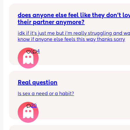
stop me from
losing weight please can i have opinions or 
recommendations on which one i should get tha
does anyone else feel like they don’t lov
you!!
their partner anymore?
idk if it’s just me but i’m really struggling and wa
know if anyone else feels this way thanks sorry
1
4
Real question
Is sex a need or a habit?
20