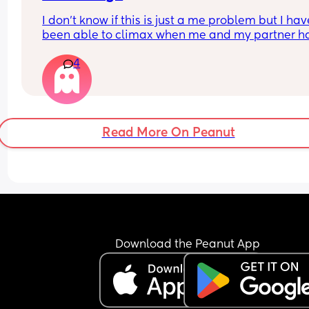
I don’t know if this is just a me problem but I have
been able to climax when me and my partner ha
sex he’ll finish but then I’ll just feel pent up Idk h
4
bring it up to him cause a long time ago I brought
up and it made him insecure so I’ve just been 
pretending I have when he’s asked is there a tip 
would help if you guys have any?
Read More On Peanut
Download the Peanut App