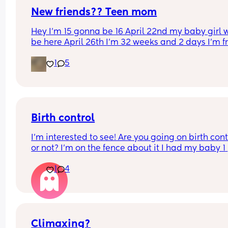
New friends?? Teen mom
Hey I’m 15 gonna be 16 April 22nd my baby girl wi
be here April 26th I’m 32 weeks and 2 days I’m f
North Carolina I’m looking for some friends. I kno
1
5
there’s not a lot of moms my age…
Birth control
I’m interested to see! Are you going on birth contr
or not? I’m on the fence about it I had my baby 1 
week ago
1
4
Climaxing?