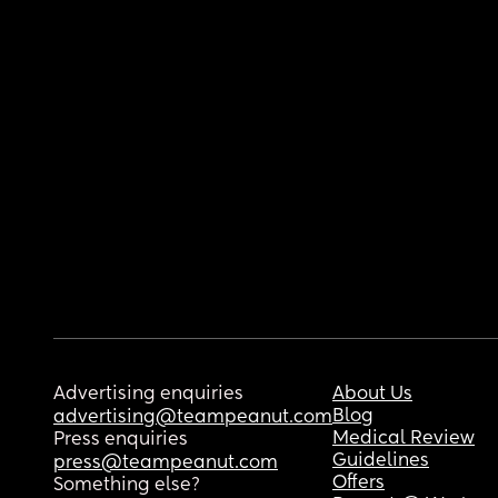
Advertising enquiries
About Us
Blog
advertising@teampeanut.com
Medical Review
Press enquiries
Guidelines
press@teampeanut.com
Offers
Something else?