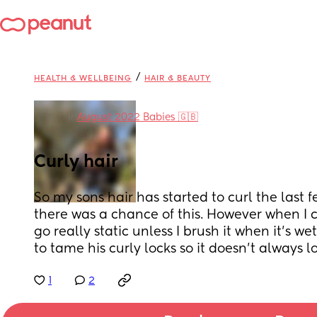
/
HEALTH & WELLBEING
HAIR & BEAUTY
in
August 2022 Babies 🇬🇧
Curly hair
So my sons hair has started to curl the last
there was a chance of this. However when I co
go really static unless I brush it when it’s we
to tame his curly locks so it doesn’t always 
1
2