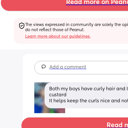
Read more on Pean
The views expressed in community are solely the opin
do not reflect those of Peanut.
Learn more about our guidelines.
Add a comment
Both my boys have curly hair and I
custard 
It helps keep the curls nice and not
Read m