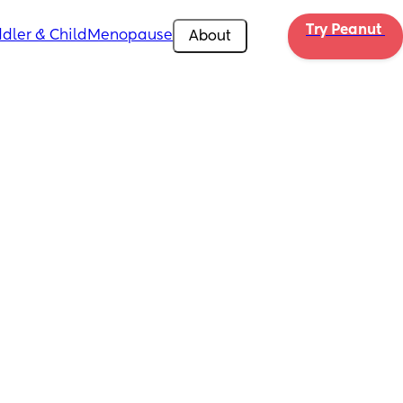
Try Peanut 
dler & Child
Menopause
About