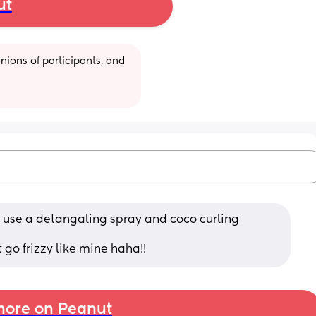
ut
ions of participants, and 
 use a detangaling spray and coco curling 
 go frizzy like mine haha!!
ore on Peanut