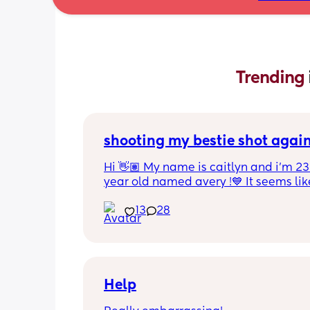
Trending 
shooting my bestie shot agai
Hi 👋🏽 My name is caitlyn and i'm 23 
year old named avery !💙 It seems like
nobody really wants to hold a convo or
13
28
ignored 😭 I'm also open to long dist
well ! i'm 420 friendly🍃! if i'm not wor
in class im usually at home watching
docs and sipping on some wine ! once
get to know me im really nice and chil
Help