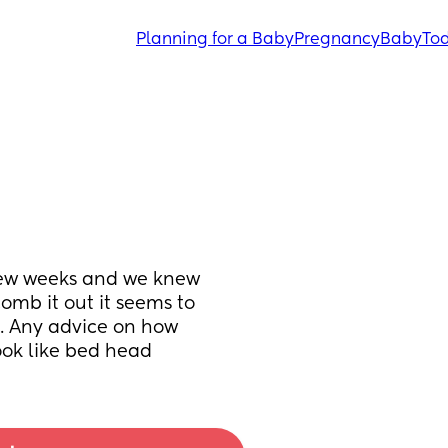
Planning for a Baby
Pregnancy
Baby
Tod
 few weeks and we knew 
mb it out it seems to 
t. Any advice on how 
look like bed head