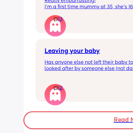
Really embarrassing!
I'm a first time mummy at 35, she's 1
and everytime I sneeze or cough I los
13
control of my bladder and pee a little 
had countless utis since having her as
Will it get better? Or do I need to inves
panty liners? 😆
Leaving your baby
Has anyone else not left their baby to
looked after by someone else (not dad)
still don't feel ready but am being told
should be by now
12
Read 