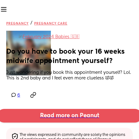
/
PREGNANCY
PREGNANCY CARE
in
February 2024 Babies 🇬🇧
Do you have to book your 16 weeks 
midwife appointment yourself?
Just wondering if you book this appointment yourself? Lol. 
This is 2nd baby and I feel even more clueless 🤣🤣
6
Read more on Peanut
The views expressed in community are solely the opinions 