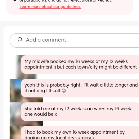
of participants, and do not reflect those of Peanut.
Learn more about our guidelines.
Add a comment
My midwife booked my 16 weeks at my 12 weeks 
appointment :) but each town/city might be different
yeah this is probably right.. I’ll wait a little longer and 
if nothing I’ll call 😊
She told me at my 12 week scan when my 16 week 
one would be x
I had to book my own 16 week appointment by 
ringing up my local drs surgery x