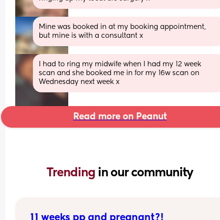
Mine was booked in at my booking appointment, 
but mine is with a consultant x
I had to ring my midwife when I had my 12 week 
scan and she booked me in for my 16w scan on 
Wednesday next week x
Read more on Peanut
Trending 
in our community
11 weeks pp and pregnant?!