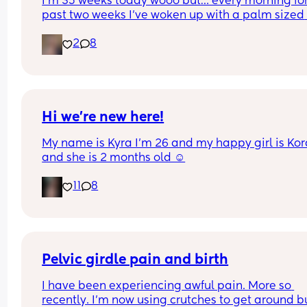
I’m 35 weeks today wooo but… every morning for 
past two weeks I’ve woken up with a palm sized 
water mark in my pants! - no smell, no pain and 
2
8
unaware of it happening… 
I thought it might be leaking waters so got it 
checked out but the midwife said it was might b
urine/watery discharge! - but it’s still happening.
thoughts? 💭🫶🏻
Hi we’re new here!
My name is Kyra I’m 26 and my happy girl is Kor
and she is 2 months old ☺️
11
8
Pelvic girdle pain and birth
I have been experiencing awful pain. More so 
recently. I'm now using crutches to get around bu