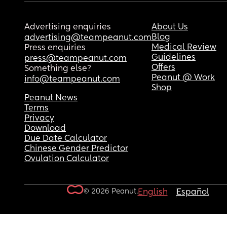
Advertising enquiries
About Us
Blog
advertising@teampeanut.com
Medical Review
Press enquiries
Guidelines
press@teampeanut.com
Offers
Something else?
Peanut @ Work
info@teampeanut.com
Shop
Peanut News
Terms
Privacy
Download
Due Date Calculator
Chinese Gender Predictor
Ovulation Calculator
© 2026 Peanut.
English
Español