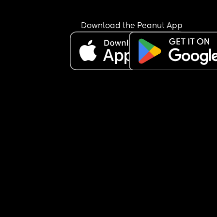
(good and bad) id be very grateful. I feel really 
unprepared!
Download the Peanut App