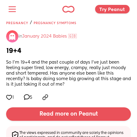
Try Peanut 
/
PREGNANCY
PREGNANCY SYMPTOMS
in
January 2024 Babies 🇬🇧
19+4
So I'm 19+4 and the past couple of days I've just been 
feeling super tired, low energy, crampy, really just moody 
and short tempered. Has anyone else been like this 
recently? Is baby doing some big growing at this stage and 
is it just taking it out of me?
1
5
Read more on Peanut
The views expressed in community are solely the opinions 