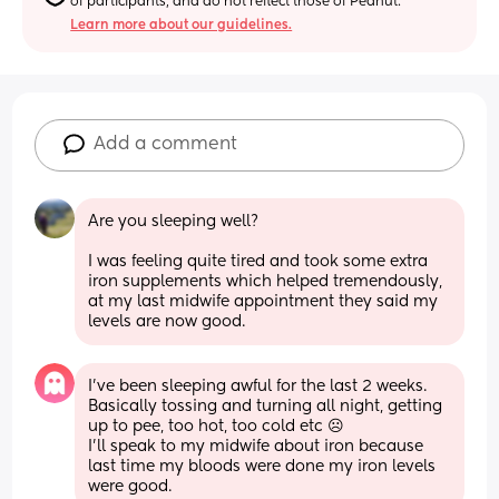
of participants, and do not reflect those of Peanut.
Learn more about our guidelines.
Add a comment
Are you sleeping well?
I was feeling quite tired and took some extra 
iron supplements which helped tremendously, 
at my last midwife appointment they said my 
levels are now good.
I've been sleeping awful for the last 2 weeks. 
Basically tossing and turning all night, getting 
up to pee, too hot, too cold etc ☹️ 
I'll speak to my midwife about iron because 
last time my bloods were done my iron levels 
were good.