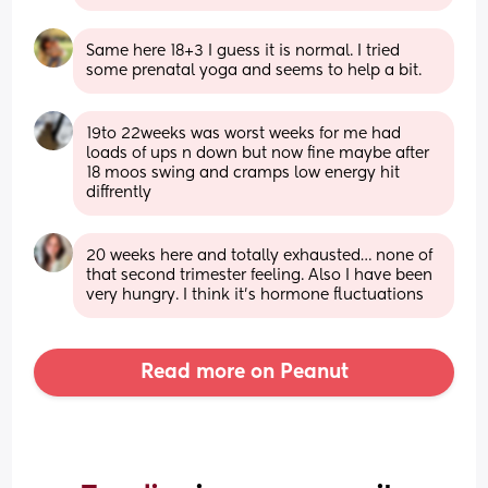
Same here 18+3 I guess it is normal. I tried 
some prenatal yoga and seems to help a bit.
19to 22weeks was worst weeks for me had 
loads of ups n down but now fine maybe after 
18 moos swing and cramps low energy hit 
diffrently
20 weeks here and totally exhausted… none of 
that second trimester feeling. Also I have been 
very hungry. I think it’s hormone fluctuations
Read more on Peanut