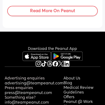
can handle that I can handle anything 
lmao. Just nervous and uneducated 
Read More On Peanut
about the process & if something goes 
wrong.
Download the Peanut App
Advertising enquiries
About Us
Blog
advertising@teampeanut.com
Medical Review
Press enquiries
Guidelines
press@teampeanut.com
Offers
Something else?
Peanut @ Work
info@teampeanut.com