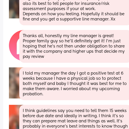
also its best to tell people for insurance/risk 
assessment purposes if your at work. 
Depends on how you feeling. Hopefully it should be 
fine and you get a supportive line manager. Xx
Thanks all, honestly my line manager is great! 
Proper family guy so he’ll definitely get it! I’m just 
hoping that he’s not then under obligation to share 
it with the company and higher ups that decide my 
pay review
I told my manager the day I got a positive test at 6 
weeks because I have a physical job so to protect 
both myself and baby I thought it was best for me to 
make them aware. I worried about my upcoming 
probation.
I think guidelines say you need to tell them 15 weeks 
before due date and ideally in writing. I think it’s so 
they can prepare mat leave and things as well. It’s 
probably in everyone’s best interests to know though 