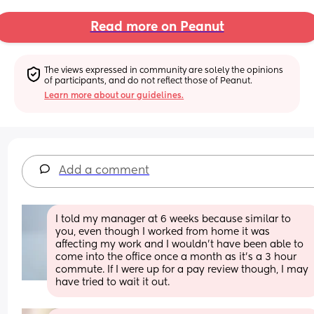
Read more on Peanut
The views expressed in community are solely the opinions 
of participants, and do not reflect those of Peanut.
Learn more about our guidelines.
Add a comment
I told my manager at 6 weeks because similar to 
you, even though I worked from home it was 
affecting my work and I wouldn’t have been able to 
come into the office once a month as it’s a 3 hour 
commute. If I were up for a pay review though, I may 
have tried to wait it out.