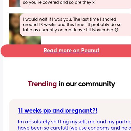
so you’re covered and so are they x
I would wait if I was you. The last time I shared 
around 13 weeks and this time i ll probably do so 
later as currently on mat leave till November 😄
Read more on Peanut
Trending 
in our community
11 weeks pp and pregnant?!
Im absolutely shitting myself, me and my partne
have been so carefull (we use condoms and he a