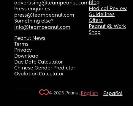
Blog
advertising@teampeanut.com
Medical Review
Press enquiries
Guidelines
press@teampeanut.com
Offers
Something else?
Peanut @ Work
info@teampeanut.com
Shop
Peanut News
Terms
Privacy
Download
Due Date Calculator
Chinese Gender Predictor
Ovulation Calculator
© 2026 Peanut.
English
Español