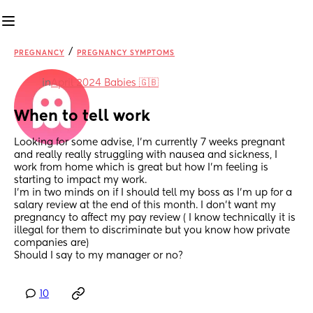
/
PREGNANCY
PREGNANCY SYMPTOMS
in
April 2024 Babies 🇬🇧
When to tell work
Looking for some advise, I’m currently 7 weeks pregnant 
and really really struggling with nausea and sickness, I 
work from home which is great but how I’m feeling is 
starting to impact my work. 
I’m in two minds on if I should tell my boss as I’m up for a 
salary review at the end of this month. I don’t want my 
pregnancy to affect my pay review ( I know technically it is 
illegal for them to discriminate but you know how private 
companies are) 
Should I say to my manager or no?
10