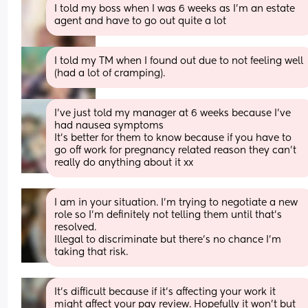
I told my boss when I was 6 weeks as I’m an estate 
agent and have to go out quite a lot
I told my TM when I found out due to not feeling well 
(had a lot of cramping).
I’ve just told my manager at 6 weeks because I’ve 
had nausea symptoms 
It’s better for them to know because if you have to 
go off work for pregnancy related reason they can’t 
really do anything about it xx
I am in your situation. I'm trying to negotiate a new 
role so I'm definitely not telling them until that's 
resolved.
Illegal to discriminate but there's no chance I'm 
taking that risk.
It's difficult because if it's affecting your work it 
might affect your pay review. Hopefully it won't but 