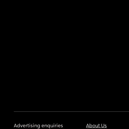
Advertising enquiries
About Us