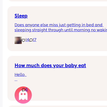
Excuse the mess, I’m doing a late night deep cle
and he’s doing the opposite of helping 😂
Sleep
Does anyone else miss just getting in bed and 
sleeping straight through until morning no waki
up to feed or to pump or cus the baby made a we
14
17
noise
How much does your baby eat
Hello, 
How much does your baby eat? 
6
My boy is 4 months (17 + 5 weeks) and he weights
(born 3.5kg) 
Sometimes I have feeling he is eating too much