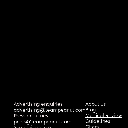
Advertising enquiries
About Us
Blog
advertising@teampeanut.com
Medical Review
Press enquiries
Guidelines
press@teampeanut.com
Offers
Something else?