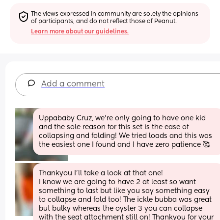
The views expressed in community are solely the opinions 
of participants, and do not reflect those of Peanut.
Learn more about our guidelines.
Add a comment
Uppababy Cruz, we’re only going to have one kid 
and the sole reason for this set is the ease of 
collapsing and folding! We tried loads and this was 
the easiest one I found and I have zero patience 🥰
Thankyou I’ll take a look at that one!
I know we are going to have 2 at least so want 
something to last but like you say something easy 
to collapse and fold too! The ickle bubba was great 
but bulky whereas the oyster 3 you can collapse 
with the seat attachment still on! Thankyou for your 