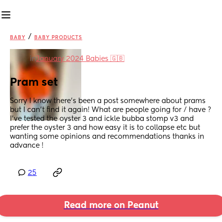
/
BABY
BABY PRODUCTS
in
January 2024 Babies 🇬🇧
Pram set
Sorry I know there’s been a post somewhere about prams 
but I can’t find it again! What are people going for / have ? 
I’ve tested the oyster 3 and ickle bubba stomp v3 and 
prefer the oyster 3 and how easy it is to collapse etc but 
wanting some opinions and recommendations thanks in 
advance !
25
Read more on Peanut