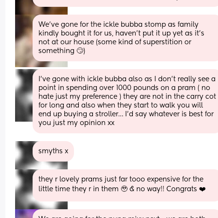
We’ve gone for the ickle bubba stomp as family 
kindly bought it for us, haven’t put it up yet as it’s 
not at our house (some kind of superstition or 
something 🙄)
I’ve gone with ickle bubba also as I don’t really see a 
point in spending over 1000 pounds on a pram ( no 
hate just my preference ) they are not in the carry cot 
for long and also when they start to walk you will 
end up buying a stroller… I’d say whatever is best for 
you just my opinion xx
smyths x
they r lovely prams just far tooo expensive for the 
little time they r in them 🥹 & no way!! Congrats ❤️