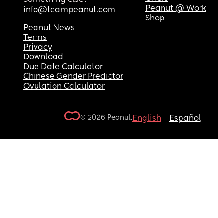
Peanut @ Work
info@teampeanut.com
Shop
Peanut News
Terms
Privacy
Download
Due Date Calculator
Chinese Gender Predictor
Ovulation Calculator
© 2026 Peanut.
English
Español