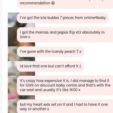
recommendation 😃
I’ve got the icle bubba 7 pieces from online4baby
I got the mamas and papas flip xt3 absolutely in 
love x
I’ve gone with the Icandy peach 7 x
id love that one but can't afford it :(
it’s crazy how expensive it is. I did manage to find it 
for 1299 on discount baby centre and that’s with the 
car seat and usually it’s like 1600 x
but my heart was set on it and I had to have it one 
way or another x