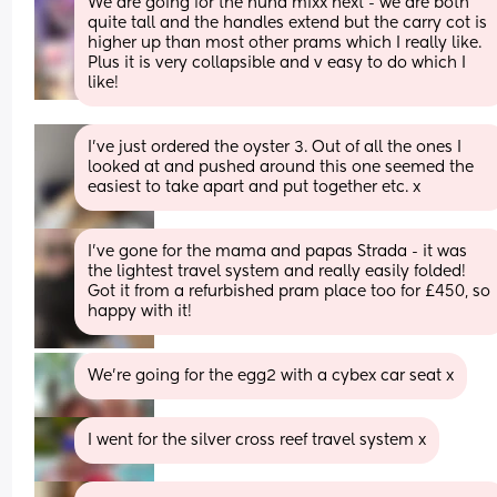
We are going for the nuna mixx next - we are both 
quite tall and the handles extend but the carry cot is 
higher up than most other prams which I really like. 
Plus it is very collapsible and v easy to do which I 
like!
I’ve just ordered the oyster 3. Out of all the ones I 
looked at and pushed around this one seemed the 
easiest to take apart and put together etc. x
I've gone for the mama and papas Strada - it was 
the lightest travel system and really easily folded! 
Got it from a refurbished pram place too for £450, so 
happy with it!
We’re going for the egg2 with a cybex car seat x
I went for the silver cross reef travel system x