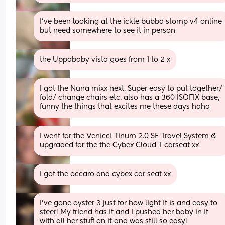
I've been looking at the ickle bubba stomp v4 online 
but need somewhere to see it in person
the Uppababy vista goes from 1 to 2 x
I got the Nuna mixx next. Super easy to put together/ 
fold/ change chairs etc. also has a 360 ISOFIX base, 
funny the things that excites me these days haha
I went for the Venicci Tinum 2.0 SE Travel System & 
upgraded for the the Cybex Cloud T carseat xx
I got the occaro and cybex car seat xx
I’ve gone oyster 3 just for how light it is and easy to 
steer! My friend has it and I pushed her baby in it 
with all her stuff on it and was still so easy!