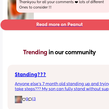
Thankyou for all your comments ❤️ lots of different 
Ones to consider !!!
Read more on Peanut
Trending 
in our community
Standing???
Anyone else’s 7 month old standing up and trying
take steps??? My son can fully stand without sup
and is now trying to take steps. I feel like it’s too 
9
13
early?…