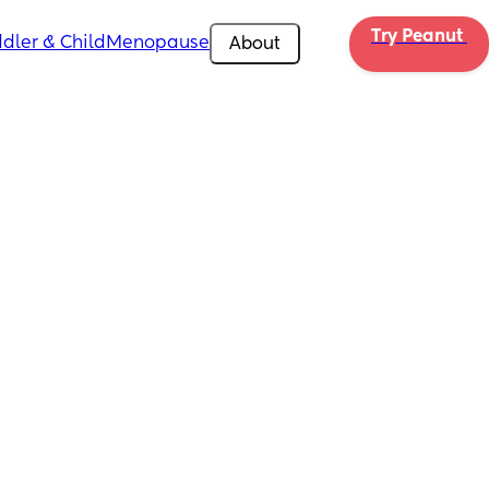
Try Peanut 
dler & Child
Menopause
About