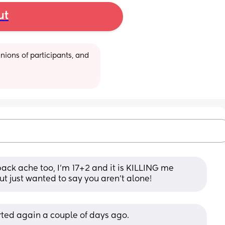
ut
ions of participants, and 
ack ache too, I’m 17+2 and it is KILLING me 
but just wanted to say you aren’t alone!
arted again a couple of days ago. 