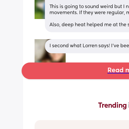
This is going to sound weird but I
movements. If they were regular, 
Also, deep heat helped me at the s
I second what Lorren says! I’ve be
Read m
Trending 