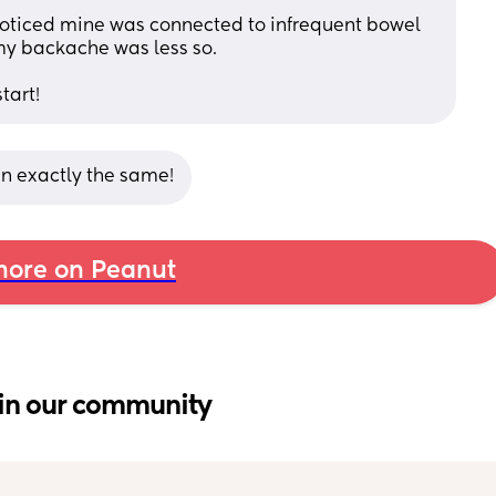
 noticed mine was connected to infrequent bowel 
my backache was less so. 
tart!
en exactly the same!
ore on Peanut
in our community