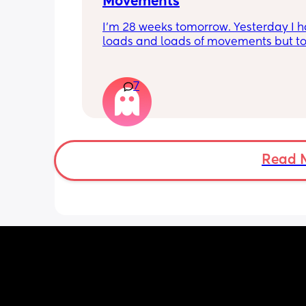
Movements
I’m 28 weeks tomorrow. Yesterday I h
loads and loads of movements but tod
have only felt small flutters and a cou
kicks throughout the day. I get so con
as some people say they don’t have a
7
pattern but others say they do. We ha
Doppler so used it this evening and c
hear the heartbeat and then moving 
does anyone else get quieter days of 
movement than others? I am seeing 
Read 
midwife tomorrow so will check but jus
myself getting anxious about it and d
know when to get checked. I know the
encourage it but last time as soon as I
triage baby started moving loads!