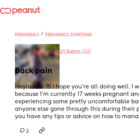
/
PREGNANCY
PREGNANCY SYMPTOMS
in
February 2024 Babies 🇬🇧
Back pain
Heyladies! 👋 I hope you're all doing well. I 
because I'm currently 17 weeks pregnant an
experiencing some pretty uncomfortable bac
anyone else gone through this during their 
you have any tips or advice on how to mana
3