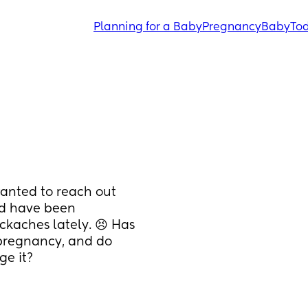
Planning for a Baby
Pregnancy
Baby
Tod
wanted to reach out 
d have been 
kaches lately. 😣 Has 
pregnancy, and do 
ge it?