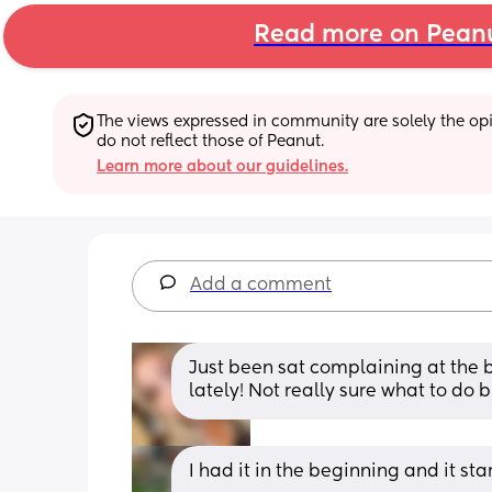
Read more on Pean
The views expressed in community are solely the opin
do not reflect those of Peanut.
Learn more about our guidelines.
Add a comment
Just been sat complaining at the b
lately! Not really sure what to do 
I had it in the beginning and it st