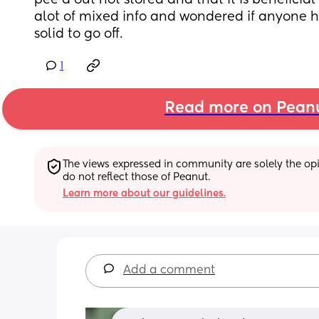
pee'd out not stored and that it is beneficial 
alot of mixed info and wondered if anyone 
solid to go off.
1
Read more on Pean
The views expressed in community are solely the opin
do not reflect those of Peanut.
Learn more about our guidelines.
Add a comment