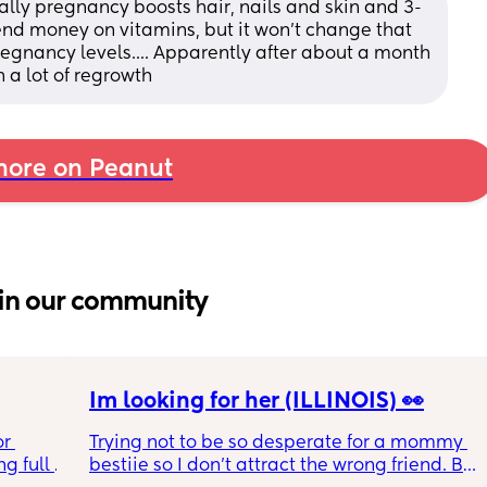
ually pregnancy boosts hair, nails and skin and 3-
nd money on vitamins, but it won't change that 
regnancy levels.... Apparently after about a month 
 a lot of regrowth
ore on Peanut
in our community
Im looking for her (ILLINOIS) 👀
r 
Trying not to be so desperate for a mommy 
g full 
bestiie so I don’t attract the wrong friend. But 