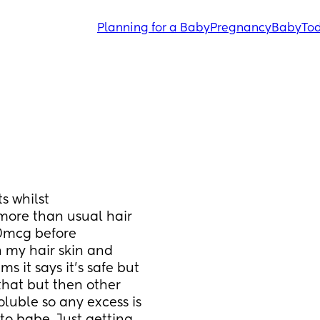
Planning for a Baby
Pregnancy
Baby
Tod
 whilst 
ore than usual hair 
00mcg before 
 my hair skin and 
 it says it's safe but 
that but then other 
oluble so any excess is 