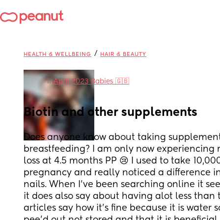
/
HEALTH & WELLBEING
HAIR & BEAUTY
in
April 2023 Babies 🇬🇧
Biotin and other supplements
Does anyone know about taking supplements
breastfeeding? I am only now experiencing m
loss at 4.5 months PP 😢 I used to take 10,0
pregnancy and really noticed a difference in
nails. When I've been searching online it seems
it does also say about having alot less than 
articles say how it's fine because it is water s