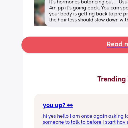
It's hormones balancing out ... Us
4m pp it's going back. You can spe
your body is getting back to pre p
the hair loss should slow down with
Read m
Trending 
you up? 👀
hi yes hello I am once again asking fo
someone to talk to before I start havin