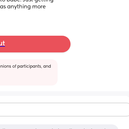
to babe. Just getting 
has anything more 
ut
ions of participants, and 