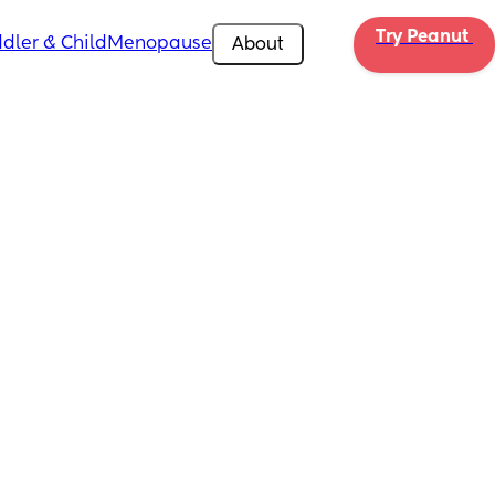
Try Peanut 
dler & Child
Menopause
About