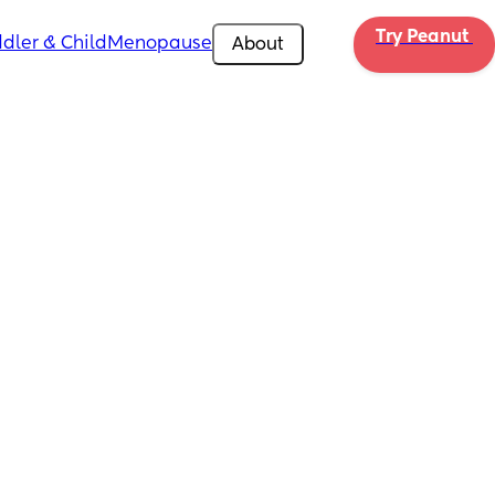
Try Peanut 
dler & Child
Menopause
About