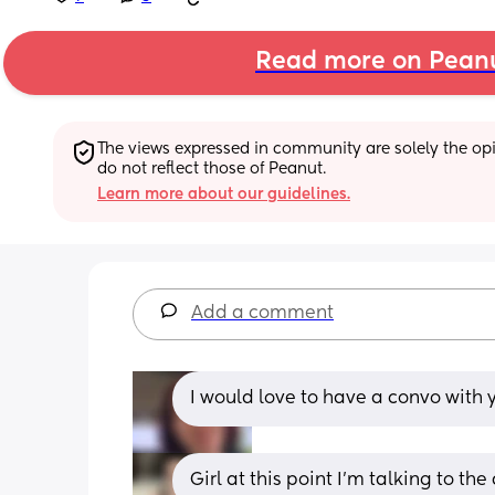
Read more on Pean
The views expressed in community are solely the opin
do not reflect those of Peanut.
Learn more about our guidelines.
Add a comment
I would love to have a convo with y
Girl at this point I'm talking to the