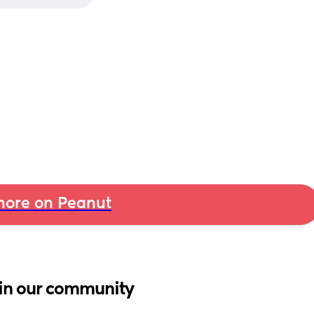
ore on Peanut
in our community