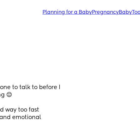
Planning for a Baby
Pregnancy
Baby
Tod
ne to talk to before I 
ng 😌
nd way too fast
 and emotional 