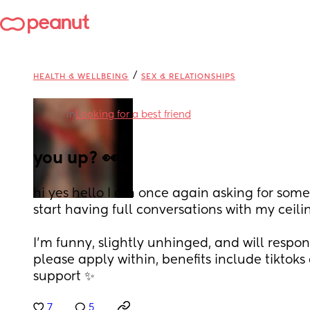
/
HEALTH & WELLBEING
SEX & RELATIONSHIPS
in
Looking for a best friend
you up? 👀
hi yes hello I am once again asking for someo
start having full conversations with my ceili
I’m funny, slightly unhinged, and will respo
please apply within, benefits include tiktoks
support ✨
7
5