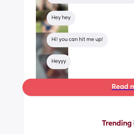
Hey hey
Hi! you can hit me up!
Heyyy
Read m
Trending 