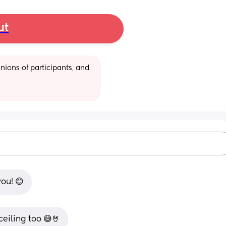
ut
ions of participants, and 
ou! 😊
 ceiling too 😅🤘