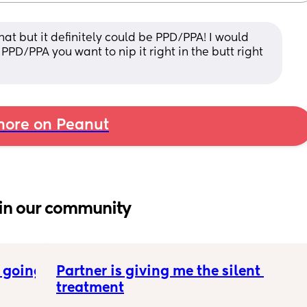
hat but it definitely could be PPD/PPA! I would 
PPD/PPA you want to nip it right in the butt right 
ore on Peanut
in our community
 going 
Partner is giving me the silent 
treatment