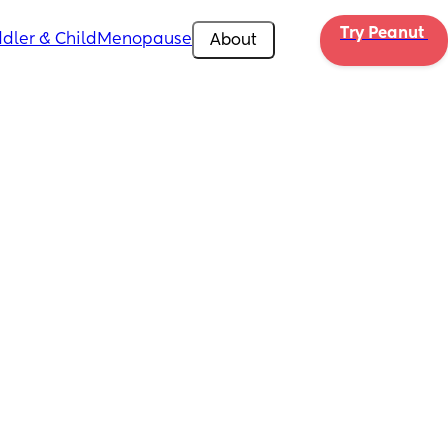
Try Peanut 
dler & Child
Menopause
About