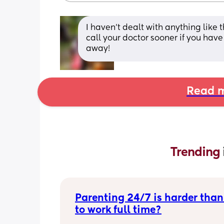
I haven’t dealt with anything like t
call your doctor sooner if you have 
away!
Read m
Trending 
Parenting 24/7 is harder than
to work full time?