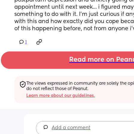
postpartum depression and anxiety going on
appointment until next week… i figured mayb
something to do with it. I’m just curious if a
with this and how exactly did you cope beca
of this happening before, not from anyone i’
1
Read more on Pean
The views expressed in community are solely the opin
do not reflect those of Peanut.
Learn more about our guidelines.
Add a comment