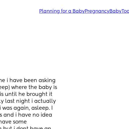
Planning for a Baby
Pregnancy
Baby
Tod
e i have been asking 
ep) where the baby is 
s until he brought it 
last night i actually 
was again, asleep. I 
 and i have no idea 
 have some 