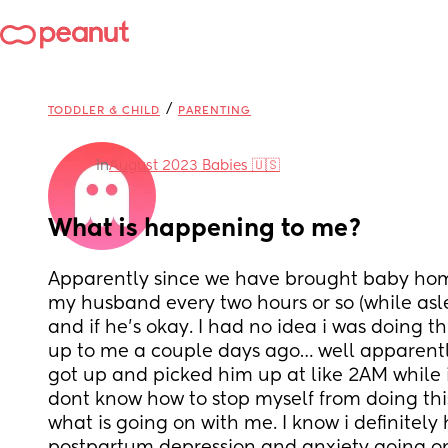
/
TODDLER & CHILD
PARENTING
in
August 2023 Babies 🇺🇸
What is happening to me?
Apparently since we have brought baby hom
my husband every two hours or so (while asle
and if he’s okay. I had no idea i was doing thi
up to me a couple days ago… well apparently 
got up and picked him up at like 2AM while i 
dont know how to stop myself from doing this
what is going on with me. I know i definitely