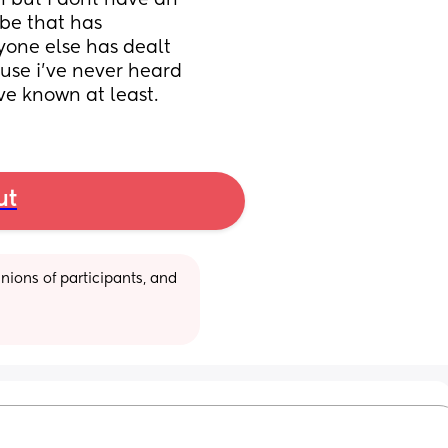
 but i dont have an 
e that has 
nyone else has dealt 
use i’ve never heard 
ve known at least.
ut
ions of participants, and 