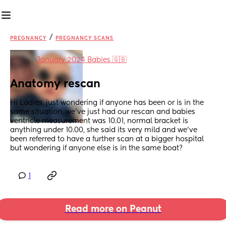
/
PREGNANCY
PREGNANCY SCANS
in
January 2024 Babies 🇬🇧
Anatomy rescan
Hi Ladies, just wondering if anyone has been or is in the 
same situation, we've just had our rescan and babies 
ventricle measurement was 10.01, normal bracket is 
anything under 10.00, she said its very mild and we've 
been referred to have a further scan at a bigger hospital 
but wondering if anyone else is in the same boat?
1
Read more on Peanut