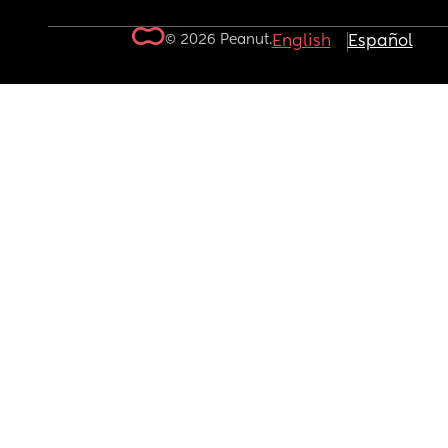
© 2026 Peanut.
English
Español