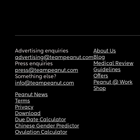
Advertising enquiries
About Us
Blog
advertising@teampeanut.com
Medical Review
Press enquiries
Guidelines
press@teampeanut.com
Offers
Something else?
Peanut @ Work
info@teampeanut.com
Shop
Peanut News
Terms
Privacy
Download
Due Date Calculator
Chinese Gender Predictor
Ovulation Calculator