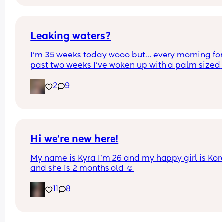
Could this be start of labour?
Leaking waters?
I’m 35 weeks today wooo but… every morning for 
past two weeks I’ve woken up with a palm sized 
water mark in my pants! - no smell, no pain and 
2
9
unaware of it happening… 
I thought it might be leaking waters so got it 
checked out but the midwife said it was might b
urine/watery discharge! - but it’s still happening.
thoughts? 💭🫶🏻
Hi we’re new here!
My name is Kyra I’m 26 and my happy girl is Kor
and she is 2 months old ☺️
11
8