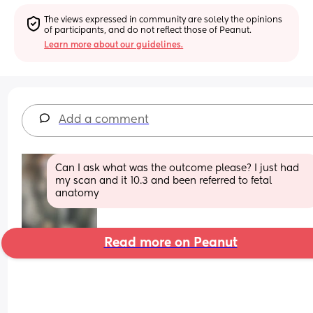
The views expressed in community are solely the opinions 
of participants, and do not reflect those of Peanut.
Learn more about our guidelines.
Add a comment
Can I ask what was the outcome please? I just had 
my scan and it 10.3 and been referred to fetal 
anatomy
Read more on Peanut