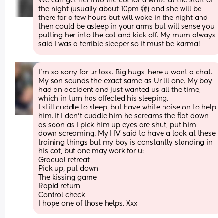
We can get her into the cot for a while at the start of 
the night (usually about 10pm 🫣) and she will be 
there for a few hours but will wake in the night and 
then could be asleep in your arms but will sense you 
putting her into the cot and kick off. My mum always 
said I was a terrible sleeper so it must be karma!
I'm so sorry for ur loss. Big hugs, here u want a chat. 
My son sounds the exact same as Ur lil one. My boy 
had an accident and just wanted us all the time, 
which in turn has affected his sleeping. 
I still cuddle to sleep, but have white noise on to help 
him. If I don't cuddle him he screams the flat down 
as soon as I pick him up eyes are shut, put him 
down screaming. My HV said to have a look at these 
training things but my boy is constantly standing in 
his cot, but one may work for u: 
Gradual retreat
Pick up, put down 
The kissing game 
Rapid return 
Control check 
I hope one of those helps. Xxx