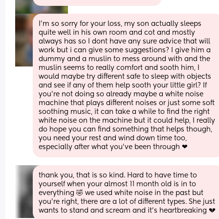
I'm so sorry for your loss, my son actually sleeps 
quite well in his own room and cot and mostly 
always has so I dont have any sure advice that will 
work but i can give some suggestions? I give him a 
dummy and a muslin to mess around with and the 
muslin seems to really comfort and sooth him, I 
would maybe try different safe to sleep with objects 
and see if any of them help sooth your little girl? If 
you're not doing so already maybe a white noise 
machine that plays different noises or just some soft 
soothing music, it can take a while to find the right 
white noise on the machine but it could help, I really 
do hope you can find something that helps though, 
you need your rest and wind down time too, 
especially after what you've been through ❤
thank you, that is so kind. Hard to have time to 
yourself when your almost 11 month old is in to 
everything 🤣 we used white noise in the past but 
you’re right, there are a lot of different types. She just 
wants to stand and scream and it’s heartbreaking 💔