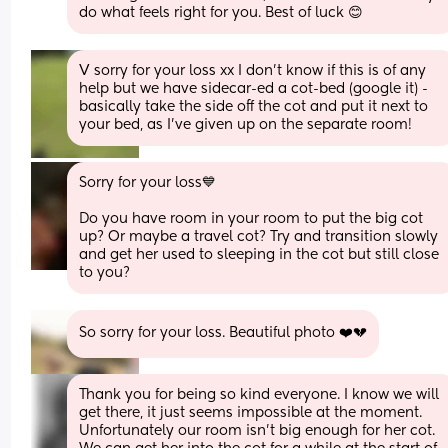
do what feels right for you. Best of luck 😊
V sorry for your loss xx I don’t know if this is of any 
help but we have sidecar-ed a cot-bed (google it) - 
basically take the side off the cot and put it next to 
your bed, as I’ve given up on the separate room!
Sorry for your loss💙 
Do you have room in your room to put the big cot 
up? Or maybe a travel cot? Try and transition slowly 
and get her used to sleeping in the cot but still close 
to you?
So sorry for your loss. Beautiful photo ❤️💔
Thank you for being so kind everyone. I know we will 
get there, it just seems impossible at the moment. 
Unfortunately our room isn’t big enough for her cot. 