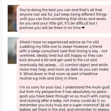
You're doing the best you can and that's all that 
anyone can ask for, just keep trying different things 
until you can find something that sticks and works 
for you and your little girl, it'll be difficult but I 
promise you will be there in no time ❤
Afraid I have no experienced advice as I’m still 
cuddling my little one to sleep! However a friend 
with a sleep consultant said that timing is key - not 
overtired, ideally tired but still happy so they can 
kick around a bit and get used to the cot and 
eventually fall asleep…. 🤷‍♀️ comfort object and white 
noise may help, and room as dark as you can make 
it. Wind down in that room as part of bedtime 
routine e.g milk and story in there. 
I’m so sorry for your loss. I understand the mum guilt 
but from my perspective it has absolutely no place - 
gosh you have been through so so much with caring 
and looking after a baby, not many could do it, so 
remember you truly truly are a super mamma!! 🙌 all 
babies get there in the end, and remember to always 