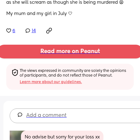
as she will scream as though she is being murdered 😫
My mum and my girl in July 🤍
6
14
Read more on Peanut
The views expressed in community are solely the opinions 
of participants, and do not reflect those of Peanut.
Learn more about our guidelines.
Add a comment
No advise but sorry for your loss xx