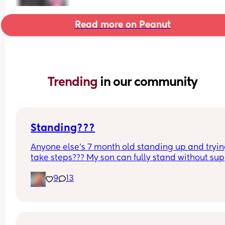
Read more on Peanut
Trending 
in our community
Standing???
Anyone else’s 7 month old standing up and trying
take steps??? My son can fully stand without sup
and is now trying to take steps. I feel like it’s too 
9
13
early?…
Excuse the mess, I’m doing a late night deep cle
and he’s doing the opposite of helping 😂