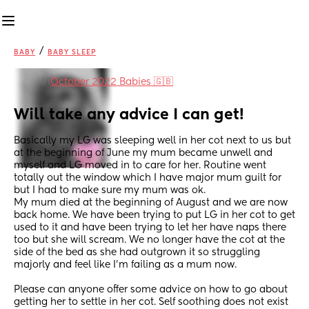
/
BABY
BABY SLEEP
in
October 2022 Babies 🇬🇧
Will take any advice I can get!
Basically my LG was sleeping well in her cot next to us but 
at the beginning of June my mum became unwell and 
myself and LG moved in to care for her. Routine went 
totally out the window which I have major mum guilt for 
but I had to make sure my mum was ok. 
My mum died at the beginning of August and we are now 
back home. We have been trying to put LG in her cot to get 
used to it and have been trying to let her have naps there 
too but she will scream. We no longer have the cot at the 
side of the bed as she had outgrown it so struggling 
majorly and feel like I’m failing as a mum now. 
Please can anyone offer some advice on how to go about 
getting her to settle in her cot. Self soothing does not exist 