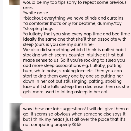
would be my top tips sorry to repeat some previous 
ones
*white noise
*blackout everything we have blinds and curtains!
*a comforter that's only for bedtime, dummy/toy
*sleeping bags
*a lullaby that you sing every nap time and bed time 
ideally the same one that she'll then associate with 
sleep (ours is you are my sunshine) 
We also did something which I think is called habit 
stacking which seems counter intuitive at first but 
made sense to us. So if you're rocking to sleep you 
add more sleep associations e.g. Lullaby, patting 
bum, white noise, stroking face etc. Then you can 
start taking them away one by one so putting her 
down in her cot but still singing, patting, stroking 
face until she falls asleep then decrease them as she 
gets more used to falling asleep in her cot.
wow these are fab suggestions! I will def give them a 
go! It seems so obvious when someone else says it 
but I think my heads just all over the place that it’s 
not computing properly 🫣😂