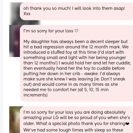
oh thank you so much! I will look into them asap! 
Xxx
I'm so sorry for your loss 🤍
My daughter has always been a decent sleeper but 
hit a bad regression around the 12 month mark. We 
introduced a stuffed toy at this time (I'd start with 
something small and light with her being younger 
than 12 months!) I would hold her and let her cuddle, 
then eventually hand her the toy to cuddle before 
putting her down in her crib - awake. I'd always 
make sure she knew I was leaving (ie. Don't sneak 
out) and would come in as many times as she 
needed me to comfort her (at 5, 10, 15 min 
increments)
I'm so sorry for your loss you are doing absolutely 
amazing your LG will be so proud of you when she's 
older. What a special photo thank you for sharing❤️
We've had some tough times with sleep so these 