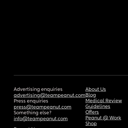
Advertising enquiries
About Us
Blog
advertising@teampeanut.com
Medical Review
Press enquiries
Guidelines
press@teampeanut.com
Offers
Something else?
Peanut @ Work
info@teampeanut.com
Shop