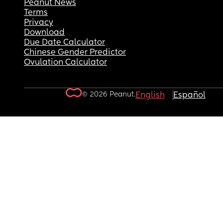
Peanut News
Terms
Privacy
Download
Due Date Calculator
Chinese Gender Predictor
Ovulation Calculator
© 2026 Peanut.
English
Español