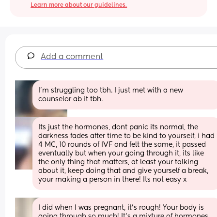
Learn more about our guidelines.
Add a comment
I’m struggling too tbh. I just met with a new 
counselor ab it tbh.
Its just the hormones, dont panic its normal, the 
darkness fades after time to be kind to yourself, i had 
4 MC, 10 rounds of IVF and felt the same, it passed 
eventually but when your going through it, its like 
the only thing that matters, at least your talking 
about it, keep doing that and give yourself a break, 
your making a person in there! Its not easy x
I did when I was pregnant, it's rough! Your body is 
going through so much! It's a mixture of hormones, 