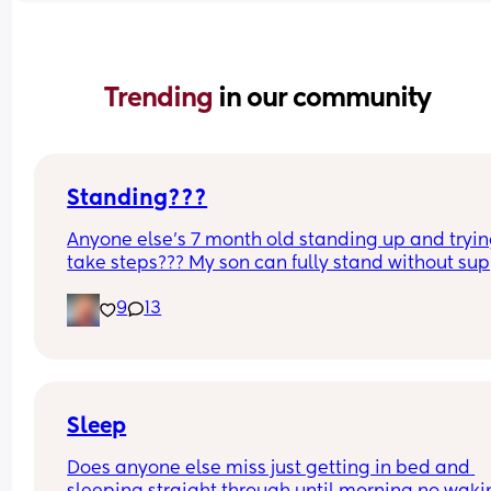
Trending 
in our community
Standing???
Anyone else’s 7 month old standing up and trying
take steps??? My son can fully stand without sup
and is now trying to take steps. I feel like it’s too 
9
13
early?…
Excuse the mess, I’m doing a late night deep cle
and he’s doing the opposite of helping 😂
Sleep
Does anyone else miss just getting in bed and 