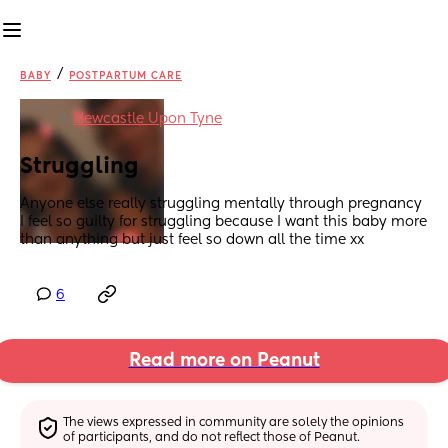
/
BABY
POSTPARTUM CARE
in
Newcastle Upon Tyne
Struggling
Anyone else really struggling mentally through pregnancy 
I feel so guilty for struggling because I want this baby more 
than anything but just feel so down all the time xx
6
Read more on Peanut
The views expressed in community are solely the opinions 
of participants, and do not reflect those of Peanut.