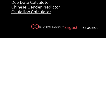
Due Date Calculator
Chinese Gender Predictor
Ovulation Calculator
© 2026 Peanut.
English
Español