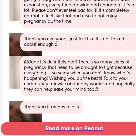
exhaustion, everything growing and changing... it's a 
lot! Please don't ever feel bad for it! It's completely 
normal to feel like that and also to not enjoy 
pregnancy all the time!
Thank you everyone I just feel like it’s not talked 
about enough x
@Jane it's definitely not!! There's so many sides of 
pregnancy that need to be brought to light because 
everything is so scary when you don't know what's 
happening! Wishing you all the best!! Talk to your 
community midwife about any worries and hopefully 
they can help ease your mind too😊
Thank you it means a lot x
Read more on Peanut