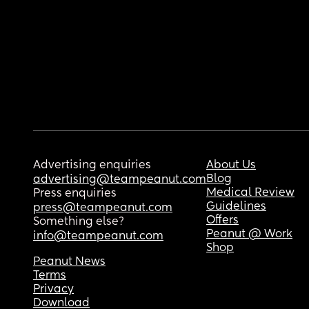
Advertising enquiries
About Us
Blog
advertising@teampeanut.com
Medical Review
Press enquiries
Guidelines
press@teampeanut.com
Offers
Something else?
Peanut @ Work
info@teampeanut.com
Shop
Peanut News
Terms
Privacy
Download