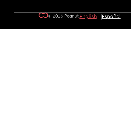
© 2026 Peanut.
English
Español