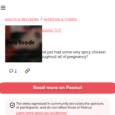
/
HEALTH & WELLBEING
NUTRITION & FITNESS
in
March 2024 Babies 🇬🇧
Safe foods
13 weeks pregnant and just had some very spicy chicken. 
Is spicy food safe throughout all of pregnancy?
2
Read more on Peanut
The views expressed in community are solely the opinions 
of participants, and do not reflect those of Peanut.
Learn more about our guidelines.