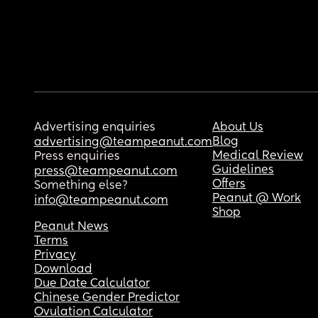
Advertising enquiries
About Us
Blog
advertising@teampeanut.com
Medical Review
Press enquiries
Guidelines
press@teampeanut.com
Offers
Something else?
Peanut @ Work
info@teampeanut.com
Shop
Peanut News
Terms
Privacy
Download
Due Date Calculator
Chinese Gender Predictor
Ovulation Calculator