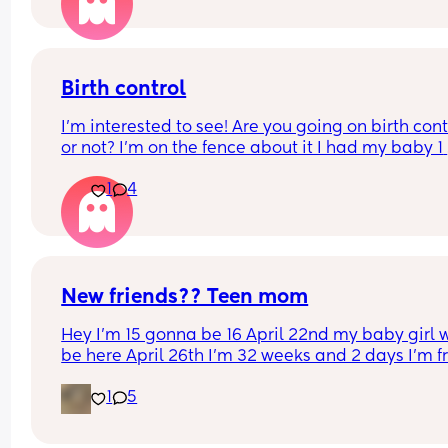
Birth control
I’m interested to see! Are you going on birth contr
or not? I’m on the fence about it I had my baby 1 
week ago
1
4
New friends?? Teen mom
Hey I’m 15 gonna be 16 April 22nd my baby girl wi
be here April 26th I’m 32 weeks and 2 days I’m f
North Carolina I’m looking for some friends. I kno
1
5
there’s not a lot of moms my age…