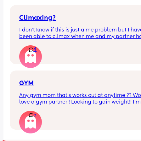
Climaxing?
I don’t know if this is just a me problem but I have
been able to climax when me and my partner ha
sex he’ll finish but then I’ll just feel pent up Idk h
4
bring it up to him cause a long time ago I brought
up and it made him insecure so I’ve just been 
pretending I have when he’s asked is there a tip 
would help if you guys have any?
GYM
Any gym mom that’s works out at anytime ?? Wo
love a gym partner!! Looking to gain weight!! I’m 
Gatineau QC
5