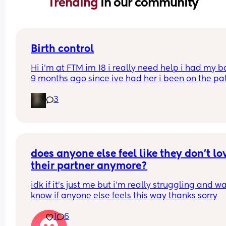
Trending 
in our community
Birth control
Hi i’m at FTM im 18 i really need help i had my b
9 months ago since ive had her i been on the pat
but its just not whats best for me i want somethin
3
that i can just get it and forget about it i want to 
my weight loss journey so im really looking for 
something that wont interfere with it much and w
stop me from
losing weight please can i have opinions or 
recommendations on which one i should get tha
does anyone else feel like they don’t lov
you!!
their partner anymore?
idk if it’s just me but i’m really struggling and wa
know if anyone else feels this way thanks sorry
1
6