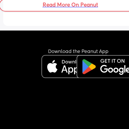
Read More On Peanut
Download the Peanut App