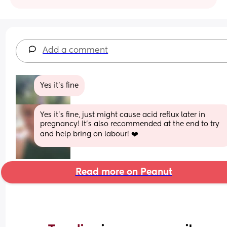
Add a comment
Yes it’s fine
Yes it’s fine, just might cause acid reflux later in 
pregnancy! It’s also recommended at the end to try 
and help bring on labour! ❤️
Read more on Peanut