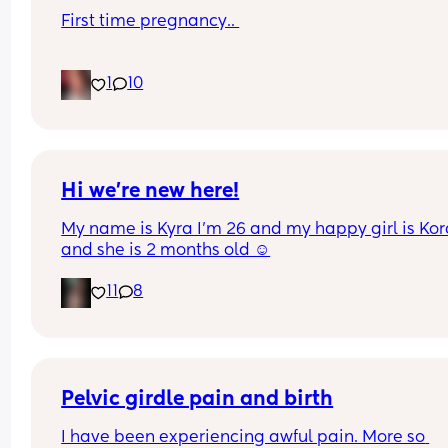
First time pregnancy.. 
Pain in lower back.. losing mucus plug every cou
1
10
of days and I’m having very frequent b/Hicks an
pain in belly and tops of legs… 
Could this be start of labour?
Hi we’re new here!
My name is Kyra I’m 26 and my happy girl is Kor
and she is 2 months old ☺️
11
8
Pelvic girdle pain and birth
I have been experiencing awful pain. More so 