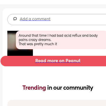
Add a comment
Around that time I had bad acid reflux and body 
pains crazy dreams. 
That was pretty much it
Read more on Peanut
Trending 
in our community