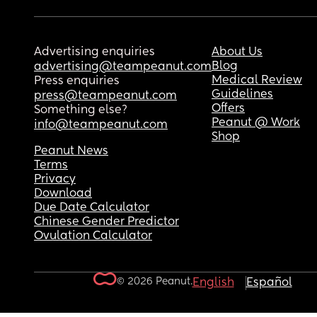
Advertising enquiries
About Us
Blog
advertising@teampeanut.com
Medical Review
Press enquiries
Guidelines
press@teampeanut.com
Offers
Something else?
Peanut @ Work
info@teampeanut.com
Shop
Peanut News
Terms
Privacy
Download
Due Date Calculator
Chinese Gender Predictor
Ovulation Calculator
© 2026 Peanut.
English
Español