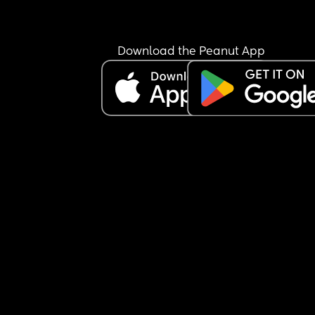
happy to share what your elective was like for yo
(good and bad) id be very grateful. I feel really 
unprepared!
Download the Peanut App