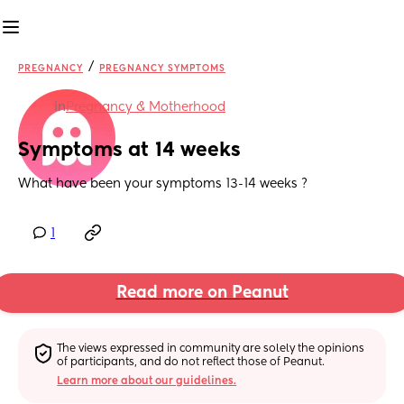
/
PREGNANCY
PREGNANCY SYMPTOMS
in
Pregnancy & Motherhood
Symptoms at 14 weeks
What have been your symptoms 13-14 weeks ?
1
Read more on Peanut
The views expressed in community are solely the opinions 
of participants, and do not reflect those of Peanut.
Learn more about our guidelines.