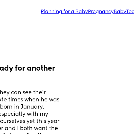
Planning for a Baby
Pregnancy
Baby
Tod
ady for another 
ey can see their 
te times when he was 
born in January. 
especially with my 
urselves yet this year 
r and I both want the 