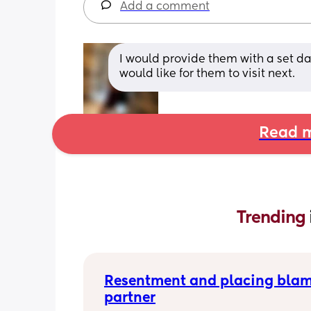
Add a comment
I would provide them with a set dat
would like for them to visit next.
Read m
Trending 
Resentment and placing blam
partner