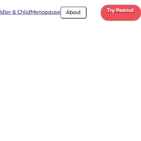
Try Peanut 
dler & Child
Menopause
About