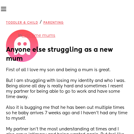
/
TODDLER & CHILD
PARENTING
in
First time mums
Anyone else struggling as a new 
mum
First of all I love my son and being a mum is great.
But I am struggling with losing my identity and who I was. 
Being alone all day is really hard and sometimes I resent 
my partner for being able to go to work and have some 
time away.
Also it is bugging me that he has been out multiple times 
so he baby arrives 7 weeks ago and I haven't had any time 
to myself.
My partner isn't the most understanding at times and I 