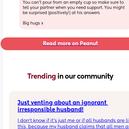
You can’t pour from an empty cup so make sure to 
tell your partner when you need support. You might 
be surprised (positively!) at his answers 
Big hugs x
Read more on Peanut
Trending 
in our community
Just venting about an ignorant 
irresponsible husband!
I don’t know if it’s just me or if all husbands are li
this, because my husband claims that all men ar