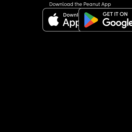
Download the Peanut App