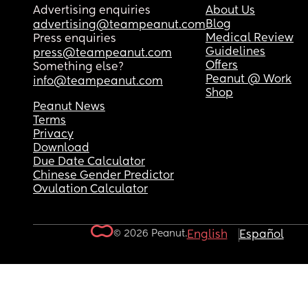
Advertising enquiries
About Us
Blog
advertising@teampeanut.com
Medical Review
Press enquiries
Guidelines
press@teampeanut.com
Offers
Something else?
Peanut @ Work
info@teampeanut.com
Shop
Peanut News
Terms
Privacy
Download
Due Date Calculator
Chinese Gender Predictor
Ovulation Calculator
© 2026 Peanut.
English
Español