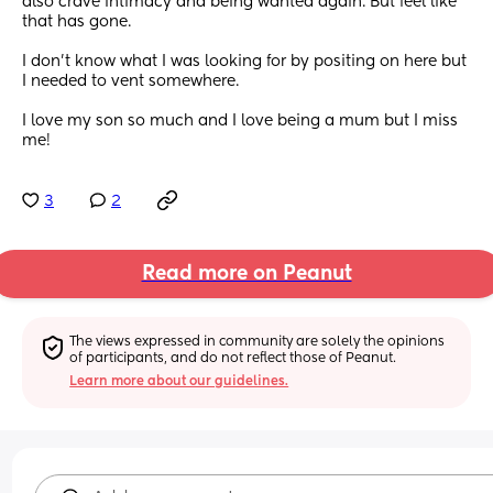
also crave intimacy and being wanted again. But feel like 
that has gone.
I don't know what I was looking for by positing on here but 
I needed to vent somewhere.
I love my son so much and I love being a mum but I miss 
me!
3
2
Read more on Peanut
The views expressed in community are solely the opinions 
of participants, and do not reflect those of Peanut.
Learn more about our guidelines.