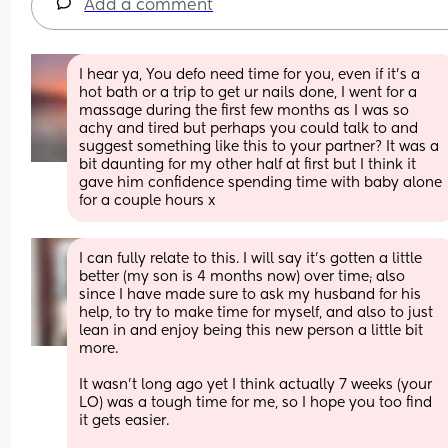
Add a comment
I hear ya, You defo need time for you, even if it’s a 
hot bath or a trip to get ur nails done, I went for a 
massage during the first few months as I was so 
achy and tired but perhaps you could talk to and 
suggest something like this to your partner? It was a 
bit daunting for my other half at first but I think it 
gave him confidence spending time with baby alone 
for a couple hours x
I can fully relate to this. I will say it’s gotten a little 
better (my son is 4 months now) over time; also 
since I have made sure to ask my husband for his 
help, to try to make time for myself, and also to just 
lean in and enjoy being this new person a little bit 
more. 
It wasn’t long ago yet I think actually 7 weeks (your 
LO) was a tough time for me, so I hope you too find 
it gets easier. 