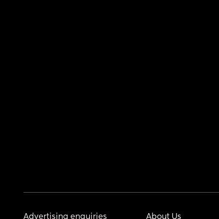
Advertising enquiries
About Us