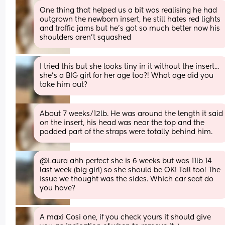
One thing that helped us a bit was realising he had 
outgrown the newborn insert, he still hates red lights 
and traffic jams but he’s got so much better now his 
shoulders aren’t squashed
I tried this but she looks tiny in it without the insert... 
she's a BIG girl for her age too?! What age did you 
take him out?
About 7 weeks/12lb. He was around the length it said 
on the insert, his head was near the top and the 
padded part of the straps were totally behind him.
@Laura ahh perfect she is 6 weeks but was 11lb 14 
last week (big girl) so she should be OK! Tall too! The 
issue we thought was the sides. Which car seat do 
you have?
A maxi Cosi one, if you check yours it should give 