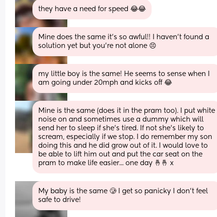
they have a need for speed 😂😂
Mine does the same it’s so awful!! I haven’t found a 
solution yet but you’re not alone 😣
my little boy is the same! He seems to sense when I 
am going under 20mph and kicks off 😂
Mine is the same (does it in the pram too). I put white 
noise on and sometimes use a dummy which will 
send her to sleep if she's tired. If not she's likely to 
scream, especially if we stop. I do remember my son 
doing this and he did grow out of it. I would love to 
be able to lift him out and put the car seat on the 
pram to make life easier... one day 🤞🤞 x
My baby is the same 🥲 I get so panicky I don’t feel 
safe to drive!