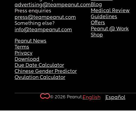
Blog
advertising@teampeanut.com
Medical Review
Press enquiries
Guidelines
press@teampeanut.com
Offers
Something else?
Peanut @ Work
info@teampeanut.com
Shop
Peanut News
Terms
Privacy
Download
Due Date Calculator
Chinese Gender Predictor
Ovulation Calculator
© 2026 Peanut.
English
Español