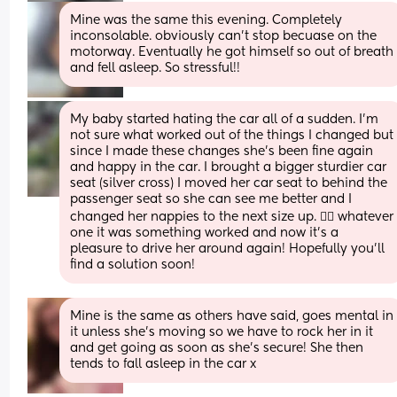
Mine was the same this evening. Completely 
inconsolable. obviously can't stop becuase on the 
motorway. Eventually he got himself so out of breath 
and fell asleep. So stressful!!
My baby started hating the car all of a sudden. I’m 
not sure what worked out of the things I changed but 
since I made these changes she’s been fine again 
and happy in the car. I brought a bigger sturdier car 
seat (silver cross) I moved her car seat to behind the 
passenger seat so she can see me better and I 
changed her nappies to the next size up. 🤷‍♀️ whatever 
one it was something worked and now it’s a 
pleasure to drive her around again! Hopefully you’ll 
find a solution soon!
Mine is the same as others have said, goes mental in 
it unless she’s moving so we have to rock her in it 
and get going as soon as she’s secure! She then 
tends to fall asleep in the car x