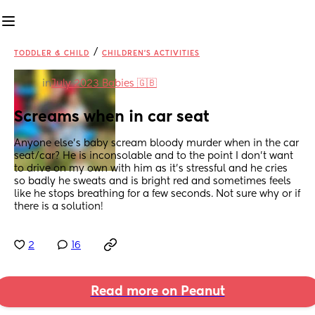
/
TODDLER & CHILD
CHILDREN'S ACTIVITIES
in
July 2023 Babies 🇬🇧
Screams when in car seat
Anyone else’s baby scream bloody murder when in the car 
seat/car? He is inconsolable and to the point I don’t want 
to drive on my own with him as it’s stressful and he cries 
so badly he sweats and is bright red and sometimes feels 
like he stops breathing for a few seconds. Not sure why or if 
there is a solution!
2
16
Read more on Peanut