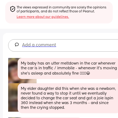
The views expressed in community are solely the opinions 
of participants, and do not reflect those of Peanut.
Learn more about our guidelines.
Add a comment
My baby has an utter meltdown in the car whenever 
the car is in traffic / immobile - whenever it's moving 
she's asleep and absolutely fine 🤷🏼‍♀️😂
My elder daughter did this when she was a newborn, 
never found a way to stop it until we eventually 
decided to change the car seat and got a joie ispin 
360 instead when she was 3 months - and since 
then the crying stopped.