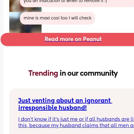
you an indication of when to remove it :)
mine is maxi cosi too I will check
Read more on Peanut
Trending 
in our community
Just venting about an ignorant 
irresponsible husband!
I don’t know if it’s just me or if all husbands are li
this, because my husband claims that all men ar
like him!