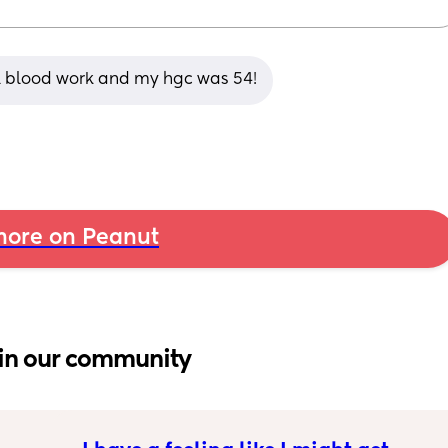
al blood work and my hgc was 54!
ore on Peanut
in our community