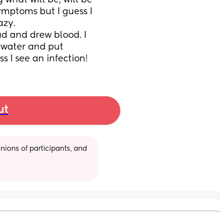
what will be, will be 
ymptoms but I guess I 
zy. 
d and drew blood. I 
water and put 
ss I see an infection!
ut
ions of participants, and 