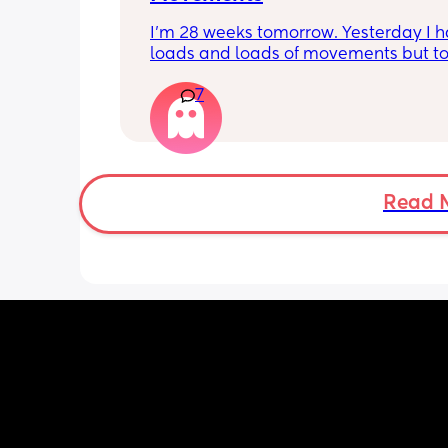
I’m 28 weeks tomorrow. Yesterday I h
loads and loads of movements but tod
have only felt small flutters and a cou
7
kicks throughout the day. I get so con
as some people say they don’t have a
pattern but others say they do. We ha
Doppler so used it this evening and c
hear the heartbeat and then moving 
does anyone else get quieter days of 
Read 
movement than others? I am seeing 
midwife tomorrow so will check but jus
myself getting anxious about it and d
know when to get checked. I know the
encourage it but last time as soon as I
triage baby started moving loads!