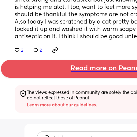
smell strong and exhausted but just knowing 
is helping me alot. I too, want to feel more s
should be thankful the symptoms are not cra
Also today I was scratched by a cat pretty ba
looked it up and washed it with warm soapy 
antiseptic on it. I think I should be good unle
2
2
Read more on Pean
The views expressed in community are solely the opin
do not reflect those of Peanut.
Learn more about our guidelines.