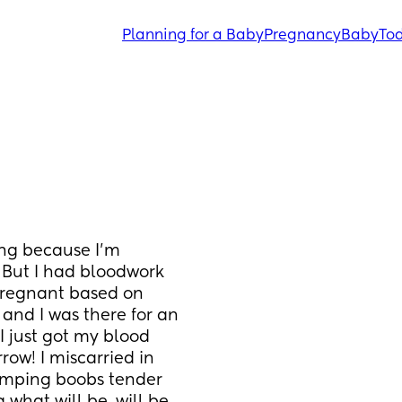
Planning for a Baby
Pregnancy
Baby
Tod
ng because I'm 
. But I had bloodwork 
pregnant based on 
 and I was there for an 
I just got my blood 
ow! I miscarried in 
amping boobs tender 