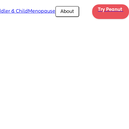
Try Peanut 
dler & Child
Menopause
About