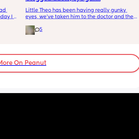
wym??
ad 
Little Theo has been having really gunky 
ay I 
eyes, we’ve taken him to the doctor and the 
ple of 
a and e and they’ve said it’s most likely a 
5
fused 
clogged duct, anyone else’s baby have this 
 
and was there anything to do about it? I feel 
ve a 
horrible constantly wiping his eye xx
ould 
but 
More On Peanut
my 
t find 
on’t 
y 
 got to 