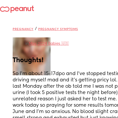
/
PREGNANCY
PREGNANCY SYMPTOMS
in
May 2024 Babies 🇺🇸
Thoughts!
So I'm about 15-17dpo and I've stopped testi
driving myself mad and it's getting pricy lol
last Monday after the ob told me I was not 
urine (I took 5 positive tests the night before)
unrelated reason I just asked her to test me. 
work today so praying for some results tomorr
June and I'm so anxious. No blood slight cr