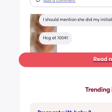
Add a comment
I should mention she did my initi
Hcg at 1004!!
Read m
Trending 