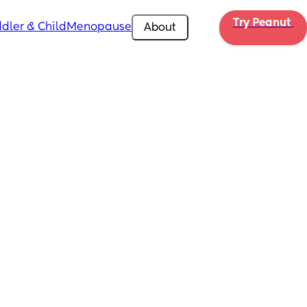
Try Peanut 
dler & Child
Menopause
About