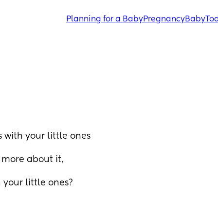
Planning for a Baby
Pregnancy
Baby
Tod
with your little ones 
more about it, 
 your little ones?