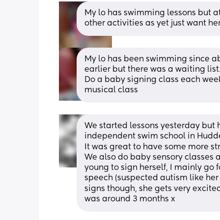
My lo has swimming lessons but at 
other activities as yet just want h
My lo has been swimming since ab
earlier but there was a waiting lis
Do a baby signing class each week,
musical class
We started lessons yesterday but ha
independent swim school in Hudde
It was great to have some more stru
We also do baby sensory classes an
young to sign herself, I mainly go
speech (suspected autism like her 
signs though, she gets very excited
was around 3 months x