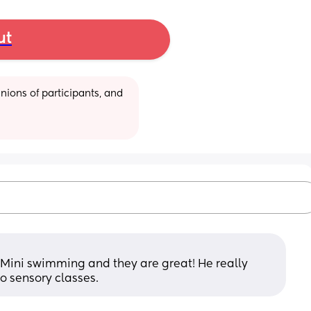
ut
ions of participants, and 
ini swimming and they are great! He really 
o sensory classes.