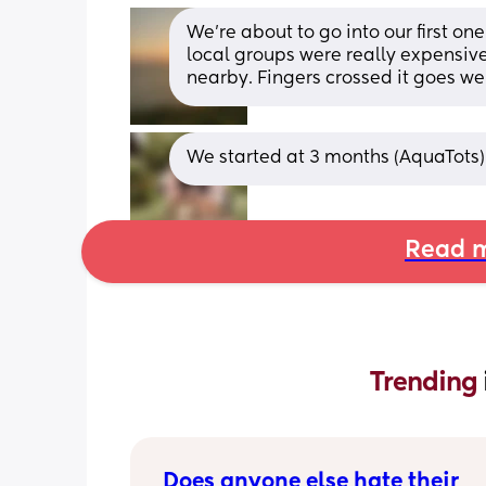
We’re about to go into our first o
local groups were really expensiv
nearby. Fingers crossed it goes wel
We started at 3 months (AquaTots)
Read m
Trending 
Does anyone else hate their 