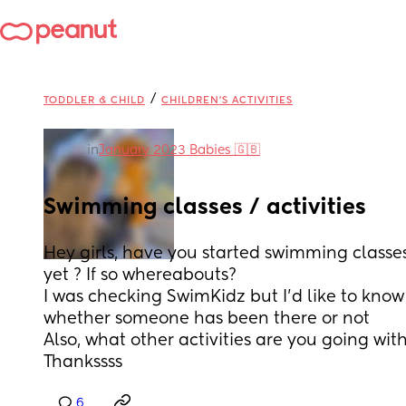
/
TODDLER & CHILD
CHILDREN'S ACTIVITIES
in
January 2023 Babies 🇬🇧
Swimming classes / activities
Hey girls, have you started swimming classes 
yet ? If so whereabouts? 
I was checking SwimKidz but I'd like to know 
whether someone has been there or not 
Also, what other activities are you going with
Thankssss
6