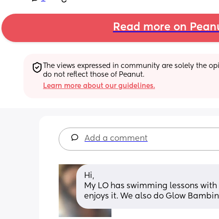
Read more on Pean
The views expressed in community are solely the opin
do not reflect those of Peanut.
Learn more about our guidelines.
Add a comment
Hi, 
My LO has swimming lessons with M
enjoys it. We also do Glow Bambin