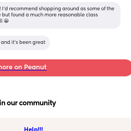
ne! I’d recommend shopping around as some of the 
e but found a much more reasonable class 
l 😬
 and it’s been great
ore on Peanut
in our community
Help!!!