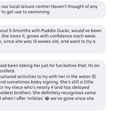
our local leisure centre! Haven’t thought of any 
er to get use to swimming
out 5.5months with Puddle Ducks, would've been 
t. She loves it, grows with confidence each week. 
 since she was 10 weeks old, and want to try a 
d been taking her just for fun before that. Its an 
rsfield.
ctured activities to try with her in the water 😊
d sometimes baby signing. She's still a little 
 for my niece who's nearly 4 and has delayed 
eldest brother). She definitely recognises some 
 when I offer 'milkies' 😂 we've gone since she 