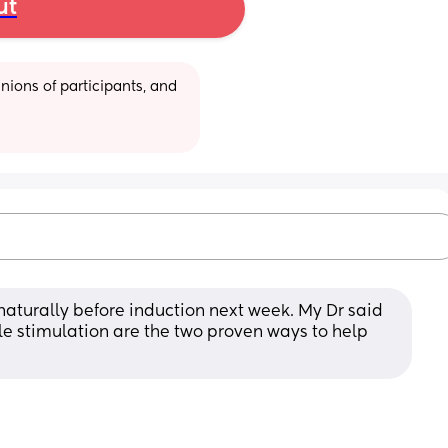
ut
ions of participants, and 
naturally before induction next week. My Dr said 
 stimulation are the two proven ways to help 