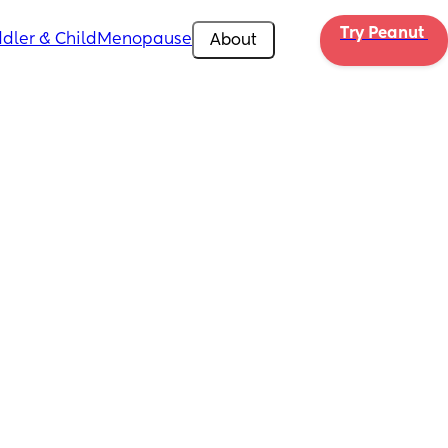
Try Peanut 
dler & Child
Menopause
About