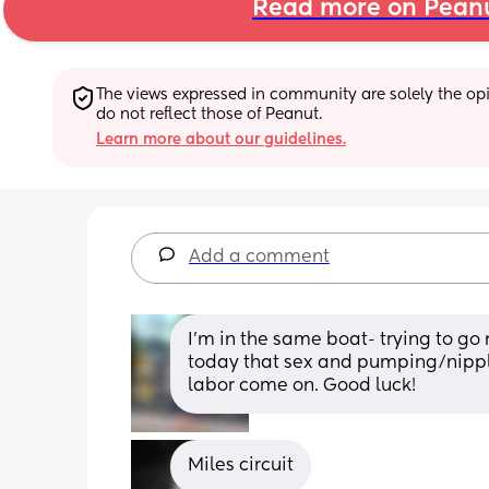
Read more on Pean
The views expressed in community are solely the opin
do not reflect those of Peanut.
Learn more about our guidelines.
Add a comment
I'm in the same boat- trying to go 
today that sex and pumping/nipple
labor come on. Good luck!
Miles circuit