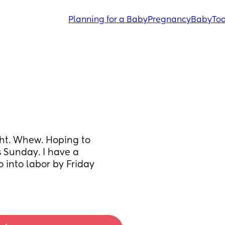
Planning for a Baby
Pregnancy
Baby
Tod
ht. Whew. Hoping to 
s Sunday. I have a 
into labor by Friday 