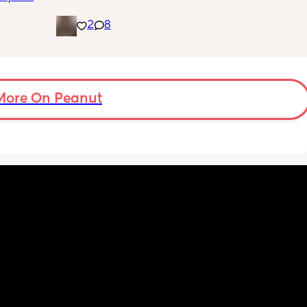
placenta is too close to my pelvis and they 
it's an 
need to do extra scans to check on it? has 
2
8
 going 
anyone else been told this?
ilding 
on's 
 doing 
 I feel 
More On Peanut
or 