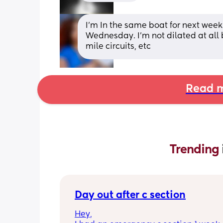
I’m In the same boat for next wee
Wednesday. I’m not dilated at all 
mile circuits, etc
Read m
Trending 
Day out after c section
Hey,