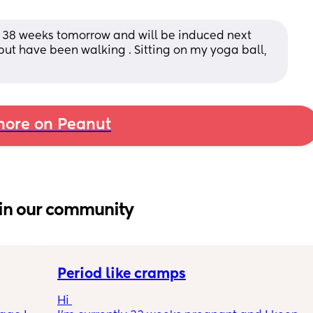
k 38 weeks tomorrow and will be induced next 
but have been walking . Sitting on my yoga ball, 
ore on Peanut
in our community
Period like cramps
Hi 