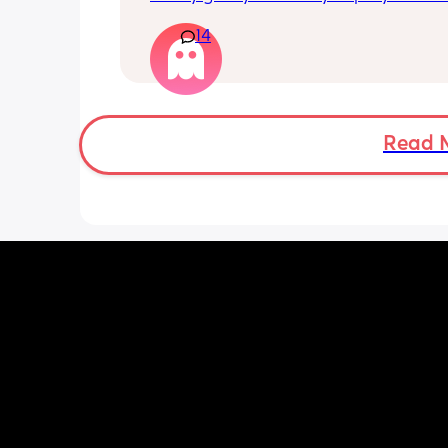
their parties work?
in the party. And then I'm wondering if 
14
actual birthday party or if they're just
to chuckie cheese. Some guy in my bu
told me a couple weeks ago that his s
birthday is today and he's thinking of
chuckie cheese. They sent an invite but
so insecure not being able to afford 
Read 
anything. Like if they don't have food f
example. Idk what to do.