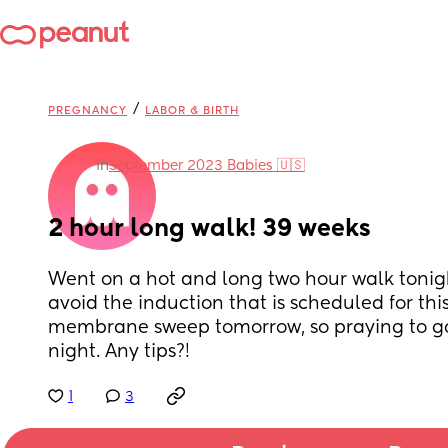
/
PREGNANCY
LABOR & BIRTH
in
September 2023 Babies 🇺🇸
2 hour long walk! 39 weeks
Went on a hot and long two hour walk tonig
avoid the induction that is scheduled for thi
membrane sweep tomorrow, so praying to go 
night. Any tips?!
1
3