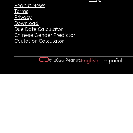
Peanut News
Terms
Privacy
Download
Due Date Calculator
Chinese Gender Predictor
Ovulation Calculator
© 2026 Peanut.
English
Español