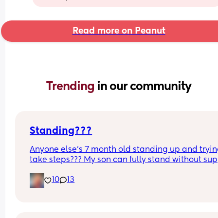
Read more on Peanut
Trending 
in our community
Standing???
Anyone else’s 7 month old standing up and trying
take steps??? My son can fully stand without sup
and is now trying to take steps. I feel like it’s too 
10
13
early?…
Excuse the mess, I’m doing a late night deep cle
and he’s doing the opposite of helping 😂