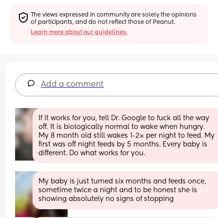
The views expressed in community are solely the opinions 
of participants, and do not reflect those of Peanut.
Learn more about our guidelines.
Add a comment
If it works for you, tell Dr. Google to fuck all the way 
off. It is biologically normal to wake when hungry. 
My 8 month old still wakes 1-2× per night to feed. My 
first was off night feeds by 5 months. Every baby is 
different. Do what works for you.
My baby is just turned six months and feeds once, 
sometime twice a night and to be honest she is 
showing absolutely no signs of stopping