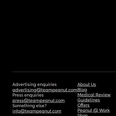
Advertising enquiries
About Us
Blog
advertising@teampeanut.com
Medical Review
Press enquiries
Guidelines
press@teampeanut.com
Offers
Something else?
Peanut @ Work
info@teampeanut.com
Shop