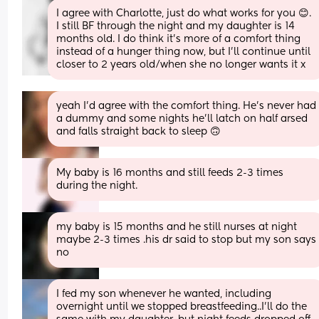
I agree with Charlotte, just do what works for you 😊. 
I still BF through the night and my daughter is 14 
months old. I do think it’s more of a comfort thing 
instead of a hunger thing now, but I’ll continue until 
closer to 2 years old/when she no longer wants it x
yeah I’d agree with the comfort thing. He’s never had 
a dummy and some nights he’ll latch on half arsed 
and falls straight back to sleep 🙃
My baby is 16 months and still feeds 2-3 times 
during the night.
my baby is 15 months and he still nurses at night 
maybe 2-3 times .his dr said to stop but my son says 
no
I fed my son whenever he wanted, including 
overnight until we stopped breastfeeding..I'll do the 