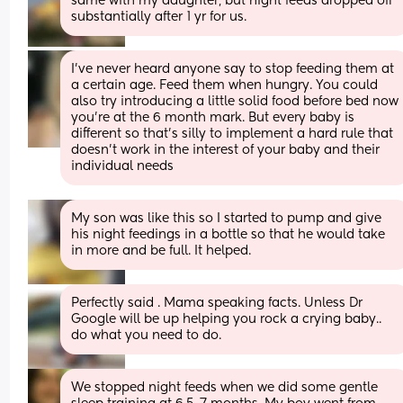
same with my daughter, but night feeds dropped off 
substantially after 1 yr for us.
I've never heard anyone say to stop feeding them at 
a certain age. Feed them when hungry. You could 
also try introducing a little solid food before bed now 
you're at the 6 month mark. But every baby is 
different so that's silly to implement a hard rule that 
doesn't work in the interest of your baby and their 
individual needs
My son was like this so I started to pump and give 
his night feedings in a bottle so that he would take 
in more and be full. It helped.
Perfectly said . Mama speaking facts. Unless Dr 
Google will be up helping you rock a crying baby.. 
do what you need to do.
We stopped night feeds when we did some gentle 