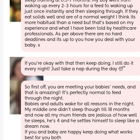
sleep training at 6.5-7 months. My boy went from 
waking up every 2-3 hours for a feed to waking up 
just once instantly and then sleeping through. If they 
eat solids well and are of a normal weight I think its 
more habitual than a need but that’s based on my 
experience and what I have been told by healthcare 
professionals. As per above there are no hard 
deadlines and its up to you how you deal with your 
baby. x
If you're okay with that then keep doing. I still do it 
every night! Just take a nap during the day 😴
So first off, you are meeting your babies' needs, and 
that is amazing!! It's perfectly normal to feed 
through the night. 
Babies and adults wake for all reasons in the night.
My middle one didn't sleep though till 18 months 
and now all my mum friends are jealous of how well 
he sleeps, he's 4 and he settles himself to sleep like a 
dream now. 
If you and baby are happy keep doing what works 
best for you both