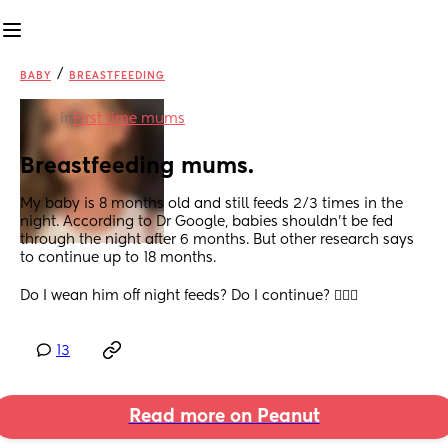
/
BABY
BREASTFEEDING
in
First time mums
Breastfeeding mums.
My baby is 8 months old and still feeds 2/3 times in the 
night. According to Dr Google, babies shouldn’t be fed 
through the night after 6 months. But other research says 
to continue up to 18 months. 
Do I wean him off night feeds? Do I continue? 🤷🏽‍♀️
13
Read more on Peanut