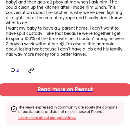
baby) and then gets all pissy at me when I ask him if he 
could clean up the kitchen after I made him lunch. This 
conversation about the kitchen is why we've been fighting 
all night. I'm at the end of my rope and I really don't know 
what to do. 
I want my baby to have a 2 parent home. I don't want to 
have split custody, I like that because we're together I get 
to spend 100% of the time with her. I couldn't imagine even 
2 days a week without her. 😞 I'm also a little paranoid 
about losing her because I don't have a job and his family 
has way more money for a better lawyer.
2
Read more on Peanut
The views expressed in community are solely the opinions 
of participants, and do not reflect those of Peanut.
Learn more about our guidelines.