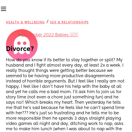
/
HEALTH & WELLBEING
SEX & RELATIONSHIPS
in
December 2022 Babies 🇺🇸
Divorce?
How do you know if its better to stay together or split? My 
husband and I fight almost every day, at least 2x a week. I 
really thought things were getting better because we 
seemed to be having more productive disagreements 
instead of horrible arguments. But I feel like I really am not 
happy. I feel like I don't have his help with the baby at all 
and yet he calls me a bad mom. I'll ask him to join us for 
story time (not even a chore just something fun) and he 
says no!! Which breaks my heart. Then yesterday he tells 
me that he's sad because he feels like he can't spend time 
with her??? He's just so frustrating and he tells me to be 
more responsible then he spends 3 days straight playing 
video games all night and day, ditching work to nap, asks 
me to make him lunch (when I was about to nap with the 