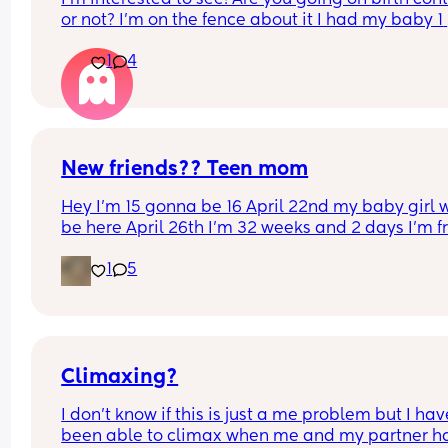
or not? I’m on the fence about it I had my baby 1 
week ago
1
4
New friends?? Teen mom
Hey I’m 15 gonna be 16 April 22nd my baby girl wi
be here April 26th I’m 32 weeks and 2 days I’m f
North Carolina I’m looking for some friends. I kno
1
5
there’s not a lot of moms my age…
Climaxing?
I don’t know if this is just a me problem but I have
been able to climax when me and my partner ha