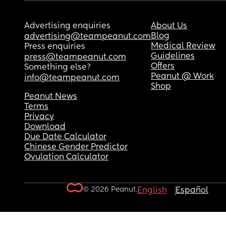
Advertising enquiries
About Us
Blog
advertising@teampeanut.com
Medical Review
Press enquiries
Guidelines
press@teampeanut.com
Offers
Something else?
Peanut @ Work
info@teampeanut.com
Shop
Peanut News
Terms
Privacy
Download
Due Date Calculator
Chinese Gender Predictor
Ovulation Calculator
© 2026 Peanut.
English
Español