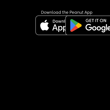
Download the Peanut App