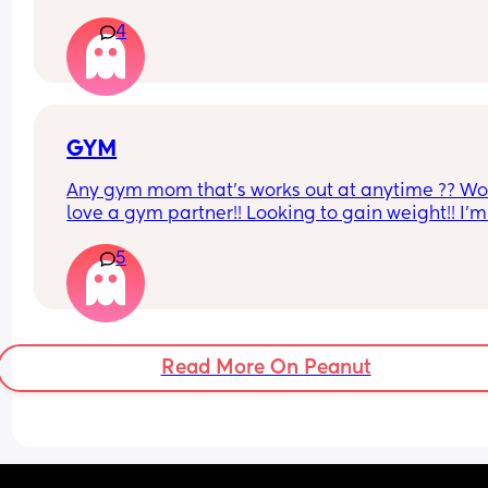
sex he’ll finish but then I’ll just feel pent up Idk h
4
bring it up to him cause a long time ago I brought
up and it made him insecure so I’ve just been 
pretending I have when he’s asked is there a tip 
would help if you guys have any?
GYM
Any gym mom that’s works out at anytime ?? Wo
love a gym partner!! Looking to gain weight!! I’m 
Gatineau QC
5
Read More On Peanut