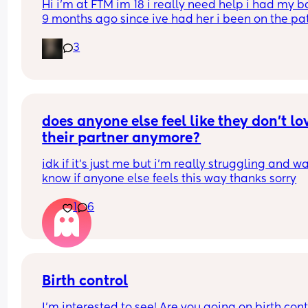
Hi i’m at FTM im 18 i really need help i had my b
9 months ago since ive had her i been on the pat
but its just not whats best for me i want somethin
3
that i can just get it and forget about it i want to 
my weight loss journey so im really looking for 
something that wont interfere with it much and w
stop me from
losing weight please can i have opinions or 
recommendations on which one i should get tha
does anyone else feel like they don’t lov
you!!
their partner anymore?
idk if it’s just me but i’m really struggling and wa
know if anyone else feels this way thanks sorry
1
6
Birth control
I’m interested to see! Are you going on birth contr