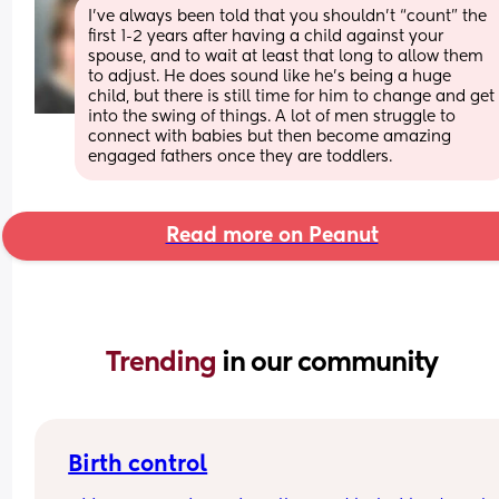
I’ve always been told that you shouldn’t “count” the 
first 1-2 years after having a child against your 
spouse, and to wait at least that long to allow them 
to adjust. He does sound like he’s being a huge 
child, but there is still time for him to change and get 
into the swing of things. A lot of men struggle to 
connect with babies but then become amazing 
engaged fathers once they are toddlers.
Read more on Peanut
Trending 
in our community
Birth control