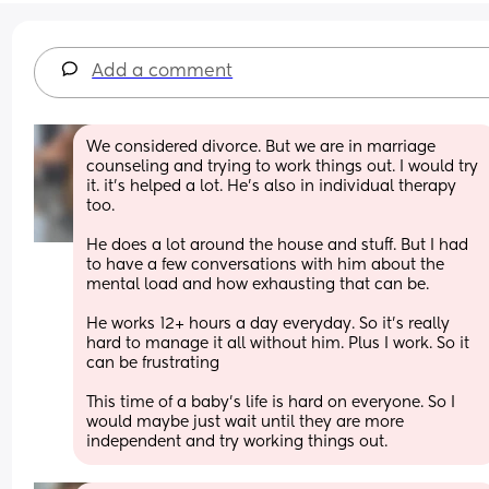
Add a comment
We considered divorce. But we are in marriage 
counseling and trying to work things out. I would try 
it. it's helped a lot. He's also in individual therapy 
too. 
He does a lot around the house and stuff. But I had 
to have a few conversations with him about the 
mental load and how exhausting that can be. 
He works 12+ hours a day everyday. So it's really 
hard to manage it all without him. Plus I work. So it 
can be frustrating 
This time of a baby's life is hard on everyone. So I 
would maybe just wait until they are more 
independent and try working things out.