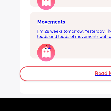
Movements
I’m 28 weeks tomorrow. Yesterday I h
loads and loads of movements but tod
have only felt small flutters and a cou
7
kicks throughout the day. I get so con
as some people say they don’t have a
pattern but others say they do. We ha
Doppler so used it this evening and c
hear the heartbeat and then moving 
does anyone else get quieter days of 
Read 
movement than others? I am seeing 
midwife tomorrow so will check but jus
myself getting anxious about it and d
know when to get checked. I know the
encourage it but last time as soon as I
triage baby started moving loads!