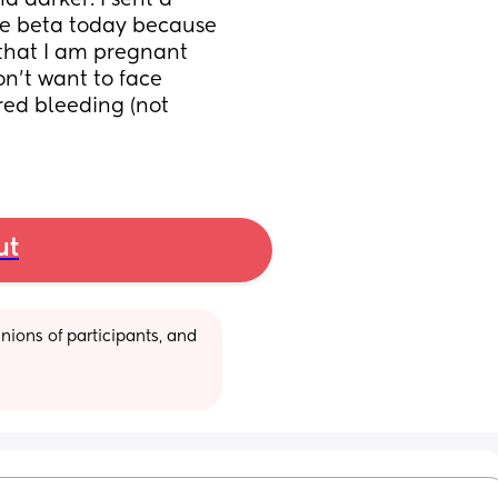
 darker. I sent a 
he beta today because 
 that I am pregnant 
n’t want to face 
red bleeding (not 
ut
ions of participants, and 