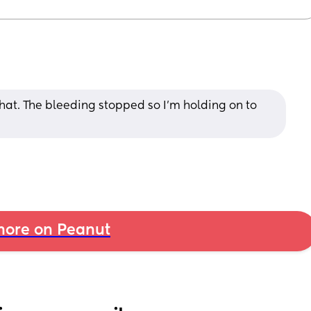
 that. The bleeding stopped so I’m holding on to 
ore on Peanut