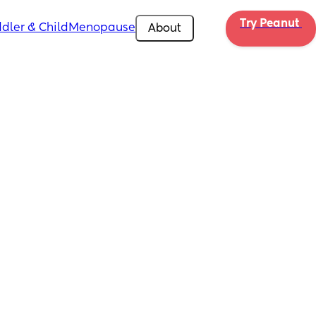
Try Peanut 
dler & Child
Menopause
About