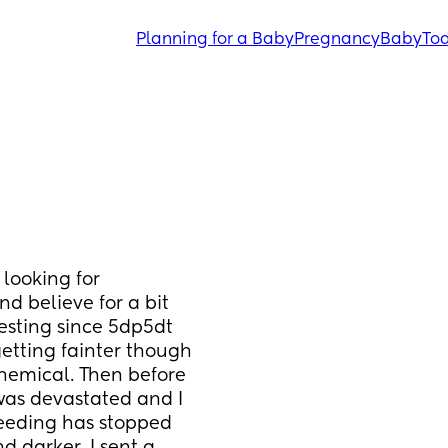
Planning for a Baby
Pregnancy
Baby
Tod
 looking for 
d believe for a bit 
esting since 5dp5dt 
getting fainter though 
hemical. Then before 
was devastated and I 
eeding has stopped 