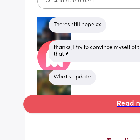
Add a comment
Theres still hope xx
thanks, I try to convince myself of
that 🤞
What’s update
Read m