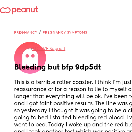
/
PREGNANCY
PREGNANCY SYMPTOMS
in
TTC: IVF Support
Bleeding but bfp 9dp5dt
This is a terrible roller coaster. I think I’m just
reassurance or for a reason to lie to myself an
longer that everything will be ok. I’ve been t
and I got faint positive results. The line was 
so yesterday I thought it was going to be a c
going to bed I started bleeding red blood. I 
went to bed. Today I woke up and the red bl