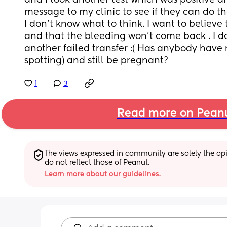
and I took another test which was positive and
message to my clinic to see if they can do t
I don’t know what to think. I want to believe
and that the bleeding won’t come back . I do
another failed transfer :( Has anybody have 
spotting) and still be pregnant?
1
3
Read more on Pean
The views expressed in community are solely the opin
do not reflect those of Peanut.
Learn more about our guidelines.