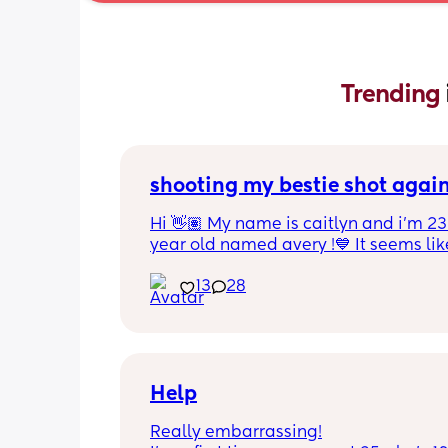
Trending 
shooting my bestie shot agai
Hi 👋🏽 My name is caitlyn and i'm 23 
year old named avery !💙 It seems like
nobody really wants to hold a convo or
13
28
ignored 😭 I'm also open to long dist
well ! i'm 420 friendly🍃! if i'm not wor
in class im usually at home watching
docs and sipping on some wine ! once
get to know me im really nice and chil
Help
Really embarrassing!