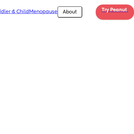
Try Peanut 
dler & Child
Menopause
About