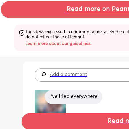
Read more on Pean
The views expressed in community are solely the opin
do not reflect those of Peanut.
Learn more about our guidelines.
Add a comment
I’ve tried everywhere
Read m