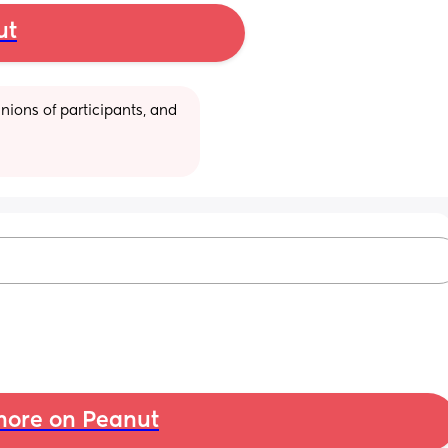
ut
ions of participants, and 
ore on Peanut