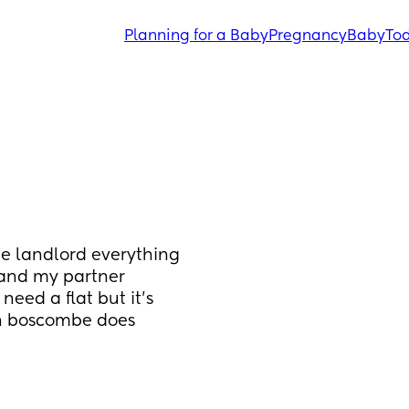
Planning for a Baby
Pregnancy
Baby
Tod
te landlord everything 
 and my partner 
eed a flat but it’s 
h boscombe does 