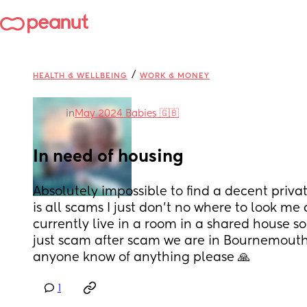
/
HEALTH & WELLBEING
WORK & MONEY
in
May 2024 Babies 🇬🇧
In need of housing
Absolutely impossible to find a decent priva
is all scams I just don’t no where to look me
currently live in a room in a shared house so n
just scam after scam we are in Bournemout
anyone know of anything please 🙏
1