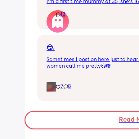
I'm a first time mummy at 35, she's 1
and everytime I sneeze or cough I los
13
control of my bladder and pee a little 
had countless utis since having her as
Will it get better? Or do I need to inves
panty liners? 😆
😏.
Sometimes I post on here just to hear 
women call me pretty🥴🙈
7
8
Read 