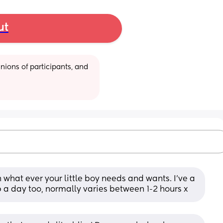
ut
ions of participants, and 
th what ever your little boy needs and wants. I’ve a 
 a day too, normally varies between 1-2 hours x