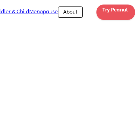
Try Peanut 
dler & Child
Menopause
About