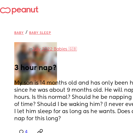
/
BABY
BABY SLEEP
in
July 2022 Babies 🇬🇧
3 hour nap?
My son is 14 months old and has only been h
since he was about 9 months old. He will nap
hours. Is this normal? Should he be napping 
of time? Should I be waking him? (I never ev
I let him sleep for as long as he wants. Does
nap for this long?
4