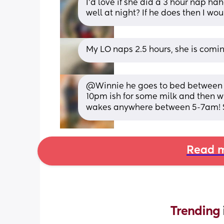
I’d love if she did a 3 hour nap ha
well at night? If he does then I wou
My LO naps 2.5 hours, she is comi
@Winnie he goes to bed between 
10pm ish for some milk and then w
wakes anywhere between 5-7am! So 
Read m
Trending 