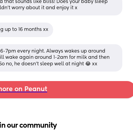
ha that sounds like bliss! Does your baby sleep 
ldn’t worry about it and enjoy it x
ng up to 16 months xx
6-7pm every night. Always wakes up around 
ill wake again around 1-2am for milk and then 
no, he doesn't sleep well at night 😂 xx
ore on Peanut
in our community