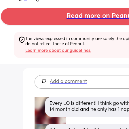
Read more on Pean
The views expressed in community are solely the opin
do not reflect those of Peanut.
Learn more about our guidelines.
Add a comment
Every LO is different! I think go wi
14 month old and he only has 1 nap