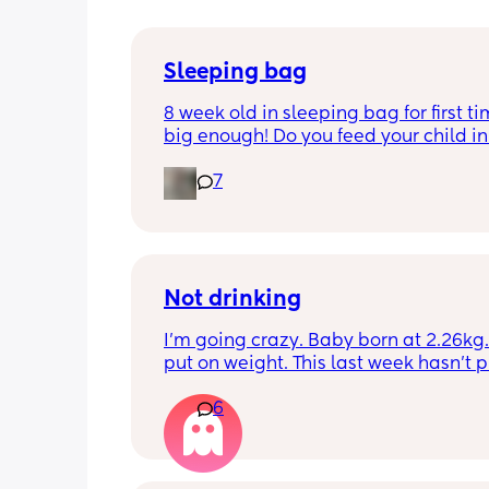
Sleeping bag
8 week old in sleeping bag for first ti
big enough! Do you feed your child in 
night whilst in the sleeping bag or ta
7
them out, feed then transfer back to s
bag before putting down?
Not drinking
I’m going crazy. Baby born at 2.26kg. 
put on weight. This last week hasn’t p
any. Been trying to feed him at night 
6
he’s not interested at all. Fast asleep.
day he will have 5 minute gulps and tha
He don’t cry for milk. I’ve got to keep o
to him. I try to offer it every hour but I 