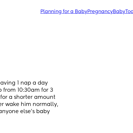
Planning for a Baby
Pregnancy
Baby
Tod
aving 1 nap a day 
 from 10:30am for 3 
for a shorter amount 
er wake him normally, 
 anyone else's baby 