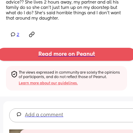
advice?? She lives 2 hours away, my partner and all his 
family do so she can't just turn up on my doorstep but 
what do I do? She's said horrible things and I don't want 
that around my daughter.
2
Read more on Peanut
The views expressed in community are solely the opinions 
of participants, and do not reflect those of Peanut.
Learn more about our guidelines.
Add a comment