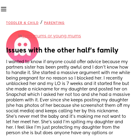
/
TODDLER & CHILD
PARENTING
in
Teen mums or young mums
Issues with the other half's family
I wanted to know if anyone could offer advice because my 
partners sister has been pretty awful and I don't know how 
to handle it. She started a massive argument with me while 
being pregnant for no reason so I blocked her. I recently 
unblocked her and my LO is 7 weeks and it started fine but 
she made a nickname for my daughter and posted her on 
Snapchat which I asked her not too and she had a massive 
problem with it. Ever since she keeps posting my daughter 
(she has photos of her because she screenshot them off my 
social media) and keeps calling her by this nickname. 
She's never met the baby and it's making me not want to 
let her meet her. She's said I'm spiting my daughter and 
her. I feel like I'm just protecting my daughter from the 
person she is but does anyone have any options or 