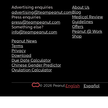
Advertising enquiries
About Us
Blog
advertising@teampeanut.com
Medical Review
Press enquiries
Guidelines
press@teampeanut.com
Offers
Something else?
Peanut @ Work
info@teampeanut.com
Shop
Peanut News
Terms
Privacy
Download
Due Date Calculator
Chinese Gender Predictor
Ovulation Calculator
© 2026 Peanut.
English
Español