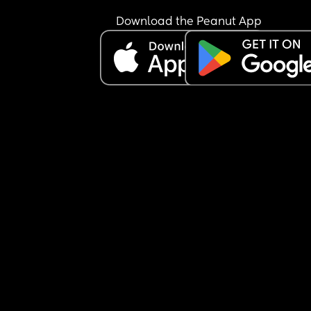
Download the Peanut App