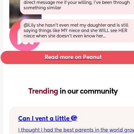
direct message me if your willing, i’ve been through 
something similar
@Lily she hasn't even met my daughter and is still 
saying things like MY niece and she WILL see HER 
niece when she doesn't even know her...
Read more on Peanut
Trending 
in our community
Can I vent a little 🫣
I thought I had the best parents in the world gro