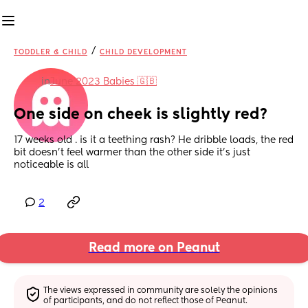
/
TODDLER & CHILD
CHILD DEVELOPMENT
in
June 2023 Babies 🇬🇧
One side on cheek is slightly red?
17 weeks old . is it a teething rash? He dribble loads, the red 
bit doesn’t feel warmer than the other side it’s just 
noticeable is all
2
Read more on Peanut
The views expressed in community are solely the opinions 
of participants, and do not reflect those of Peanut.