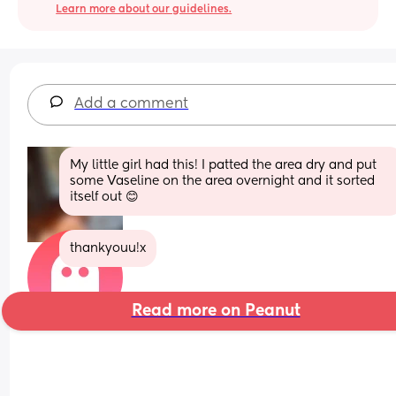
Learn more about our guidelines.
Add a comment
My little girl had this! I patted the area dry and put 
some Vaseline on the area overnight and it sorted 
itself out 😊
thankyouu!x
Read more on Peanut