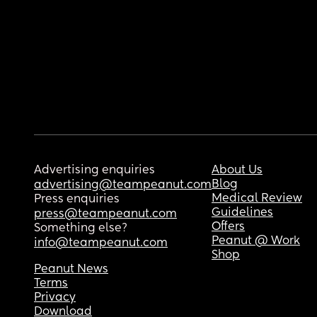
Advertising enquiries
About Us
Blog
advertising@teampeanut.com
Medical Review
Press enquiries
Guidelines
press@teampeanut.com
Offers
Something else?
Peanut @ Work
info@teampeanut.com
Shop
Peanut News
Terms
Privacy
Download