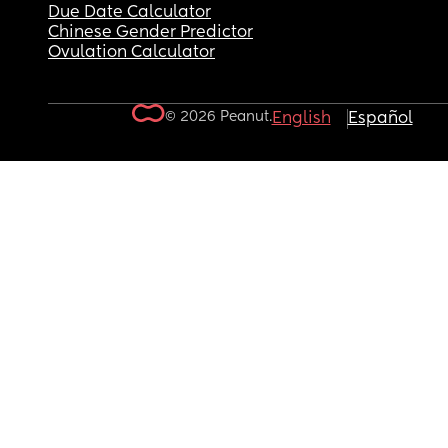
Due Date Calculator
Chinese Gender Predictor
Ovulation Calculator
© 2026 Peanut.
English
Español