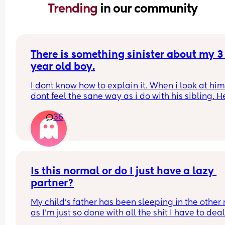
Trending 
in our community
There is something sinister about my 3 
year old boy.
I dont know how to explain it. When i look at him 
dont feel the sane way as i do with his sibling. H
anger issues, he says things that leave me 
36
speechless, when he is angry he will things like 
i grow up i will hit you with a hammer or when i 
up i will put you on fire and watch you die and i 
no idea how he learnt this or where from. He only
watches cartoons and he doesnt go to 
nursery/school. I cant love him the same way i do
Is this normal or do I just have a lazy 
sibling and i resent him alot. I really have to try 
partner?
best to show equality. What do i do?
My child’s father has been sleeping in the other 
as I’m just so done with all the shit I have to deal
him. We are already on thin ice. I’ve voiced how I