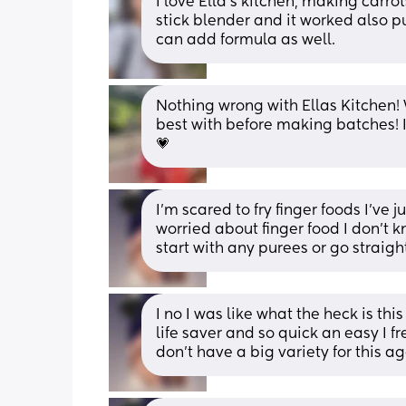
I love Ella's kitchen, making carrot
stick blender and it worked also pu
can add formula as well.
Nothing wrong with Ellas Kitchen! 
best with before making batches! I 
💗
I’m scared to fry finger foods I’ve 
worried about finger food I don’t 
start with any purees or go straight
I no I was like what the heck is thi
life saver and so quick an easy I fr
don’t have a big variety for this 