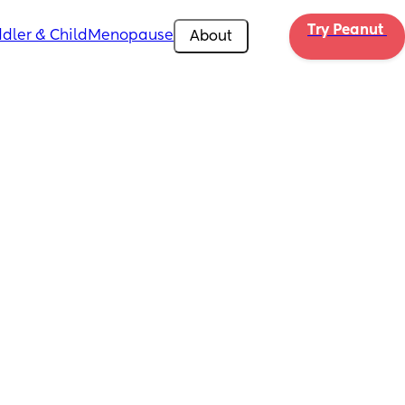
Try Peanut 
dler & Child
Menopause
About