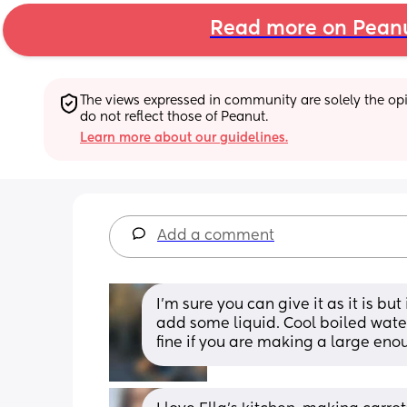
Read more on Pean
The views expressed in community are solely the opin
do not reflect those of Peanut.
Learn more about our guidelines.
Add a comment
I’m sure you can give it as it is bu
add some liquid. Cool boiled water 
fine if you are making a large eno