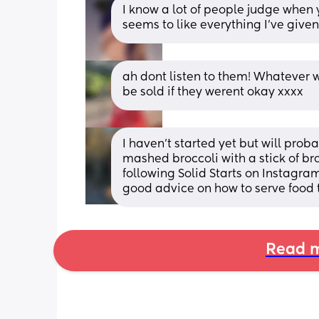
I know a lot of people judge when 
seems to like everything I’ve given 
ah dont listen to them! Whatever wo
be sold if they werent okay xxxx
I haven’t started yet but will pro
mashed broccoli with a stick of br
following Solid Starts on Instagra
good advice on how to serve food 
Read m