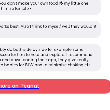
you don’t make your own food 🤣 my little one 
him so far lol xx
rks best. Also I think to myself well they wouldnt 
bably do both side by side for example some 
occoli for him to hold and explore. I recommend 
m and downloading their app; they give really 
to babies for BLW and to minimise choking etc
ore on Peanut