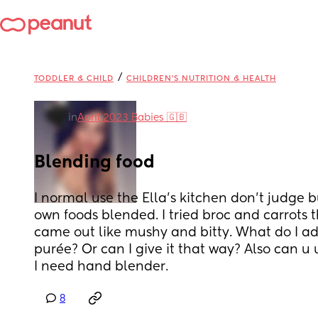
/
TODDLER & CHILD
CHILDREN'S NUTRITION & HEALTH
in
April 2023 Babies 🇬🇧
Blending food
I normal use the Ella’s kitchen don’t judge b
own foods blended. I tried broc and carrots t
came out like mushy and bitty. What do I add 
purée? Or can I give it that way? Also can u u
I need hand blender.
8