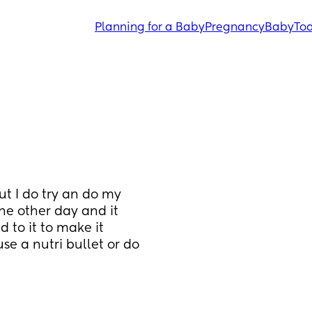
Planning for a Baby
Pregnancy
Baby
Tod
ut I do try an do my 
he other day and it 
to it to make it 
se a nutri bullet or do 