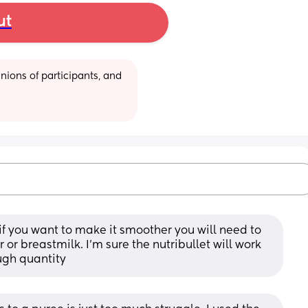
ut
ions of participants, and 
t if you want to make it smoother you will need to 
or breastmilk. I’m sure the nutribullet will work 
ugh quantity