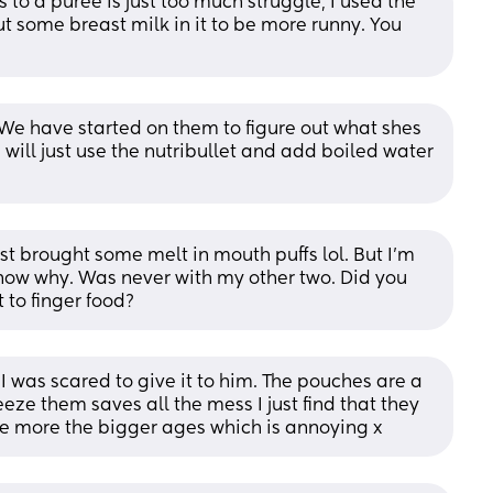
s to a puree is just too much struggle, I used the 
t some breast milk in it to be more runny. You 
We have started on them to figure out what shes 
will just use the nutribullet and add boiled water 
just brought some melt in mouth puffs lol. But I’m 
know why. Was never with my other two. Did you 
 to finger food?
s I was scared to give it to him. The pouches are a 
eeze them saves all the mess I just find that they 
age more the bigger ages which is annoying x