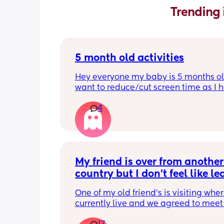
Trending 
5 month old activities
Hey everyone my baby is 5 months old
want to reduce/cut screen time as I h
read up on how bad it is what activiti
4
people do to keep their baby entertai
Thank you in advance.
My friend is over from another 
country but I don't feel like le
the house
One of my old friend's is visiting where
currently live and we agreed to meet 
today but I feel so tired and exhauste