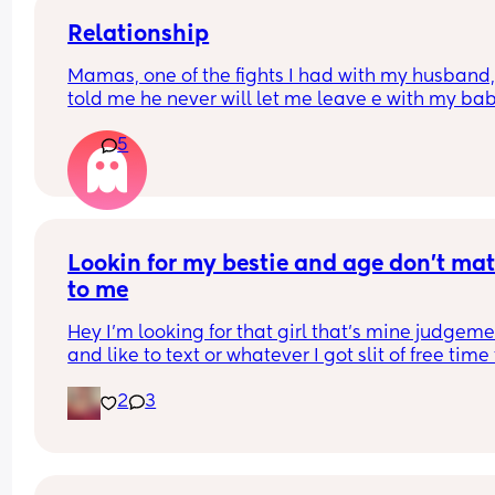
Relationship
Mamas, one of the fights I had with my husband,
told me he never will let me leave e with my bab
because he said I don’t responsibility. I’m from 
5
another country and he’s American. We are okay
now, but his phrase it’s in my head, because if 
anything happen, he can take my baby away !! 
That’s isn’t fucked up ? Should I  just forgive and 
what will happen ?
Lookin for my bestie and age don’t matt
to me
Hey I’m looking for that girl that’s mine judgeme
and like to text or whatever I got slit of free time 
text and chat so if u lookin for a bestie I’m open
2
3