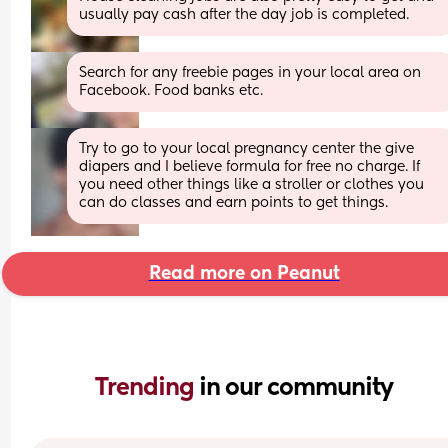
usually pay cash after the day job is completed.
Search for any freebie pages in your local area on 
Facebook. Food banks etc.
Try to go to your local pregnancy center the give 
diapers and I believe formula for free no charge. If 
you need other things like a stroller or clothes you 
can do classes and earn points to get things.
Read more on Peanut
Trending 
in our community