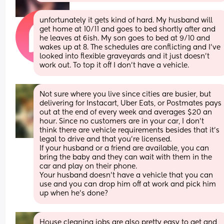
unfortunately it gets kind of hard. My husband will 
get home at 10/11 and goes to bed shortly after and 
he leaves at 6ish. My son goes to bed at 9/10 and 
wakes up at 8. The schedules are conflicting and I’ve 
looked into flexible graveyards and it just doesn’t 
work out. To top it off I don’t have a vehicle.
Not sure where you live since cities are busier, but 
delivering for Instacart, Uber Eats, or Postmates pays 
out at the end of every week and averages $20 an 
hour. Since no customers are in your car, I don’t 
think there are vehicle requirements besides that it’s 
legal to drive and that you’re licensed. 
If your husband or a friend are available, you can 
bring the baby and they can wait with them in the 
car and play on their phone.
Your husband doesn’t have a vehicle that you can 
use and you can drop him off at work and pick him 
up when he’s done?
House cleaning jobs are also pretty easy to get and 