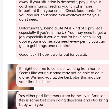
away. If your situation is desperate, pay just your 
card minimums. Feeding your child is more 
important than your credit. Check food banks for 
you and your husband. Sell whatever items you 
don't need. 
Unfortunately, being a SAHM is kind of a privilege, 
especially if you're in the US. You may need to get a 
job, especially if you are and/or have been living 
above your income. You need every penny you can 
get to get things under control. 
Good luck. I hope it works out for you. 🙏
It might be time to consider working from home. 
Seems like your husband may not be able to do it 
alone. Wishing you all the best, plus this may be 
your time to shine.
Yes either part time, work from home, even Amazon 
flex is some fast cash doing deliveries and also bring 
baby with you