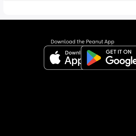
me issue, not a them issue. 
I love my husband with all my heart, but I’m start
to envy him. He has a life, he still sees his friends
while I’m either at work or looking after the childr
And it’s not because he wouldn’t “let” me or anyt
like that. He’s constantly encouraging me to go o
Download the Peanut App
whilst he stays home with the children. It simply i
that unless I go and do something alone, I just do
have anyone to do anything with. 
I’m not sure what the point of this post is, other t
another birthday is here and I’m sat just crying a
the fact that I can’t wait until it’s over. 
I love being a mum, and I love being a wife… but 
wish there was a version of me that wasn’t just th