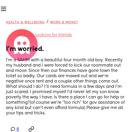
/
HEALTH & WELLBEING
WORK & MONEY
in
Moms looking for friends
I’m worried.
I’m a SAHM with a beautiful four month old boy. Recently 
my husband and I were forced to kick our roommate out 
and move. Since then our finances have gone town the 
toilet so badly. Our cards are maxed out and we’re 
negative once rent and a couple other things come out. 
What should I do? I’ll need formula in a few days and I’m 
just scared. I promised myself I’d never let my son know 
poverty the way I have. Is there a place I can go for help or 
something?(of course we’re “too rich” for gov assistance of 
any kind but can’t even afford formula) Please give me all 
your tips and tricks.
8