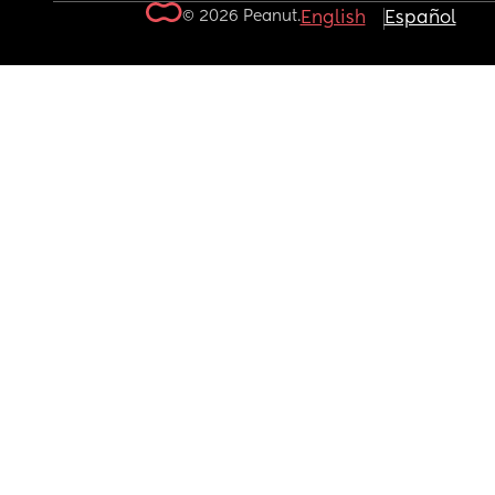
© 2026 Peanut.
English
Español