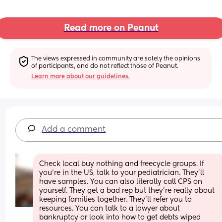
Read more on Peanut
The views expressed in community are solely the opinions 
of participants, and do not reflect those of Peanut.
Learn more about our guidelines.
Add a comment
Check local buy nothing and freecycle groups. If 
you're in the US, talk to your pediatrician. They'll 
have samples. You can also literally call CPS on 
yourself. They get a bad rep but they're really about 
keeping families together. They'll refer you to 
resources. You can talk to a lawyer about 
bankruptcy or look into how to get debts wiped 