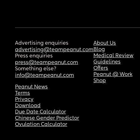
Advertising enquiries
About Us
Blog
advertising@teampeanut.com
Medical Review
Press enquiries
Guidelines
press@teampeanut.com
Offers
Something else?
Peanut @ Work
info@teampeanut.com
Shop
Peanut News
Terms
Privacy
Download
Due Date Calculator
Chinese Gender Predictor
Ovulation Calculator